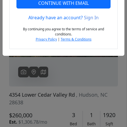
CONTINUE WITH EMAIL
Already have an account?
Sign In
Previous
Next
By continuing you agree to the terms of service and
conditions.
Privacy Policy
|
Terms & Conditions
4354 Lower Cedar Valley Rd
, Hudson, NC
28638
3
1
1920
$260,000
Est.
$1,306.78/mo
Bed
Bath
Sqft