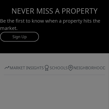
NEVER MISS A PROPERTY
Be the first to know when a property hits the
market.
Sign Up
MARKET INSIGHTS
SCHOOLS
NEIGHBORHOOD