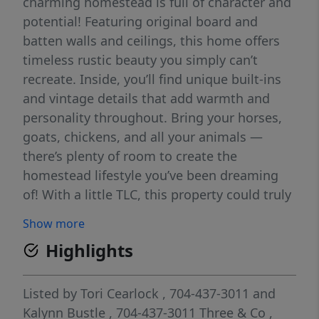
charming homestead is full of character and
potential! Featuring original board and
batten walls and ceilings, this home offers
timeless rustic beauty you simply can’t
recreate. Inside, you’ll find unique built-ins
and vintage details that add warmth and
personality throughout. Bring your horses,
goats, chickens, and all your animals —
there’s plenty of room to create the
homestead lifestyle you’ve been dreaming
of! With a little TLC, this property could truly
become a stunning country retreat, mini
Show more
farm, or private escape. Conveniently located
Highlights
near Highway 321, you’ll enjoy peaceful rural
living while still being just minutes from
shopping, dining, and an easy commute.
Listed by
Tori Cearlock
, 704-437-3011
and
Bring your vision and make this one-of-a-
Kalynn Bustle
, 704-437-3011
Three & Co
,