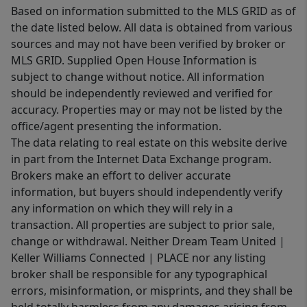
Based on information submitted to the MLS GRID as of
the date listed below. All data is obtained from various
sources and may not have been verified by broker or
MLS GRID. Supplied Open House Information is
subject to change without notice. All information
should be independently reviewed and verified for
accuracy. Properties may or may not be listed by the
office/agent presenting the information.
The data relating to real estate on this website derive
in part from the Internet Data Exchange program.
Brokers make an effort to deliver accurate
information, but buyers should independently verify
any information on which they will rely in a
transaction. All properties are subject to prior sale,
change or withdrawal. Neither Dream Team United |
Keller Williams Connected | PLACE nor any listing
broker shall be responsible for any typographical
errors, misinformation, or misprints, and they shall be