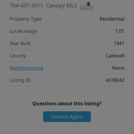
kind property shine!
704-437-3011.
Canopy MLS
Property Type
Residential
Lot/Acreage
7.01
Year Built
1941
County
Caldwell
Neighborhood
None
Listing ID
4378042
Questions about this listing?
Contact Agent