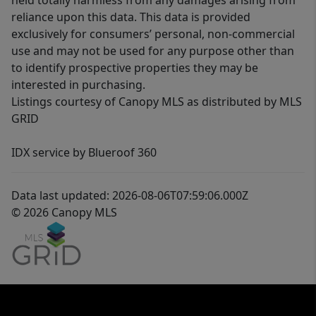
held totally harmless from any damages arising from
reliance upon this data. This data is provided
exclusively for consumers’ personal, non-commercial
use and may not be used for any purpose other than
to identify prospective properties they may be
interested in purchasing.
Listings courtesy of Canopy MLS as distributed by MLS
GRID
IDX service by Blueroof 360
Data last updated: 2026-08-06T07:59:06.000Z
© 2026 Canopy MLS