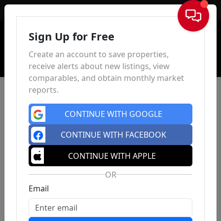
Sign In
Sign Up for Free
Create an account to save properties,
receive alerts about new listings, view
comparables, and obtain monthly market
reports.
CONTINUE WITH GOOGLE
CONTINUE WITH FACEBOOK
CONTINUE WITH APPLE
OR
Email