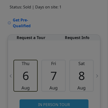
Status: Sold
| Days on site: 1
VCR-C15903466 - VCR-C159091383,VCR-
Get Pre-
C159052275
Qualified
Request a Tour
Request Info
Thu
Fri
Sat
6
7
8
Aug
Aug
Aug
IN PERSON TOUR