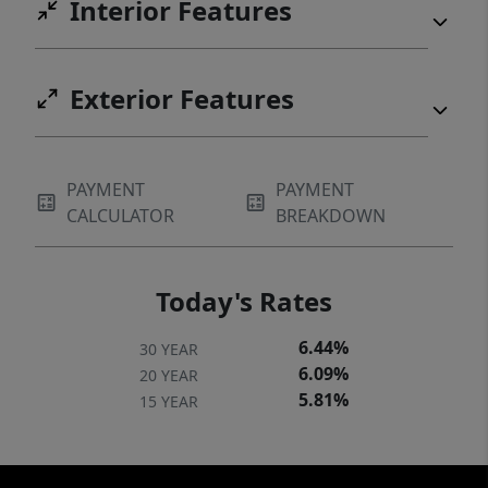
Interior Features
Exterior Features
PAYMENT
PAYMENT
CALCULATOR
BREAKDOWN
Today's Rates
6.44%
30 YEAR
6.09%
20 YEAR
5.81%
15 YEAR