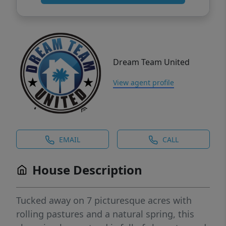
Dream Team United
View agent profile
EMAIL
CALL
House Description
Tucked away on 7 picturesque acres with
rolling pastures and a natural spring, this