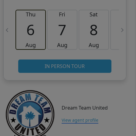
Thu
Fri
Sat
Sun
6
7
8
9
Aug
Aug
Aug
Aug
IN PERSON TOUR
Dream Team United
View agent profile