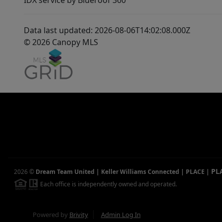
IDX service by Blueroof 360
Data last updated: 2026-08-06T14:02:08.000Z
© 2026 Canopy MLS
PL
2026
©
Dream Team United | Keller Williams Connected | PLACE
|
Each office is independently owned and operated.
Powered by
Brivity
Admin Log In