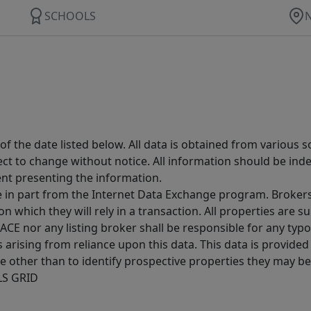
SCHOOLS
 the date listed below. All data is obtained from various 
t to change without notice. All information should be inde
ent presenting the information.
ive in part from the Internet Data Exchange program. Brokers
 which they will rely in a transaction. All properties are su
E nor any listing broker shall be responsible for any typo
arising from reliance upon this data. This data is provided
other than to identify prospective properties they may be 
MLS GRID