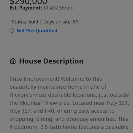
$290,000
Est.
Payment:
$1,457.56/mo
Status: Sold
| Days on site: 51
Get Pre-Qualified
House Description
Price Improvement! Welcome to this
beautifully maintained home in one of
Hickory’s most desirable locations, just outside
the Mountain View area. Located near Hwy 321,
Hwy 127, and I-40, offering easy access to
shopping, dining, and everyday amenities. This
4-bedroom, 2.5-bath home features a desirable