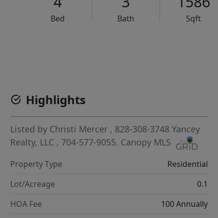
4
3
1586
Bed
Bath
Sqft
VCR-C15903466 - VCR-C159091383,VCR-C159052275
Highlights
Listed by
Christi Mercer
, 828-308-3748
Yancey
Realty, LLC
, 704-577-9055.
Canopy MLS
Property Type
Residential
Lot/Acreage
0.1
HOA Fee
100 Annually