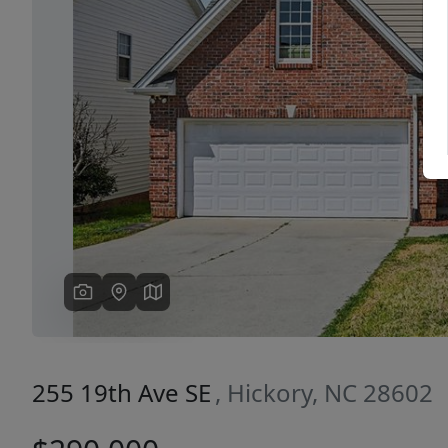
Previous
255 19th Ave SE
, Hickory, NC 28602