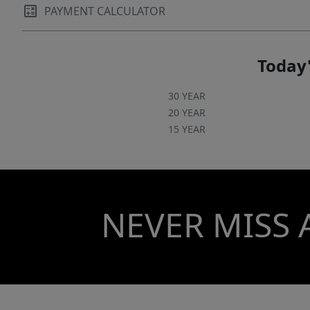
PAYMENT CALCULATOR
Today'
30 YEAR
20 YEAR
15 YEAR
NEVER MISS 