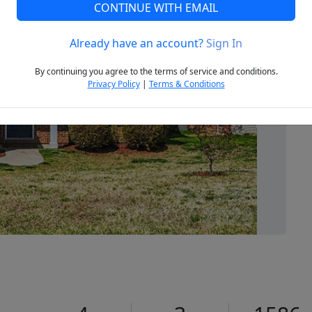
CONTINUE WITH EMAIL
Already have an account?
Sign In
Next
By continuing you agree to the terms of service and conditions.
Privacy Policy
|
Terms & Conditions