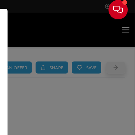
Sign In
AM
KE AN OFFER
SHARE
SAVE