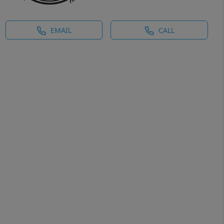
EMAIL
CALL