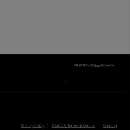
,
Privacy Policy
DMCA & Terms of Service
Sitemap