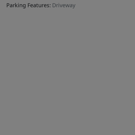
Parking Features:
Driveway