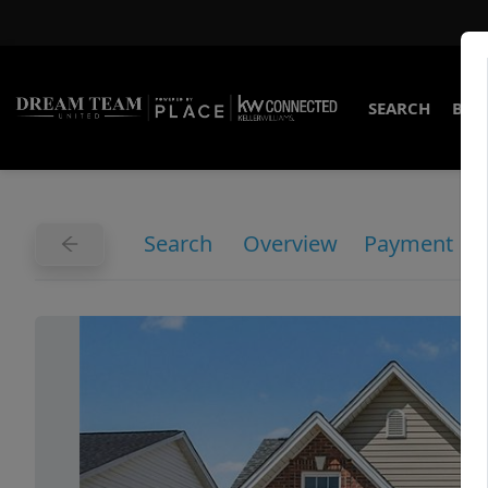
SEARCH
BUY
Search
Overview
Payment