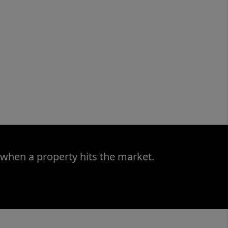
 when a property hits the market.