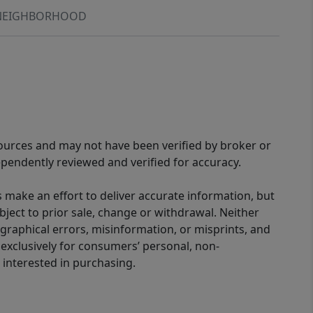
NEIGHBORHOOD
sources and may not have been verified by broker or
pendently reviewed and verified for accuracy.
 make an effort to deliver accurate information, but
bject to prior sale, change or withdrawal. Neither
graphical errors, misinformation, or misprints, and
 exclusively for consumers’ personal, non-
interested in purchasing.