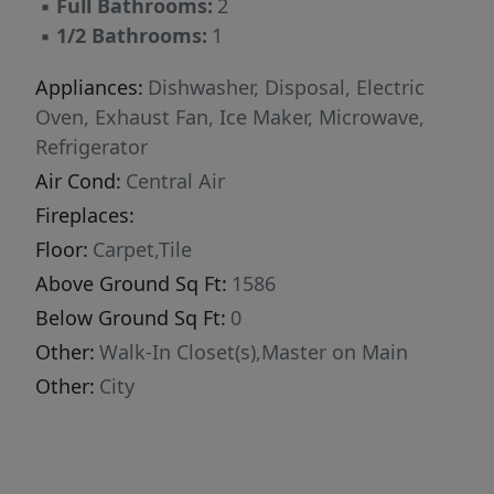
▪
Full Bathrooms:
2
▪
1/2 Bathrooms:
1
Appliances:
Dishwasher, Disposal, Electric
Oven, Exhaust Fan, Ice Maker, Microwave,
Refrigerator
Air Cond:
Central Air
Fireplaces:
Floor:
Carpet,Tile
Above Ground Sq Ft:
1586
Below Ground Sq Ft:
0
Other:
Walk-In Closet(s),Master on Main
Other:
City