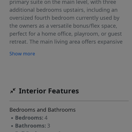
primary suite on the main level, with three
additional bedrooms upstairs, including an
oversized fourth bedroom currently used by
the owners as a versatile bonus/flex space,
perfect for a home office, playroom, or guest
retreat. The main living area offers expansive
ceilings and abundant natural light, creating an
Show more
open and airy feel throughout. Step outside to
your spacious back deck, ideal for relaxing
evenings, entertaining friends, or hosting
summer BBQs. Recent updates include fresh
carpet (2026), a newer roof (2025), and HVAC
Interior Features
(2021). Move-in ready and centrally located, this
home offers the perfect blend of comfort and
Bedrooms and Bathrooms
convenience.
▪
Bedrooms:
4
▪
Bathrooms:
3