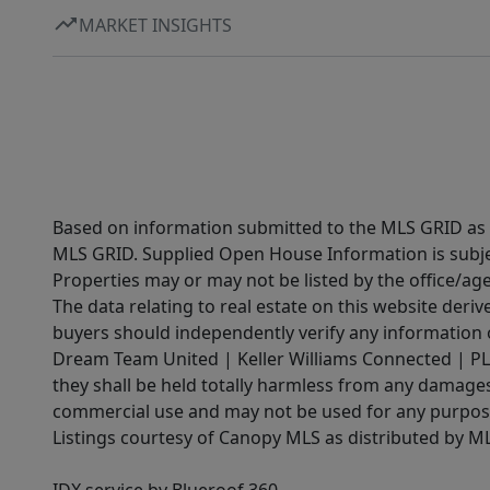
MARKET INSIGHTS
Based on information submitted to the MLS GRID as of
MLS GRID. Supplied Open House Information is subjec
Properties may or may not be listed by the office/ag
The data relating to real estate on this website der
buyers should independently verify any information on
Dream Team United | Keller Williams Connected | PLAC
they shall be held totally harmless from any damages 
commercial use and may not be used for any purpose 
Listings courtesy of Canopy MLS as distributed by 