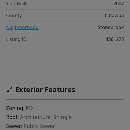
Year Built
2007
County
Catawba
Neighborhood
Stonebrook
Listing ID
4361225
Exterior Features
Zoning:
PD
Roof:
Architectural Shingle
Sewer:
Public Sewer