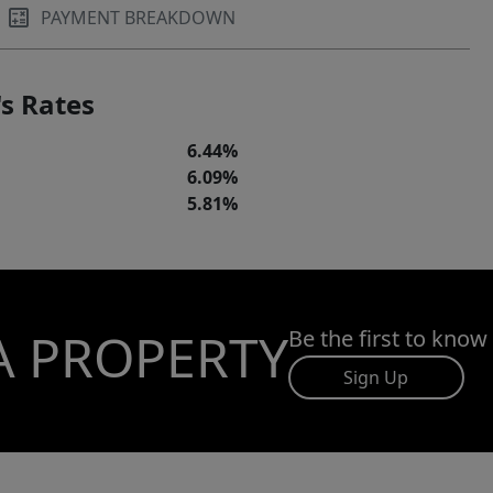
PAYMENT BREAKDOWN
s Rates
6.44%
6.09%
5.81%
A PROPERTY
Be the first to know
Sign Up