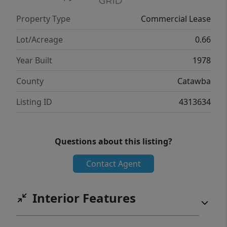
Property Type
Commercial Lease
Lot/Acreage
0.66
Year Built
1978
County
Catawba
Listing ID
4313634
Questions about this listing?
Contact Agent
Interior Features