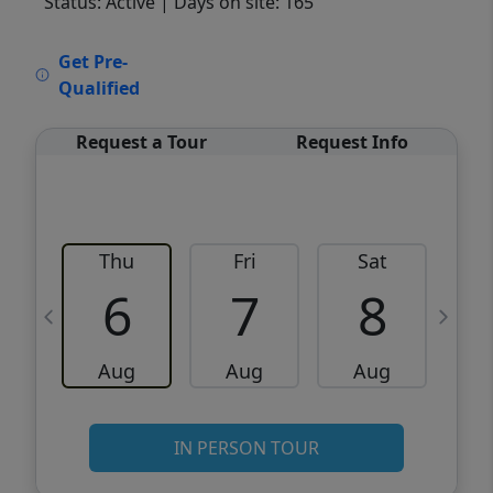
Status: Active
| Days on site: 165
VCR-C15903466 - VCR-C159091383,VCR-
Get Pre-
C159052275
Qualified
Request a Tour
Request Info
Thu
Fri
Sat
6
7
8
Aug
Aug
Aug
IN PERSON TOUR