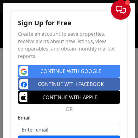
Sign In
Sign Up for Free
Create an account to save properties,
receive alerts about new listings, view
comparables, and obtain monthly market
reports.
CONTINUE WITH GOOGLE
CONTINUE WITH FACEBOOK
CONTINUE WITH APPLE
OR
Email