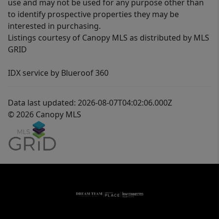
use and may not be used for any purpose other than
to identify prospective properties they may be
interested in purchasing.
Listings courtesy of Canopy MLS as distributed by MLS
GRID
IDX service by Blueroof 360
Data last updated: 2026-08-07T04:02:06.000Z
© 2026 Canopy MLS