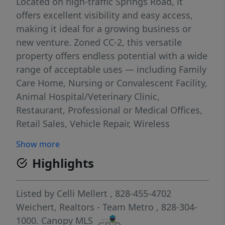
Located on high-traffic Springs Road, it
offers excellent visibility and easy access,
making it ideal for a growing business or
new venture. Zoned CC-2, this versatile
property offers endless potential with a wide
range of acceptable uses — including Family
Care Home, Nursing or Convalescent Facility,
Animal Hospital/Veterinary Clinic,
Restaurant, Professional or Medical Offices,
Retail Sales, Vehicle Repair, Wireless
Communication, and more! This flexible
Show more
property combines prime location, strong
Highlights
road presence, and zoning versatility,
creating a valuable investment opportunity
in one of Hickory’s most active commercial
Listed by
Celli Mellert
, 828-455-4702
corridors.
Weichert, Realtors - Team Metro
, 828-304-
1000.
Canopy MLS