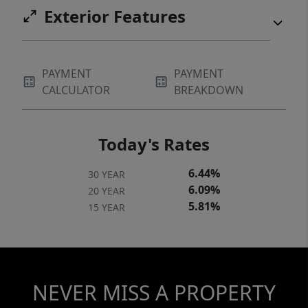
Exterior Features
PAYMENT
PAYMENT
CALCULATOR
BREAKDOWN
Today's Rates
6.44%
30 YEAR
6.09%
20 YEAR
5.81%
15 YEAR
NEVER MISS A PROPERTY