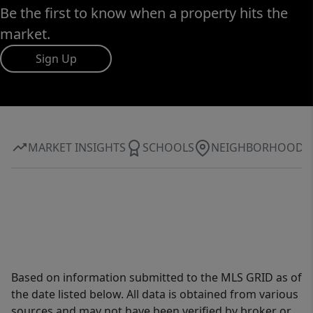
Be the first to know when a property hits the
market.
Sign Up
MARKET INSIGHTS
SCHOOLS
NEIGHBORHOOD
Based on information submitted to the MLS GRID as of
the date listed below. All data is obtained from various
sources and may not have been verified by broker or