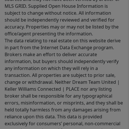
MLS GRID. Supplied Open House Information is
subject to change without notice. All information
should be independently reviewed and verified for
accuracy. Properties may or may not be listed by the
office/agent presenting the information.
The data relating to real estate on this website derive
in part from the Internet Data Exchange program.
Brokers make an effort to deliver accurate
information, but buyers should independently verify
any information on which they will rely in a
transaction. All properties are subject to prior sale,
change or withdrawal. Neither Dream Team United |
Keller Williams Connected | PLACE nor any listing
broker shall be responsible for any typographical
errors, misinformation, or misprints, and they shall be
held totally harmless from any damages arising from
reliance upon this data. This data is provided
exclusively for consumers’ personal, non-commercial