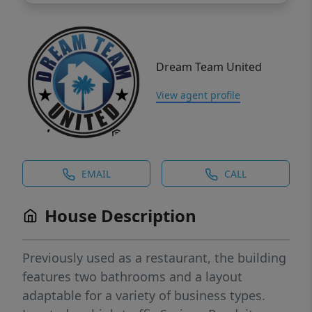
Dream Team United
View agent profile
EMAIL
CALL
House Description
Previously used as a restaurant, the building
features two bathrooms and a layout
adaptable for a variety of business types.