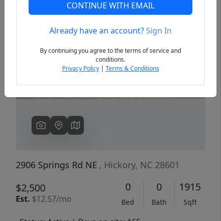
CONTINUE WITH EMAIL
Already have an account?
Sign In
Previous
Next
By continuing you agree to the terms of service and
conditions.
Privacy Policy
|
Terms & Conditions
2906 Springs Rd NE
, Hickory, NC 28601
0
0
1915
$2,500
Est.
$12.57/mo
Bed
Bath
Sqft