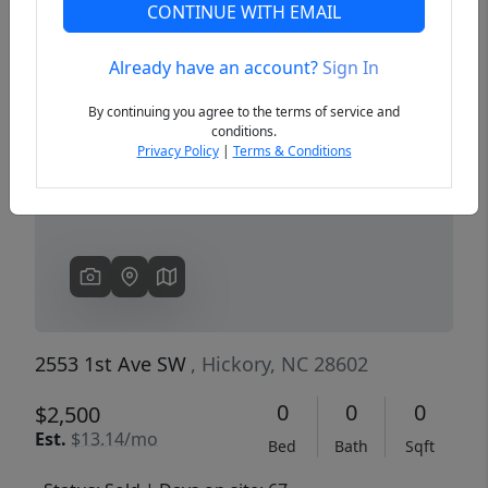
CONTINUE WITH EMAIL
Already have an account?
Sign In
Previous
Next
By continuing you agree to the terms of service and
conditions.
Privacy Policy
|
Terms & Conditions
2553 1st Ave SW
, Hickory, NC 28602
0
0
0
$2,500
Est.
$13.14/mo
Bed
Bath
Sqft