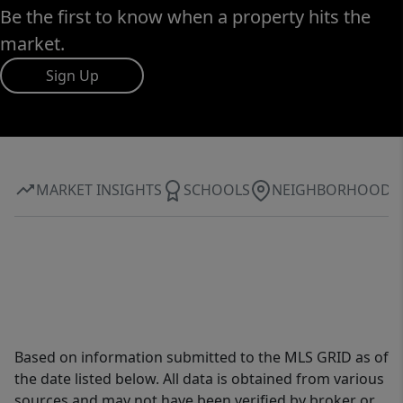
Be the first to know when a property hits the
market.
Sign Up
MARKET INSIGHTS
SCHOOLS
NEIGHBORHOOD
Based on information submitted to the MLS GRID as of
the date listed below. All data is obtained from various
sources and may not have been verified by broker or