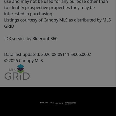
use and may not be used for any purpose other than
to identify prospective properties they may be
interested in purchasing.
Listings courtesy of Canopy MLS as distributed by MLS
GRID
IDX service by Blueroof 360
Data last updated: 2026-08-09T11:59:06.000Z
© 2026 Canopy MLS