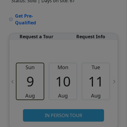
Status: Sold
| Days on site: 67
VCR-C15903466 - VCR-C159091383,VCR-
Get Pre-
C159052275
Qualified
Request a Tour
Request Info
Sun
Mon
Tue
W
9
10
11
Aug
Aug
Aug
IN PERSON TOUR