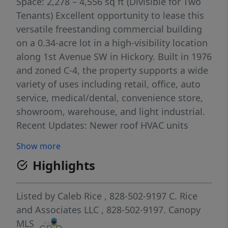
Space: 2,278 – 4,556 sq ft (Divisible for Two
Tenants) Excellent opportunity to lease this
versatile freestanding commercial building
on a 0.34-acre lot in a high-visibility location
along 1st Avenue SW in Hickory. Built in 1976
and zoned C-4, the property supports a wide
variety of uses including retail, office, auto
service, medical/dental, convenience store,
showroom, warehouse, and light industrial.
Recent Updates: Newer roof HVAC units
replaced in 2022 Location & Accessibility
Show more
Highlights: Traffic Volume: Approximately
Highlights
6,000 – 9,000 vehicles per day on 1st Avenue
SW, providing strong daily exposure for your
business. Proximity to I-40: Just 1.5 – 2 miles
Listed by
Caleb Rice
, 828-502-9197
C. Rice
(4–6 minutes) to I-40 Exit 121. Proximity to
and Associates LLC
, 828-502-9197.
Canopy
US-321: Approximately 2 – 3 miles (5–8
MLS