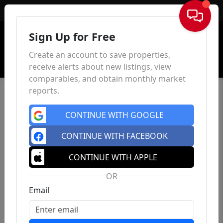
Sign In
Sign Up for Free
Create an account to save properties,
receive alerts about new listings, view
comparables, and obtain monthly market
reports.
CONTINUE WITH GOOGLE
CONTINUE WITH FACEBOOK
CONTINUE WITH APPLE
OR
Email