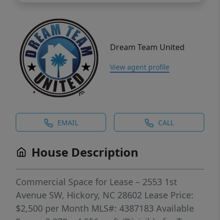
Dream Team United
View agent profile
EMAIL
CALL
House Description
Commercial Space for Lease – 2553 1st
Avenue SW, Hickory, NC 28602 Lease Price:
$2,500 per Month MLS#: 4387183 Available