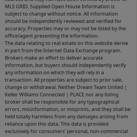
MLS GRID. Supplied Open House Information is
subject to change without notice. All information
should be independently reviewed and verified for
accuracy. Properties may or may not be listed by the
office/agent presenting the information.
The data relating to real estate on this website derive
in part from the Internet Data Exchange program.
Brokers make an effort to deliver accurate
information, but buyers should independently verify
any information on which they will rely in a
transaction. All properties are subject to prior sale,
change or withdrawal. Neither Dream Team United |
Keller Williams Connected | PLACE nor any listing
broker shall be responsible for any typographical
errors, misinformation, or misprints, and they shall be
held totally harmless from any damages arising from
reliance upon this data. This data is provided
exclusively for consumers’ personal, non-commercial