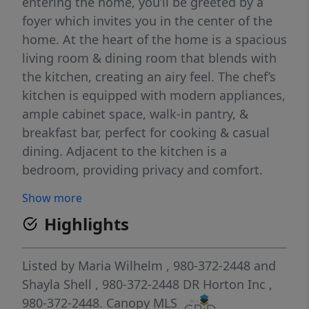
entering the home, you’ll be greeted by a
foyer which invites you in the center of the
home. At the heart of the home is a spacious
living room & dining room that blends with
the kitchen, creating an airy feel. The chef’s
kitchen is equipped with modern appliances,
ample cabinet space, walk-in pantry, &
breakfast bar, perfect for cooking & casual
dining. Adjacent to the kitchen is a
bedroom, providing privacy and comfort.
The home features a primary suite, complete
Show more
with a walk-in closet & ensuite bathroom
Highlights
featuring a shower with dual vanities. The
additional two bathrooms are spacious &
have access to a secondary bathroom. The
Listed by
Maria Wilhelm
, 980-372-2448
and
loft offers a flexible space that can be used
Shayla Shell
, 980-372-2448
DR Horton Inc
,
as a playroom, or home gym. The laundry
980-372-2448.
Canopy MLS