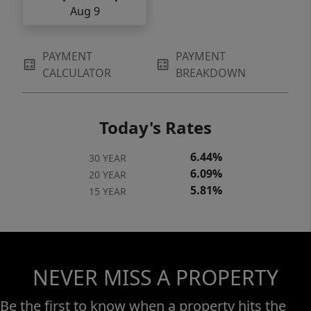
Aug 9
PAYMENT
PAYMENT
CALCULATOR
BREAKDOWN
Today's Rates
6.44%
30 YEAR
6.09%
20 YEAR
5.81%
15 YEAR
NEVER MISS A PROPERTY
Be the first to know when a property hits the