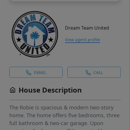
Dream Team United
View agent profile
EMAIL
CALL
House Description
The Robie is spacious & modern two-story
home. The home offers five bedrooms, three
full bathroom & two-car garage. Upon