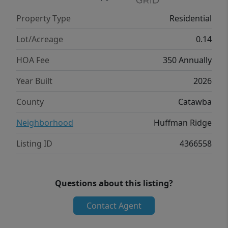
room completes the second floor. Unfinished
Property Type
Residential
basement to make your own! With its
thoughtful design, spacious layout, &
Lot/Acreage
0.14
modern conveniences, the Robie is the
HOA Fee
350 Annually
perfect place for you.
Year Built
2026
County
Catawba
Neighborhood
Huffman Ridge
Listing ID
4366558
Questions about this listing?
Contact Agent