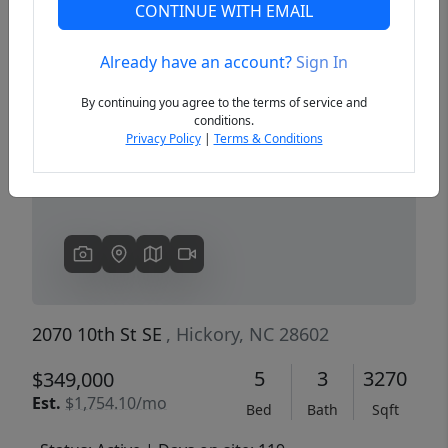
CONTINUE WITH EMAIL
Already have an account?
Sign In
Previous
Next
By continuing you agree to the terms of service and
conditions.
Privacy Policy
|
Terms & Conditions
2070 10th St SE
, Hickory, NC 28602
5
3
3270
$349,000
Est.
$1,754.10/mo
Bed
Bath
Sqft