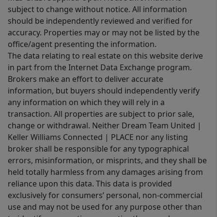
subject to change without notice. All information
should be independently reviewed and verified for
accuracy. Properties may or may not be listed by the
office/agent presenting the information.
The data relating to real estate on this website derive
in part from the Internet Data Exchange program.
Brokers make an effort to deliver accurate
information, but buyers should independently verify
any information on which they will rely in a
transaction. All properties are subject to prior sale,
change or withdrawal. Neither Dream Team United |
Keller Williams Connected | PLACE nor any listing
broker shall be responsible for any typographical
errors, misinformation, or misprints, and they shall be
held totally harmless from any damages arising from
reliance upon this data. This data is provided
exclusively for consumers’ personal, non-commercial
use and may not be used for any purpose other than