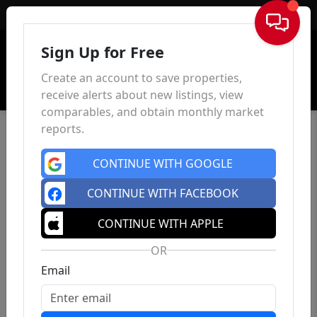
Sign In
Sign Up for Free
Create an account to save properties,
receive alerts about new listings, view
comparables, and obtain monthly market
reports.
CONTINUE WITH GOOGLE
CONTINUE WITH FACEBOOK
CONTINUE WITH APPLE
OR
Email