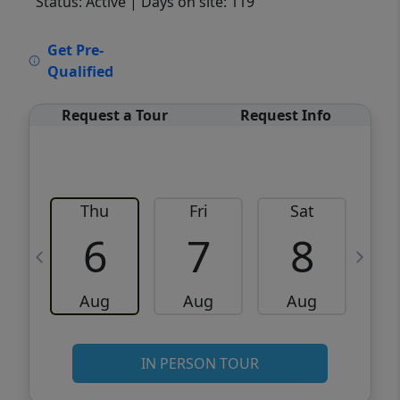
Status: Active
| Days on site: 119
VCR-C15903466 - VCR-C159091383,VCR-
Get Pre-
C159052275
Qualified
Request a Tour
Request Info
Thu
Fri
Sat
6
7
8
Aug
Aug
Aug
IN PERSON TOUR