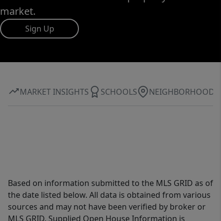
market.
Sign Up
MARKET INSIGHTS
SCHOOLS
NEIGHBORHOOD
Based on information submitted to the MLS GRID as of
the date listed below. All data is obtained from various
sources and may not have been verified by broker or
MLS GRID. Supplied Open House Information is