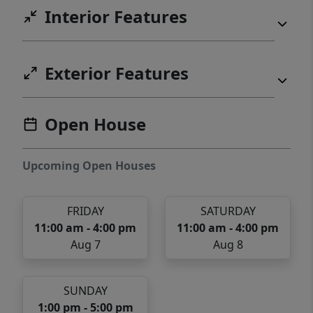
Interior Features
Exterior Features
Open House
Upcoming Open Houses
FRIDAY
SATURDAY
11:00 am - 4:00 pm
11:00 am - 4:00 pm
Aug 7
Aug 8
SUNDAY
1:00 pm - 5:00 pm