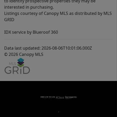
to identify prospective properties they may be
interested in purchasing.
Listings courtesy of Canopy MLS as distributed by MLS
GRID
IDX service by Blueroof 360
Data last updated: 2026-08-06T10:01:06.000Z
© 2026 Canopy MLS
,