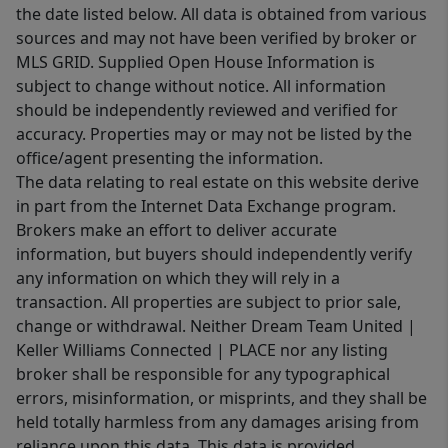
the date listed below. All data is obtained from various
sources and may not have been verified by broker or
MLS GRID. Supplied Open House Information is
subject to change without notice. All information
should be independently reviewed and verified for
accuracy. Properties may or may not be listed by the
office/agent presenting the information.
The data relating to real estate on this website derive
in part from the Internet Data Exchange program.
Brokers make an effort to deliver accurate
information, but buyers should independently verify
any information on which they will rely in a
transaction. All properties are subject to prior sale,
change or withdrawal. Neither Dream Team United |
Keller Williams Connected | PLACE nor any listing
broker shall be responsible for any typographical
errors, misinformation, or misprints, and they shall be
held totally harmless from any damages arising from
reliance upon this data. This data is provided