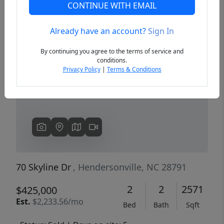
CONTINUE WITH EMAIL
Already have an account?
Sign In
Previous
Next
By continuing you agree to the terms of service and
conditions.
Privacy Policy
|
Terms & Conditions
70 Skyline Dr
, Hendersonville, NC 28791
2
2
2571
$425,000
Est.
$2,233.56/mo
Bed
Bath
Sqft