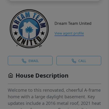
Dream Team United
View agent profile
EMAIL
CALL
House Description
Welcome to this renovated, cheerful A-frame
home with a large daylight basement. Key
updates include a 2016 metal roof, 2021 heat