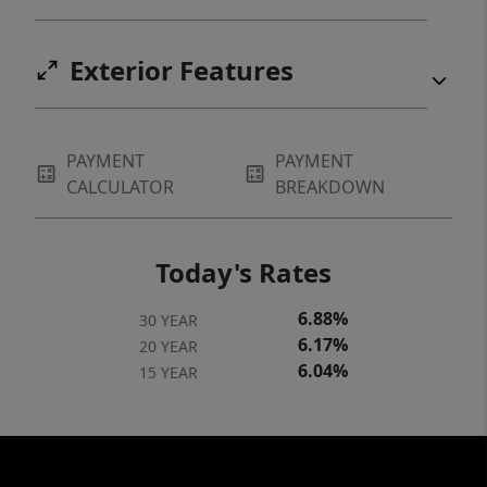
Exterior Features
PAYMENT
PAYMENT
CALCULATOR
BREAKDOWN
Today's Rates
6.88%
30 YEAR
6.17%
20 YEAR
6.04%
15 YEAR