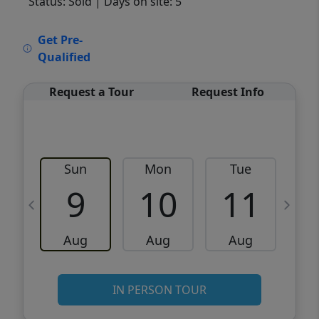
Status: Sold
| Days on site: 5
VCR-C15903466 - VCR-C159091383,VCR-
Get Pre-
C159052275
Qualified
Request a Tour
Request Info
Sun
Mon
Tue
W
9
10
11
Aug
Aug
Aug
IN PERSON TOUR