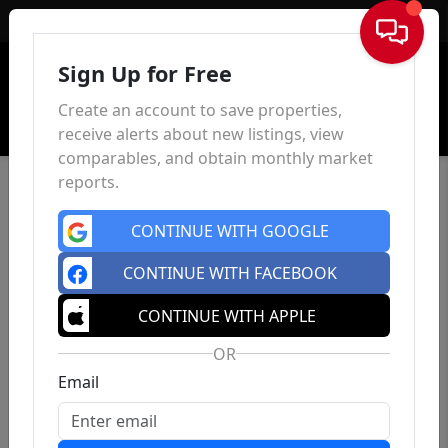
Sign In
Sign Up for Free
Create an account to save properties,
receive alerts about new listings, view
comparables, and obtain monthly market
reports.
CONTINUE WITH GOOGLE
CONTINUE WITH FACEBOOK
CONTINUE WITH APPLE
OR
Email