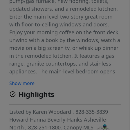
pump/gas furnace, new flooring, toilets,
updated showers, and a remodeled kitchen.
Enter the main level two story great room
with floor-to-ceiling windows and doors.
Enjoy your morning coffee on the front deck,
unwind with a book by the windows, watch a
movie on a big screen tv, or whisk up dinner
in the remodeled kitchen. It features a gas
range, granite countertops, and stainless
appliances. The main-level bedroom opens
to a large rear deck with easy access to the
Show more
back yard. The top floor showcases a
Highlights
wonderful flex space with beautiful views, a
full bath, and mirrored closet doors.
Downstairs, the finished lower level provides
Listed by
Karen Woodard
, 828-335-3839
a large room perfect for a rec space or extra
Howard Hanna Beverly-Hanks Asheville-
bedroom (with room to add a bath for added
North
, 828-251-1800.
Canopy MLS