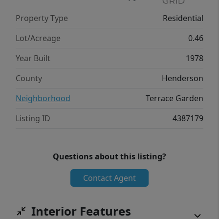
value). A 2-car garage, carport, and half-
Property Type
Residential
circle driveway offer excellent parking. This
3-level Hendersonville home is move-in
Lot/Acreage
0.46
ready!
Year Built
1978
County
Henderson
Neighborhood
Terrace Garden
Listing ID
4387179
Questions about this listing?
Contact Agent
Interior Features