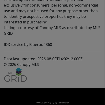
exclusively for consumers’ personal, non-commercial
use and may not be used for any purpose other than
to identify prospective properties they may be
interested in purchasing.
Listings courtesy of Canopy MLS as distributed by MLS
GRID
IDX service by Blueroof 360
Data last updated: 2026-08-09T14:02:12.000Z
© 2026 Canopy MLS