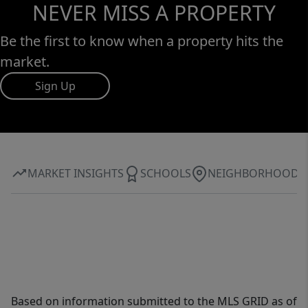
NEVER MISS A PROPERTY
Be the first to know when a property hits the
market.
Sign Up
MARKET INSIGHTS
SCHOOLS
NEIGHBORHOOD
Based on information submitted to the MLS GRID as of