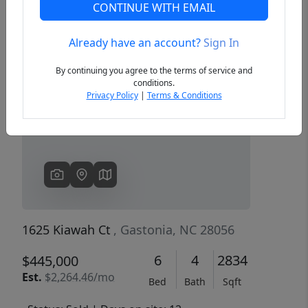
CONTINUE WITH EMAIL
Already have an account?
Sign In
Previous
Next
By continuing you agree to the terms of service and
conditions.
Privacy Policy
|
Terms & Conditions
1625 Kiawah Ct
, Gastonia, NC 28056
6
4
2834
$445,000
Est.
$2,264.46/mo
Bed
Bath
Sqft