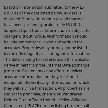
Based on information submitted to the MLS
GRID as of the date listed below. All data is
obtained from various sources and may not
have been verified by broker or MLS GRID.
Supplied Open House Information is subject to
change without notice. All information should
be independently reviewed and verified for
accuracy. Properties may or may not be listed
by the office/agent presenting the information.
The data relating to real estate on this website
derive in part from the Internet Data Exchange
program. Brokers make an effort to deliver
accurate information, but buyers should
independently verify any information on which
they will rely in a transaction. All properties are
subject to prior sale, change or withdrawal.
Neither Dream Team United | Keller Williams
Connected | PLACE nor any listing broker shall