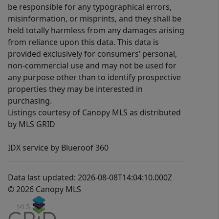
be responsible for any typographical errors,
misinformation, or misprints, and they shall be
held totally harmless from any damages arising
from reliance upon this data. This data is
provided exclusively for consumers’ personal,
non-commercial use and may not be used for
any purpose other than to identify prospective
properties they may be interested in
purchasing.
Listings courtesy of Canopy MLS as distributed
by MLS GRID
IDX service by Blueroof 360
Data last updated: 2026-08-08T14:04:10.000Z
© 2026 Canopy MLS