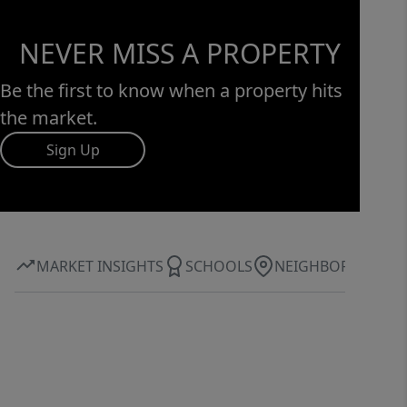
everyday essentials, while still
maintaining a quiet, residential feel
NEVER MISS A PROPERTY
that makes coming home something
to look forward to.
Be the first to know when a property hits
the market.
Sign Up
MARKET INSIGHTS
SCHOOLS
NEIGHBORHOOD