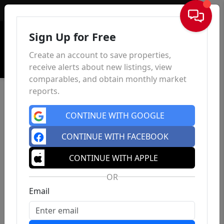
Sign In
Sign Up for Free
Create an account to save properties,
receive alerts about new listings, view
comparables, and obtain monthly market
reports.
CONTINUE WITH GOOGLE
CONTINUE WITH FACEBOOK
CONTINUE WITH APPLE
OR
Email