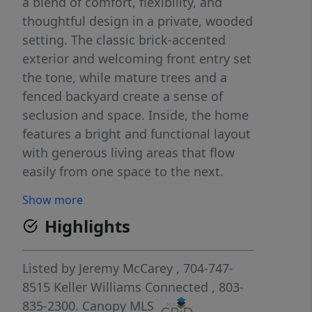
a blend of comfort, flexibility, and
thoughtful design in a private, wooded
setting. The classic brick-accented
exterior and welcoming front entry set
the tone, while mature trees and a
fenced backyard create a sense of
seclusion and space. Inside, the home
features a bright and functional layout
with generous living areas that flow
easily from one space to the next.
Natural light fills the main living room,
Show more
anchored by a fireplace that adds
Highlights
warmth and character, while the
adjoining dining and kitchen areas
provide an ideal setup for both
Listed by
Jeremy McCarey
, 704-747-
everyday living and entertaining.
8515
Keller Williams Connected
, 803-
Additional main-level spaces offer
835-2300.
Canopy MLS