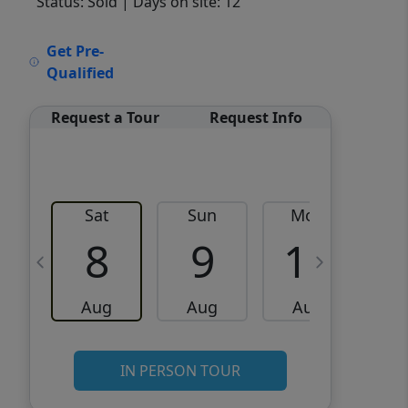
Status: Sold
| Days on site: 12
VCR-C15903466 - VCR-
Get Pre-
C159091383,VCR-C159052275
Qualified
Request a Tour
Request Info
Sat
Sun
Mon
8
9
10
Aug
Aug
Aug
IN PERSON TOUR