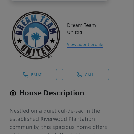
Dream Team
United
View agent profile
EMAIL
CALL
House Description
Nestled on a quiet cul-de-sac in the
established Riverwood Plantation
community, this spacious home offers