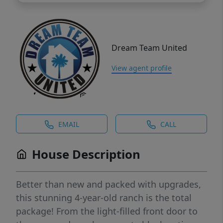
Dream Team United
View agent profile
EMAIL
CALL
House Description
Better than new and packed with upgrades,
this stunning 4-year-old ranch is the total
package! From the light-filled front door to