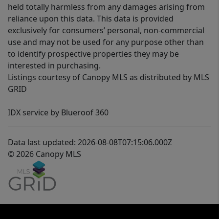
held totally harmless from any damages arising from
reliance upon this data. This data is provided
exclusively for consumers’ personal, non-commercial
use and may not be used for any purpose other than
to identify prospective properties they may be
interested in purchasing.
Listings courtesy of Canopy MLS as distributed by MLS
GRID
IDX service by Blueroof 360
Data last updated: 2026-08-08T07:15:06.000Z
© 2026 Canopy MLS