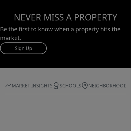
NEVER MISS A PROPERTY
Be the first to know when a property hits the
market.
Sign Up
MARKET INSIGHTS
SCHOOLS
NEIGHBORHOOD