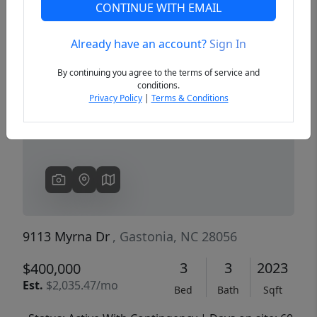
CONTINUE WITH EMAIL
Already have an account?
Sign In
Previous
Next
By continuing you agree to the terms of service and
conditions.
Privacy Policy
|
Terms & Conditions
9113 Myrna Dr
, Gastonia, NC 28056
3
3
2023
$400,000
Est.
$2,035.47/mo
Bed
Bath
Sqft