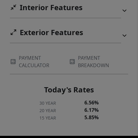
Interior Features
Exterior Features
PAYMENT
PAYMENT
CALCULATOR
BREAKDOWN
Today's Rates
6.56%
30 YEAR
6.17%
20 YEAR
5.85%
15 YEAR