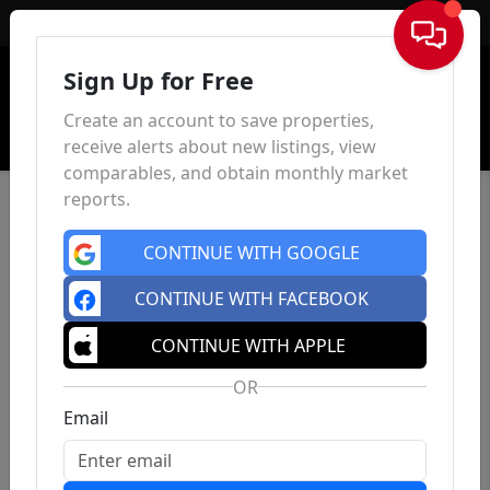
Sign In
Sign Up for Free
Create an account to save properties,
receive alerts about new listings, view
comparables, and obtain monthly market
reports.
CONTINUE WITH GOOGLE
CONTINUE WITH FACEBOOK
CONTINUE WITH APPLE
OR
Email