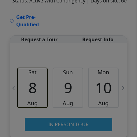
Status: Active With Contingency
| Days on site: 60
VCR-C15903466 - VCR-C159091383,VCR-
Get Pre-
C159052275
Qualified
Request a Tour
Request Info
Sat
Sun
Mon
8
9
10
Aug
Aug
Aug
IN PERSON TOUR