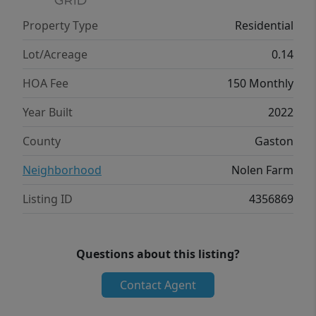
Property Type
Residential
Lot/Acreage
0.14
HOA Fee
150 Monthly
Year Built
2022
County
Gaston
Neighborhood
Nolen Farm
Listing ID
4356869
Questions about this listing?
Contact Agent