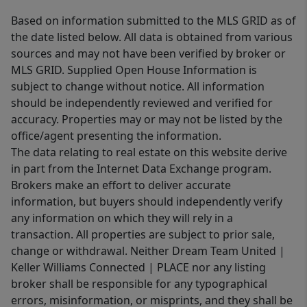
Based on information submitted to the MLS GRID as of
the date listed below. All data is obtained from various
sources and may not have been verified by broker or
MLS GRID. Supplied Open House Information is
subject to change without notice. All information
should be independently reviewed and verified for
accuracy. Properties may or may not be listed by the
office/agent presenting the information.
The data relating to real estate on this website derive
in part from the Internet Data Exchange program.
Brokers make an effort to deliver accurate
information, but buyers should independently verify
any information on which they will rely in a
transaction. All properties are subject to prior sale,
change or withdrawal. Neither Dream Team United |
Keller Williams Connected | PLACE nor any listing
broker shall be responsible for any typographical
errors, misinformation, or misprints, and they shall be