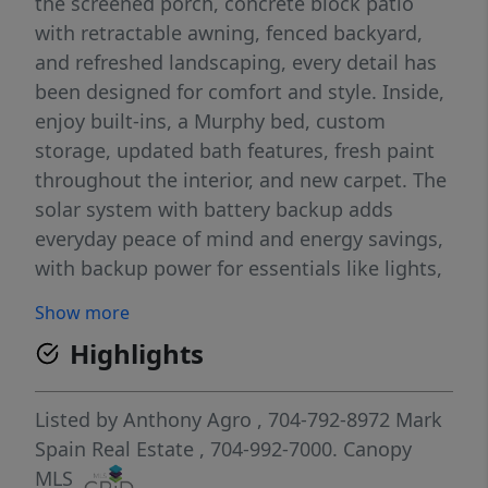
the screened porch, concrete block patio
with retractable awning, fenced backyard,
and refreshed landscaping, every detail has
been designed for comfort and style. Inside,
enjoy built-ins, a Murphy bed, custom
storage, updated bath features, fresh paint
throughout the interior, and new carpet. The
solar system with battery backup adds
everyday peace of mind and energy savings,
with backup power for essentials like lights,
HVAC, refrigerator, freezer, TVs, computers,
Show more
washer, and dryer. Located in a friendly
Highlights
neighborhood with a community pool and
lawn care included in the HOA, this move-in-
ready home is a must-see!
Listed by
Anthony Agro
, 704-792-8972
Mark
Spain Real Estate
, 704-992-7000.
Canopy
MLS