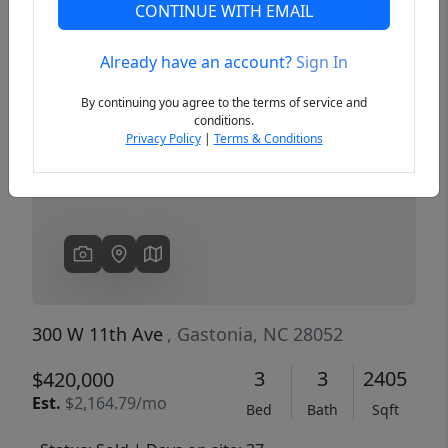
CONTINUE WITH EMAIL
Already have an account?
Sign In
Previous
Next
By continuing you agree to the terms of service and
conditions.
Privacy Policy
|
Terms & Conditions
300 W 11th Ave
, Gastonia, NC 28052
3
3
2405
$420,000
Est.
$2,164.79/mo
Bed
Bath
Sqft