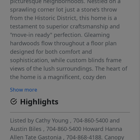
picturesque neighborhoods. Nestled on a
sprawling corner lot just a stone’s throw
from the Historic District, this home is a
testament to superior craftsmanship and
"move-in ready" perfection. Gleaming
hardwoods flow throughout a floor plan
designed for both comfort and
sophistication, while custom blinds frame
views of the lush surroundings. The heart of
the home is a magnificent, cozy den
anchored by a stately fireplace the ideal
Show more
sanctuary for crisp evenings. The primary
Highlights
suite offers a spa-like retreat with a garden
tub and separate shower, while the
additional spacious bedrooms are joined by
Listed by
Cathy Young
, 704-860-5400
and
a thoughtful Jack-and-Jill bath featuring
Austin Biles
, 704-860-5400
Howard Hanna
classic ceramic tile. Practical luxury
Allen Tate Gastonia
, 704-868-4188.
Canopy