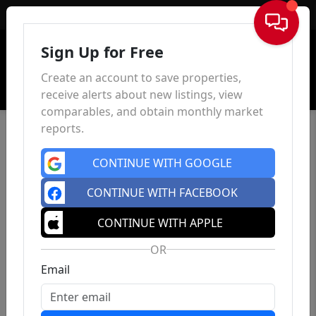
Sign In
Sign Up for Free
Create an account to save properties,
receive alerts about new listings, view
comparables, and obtain monthly market
reports.
CONTINUE WITH GOOGLE
CONTINUE WITH FACEBOOK
CONTINUE WITH APPLE
OR
Email