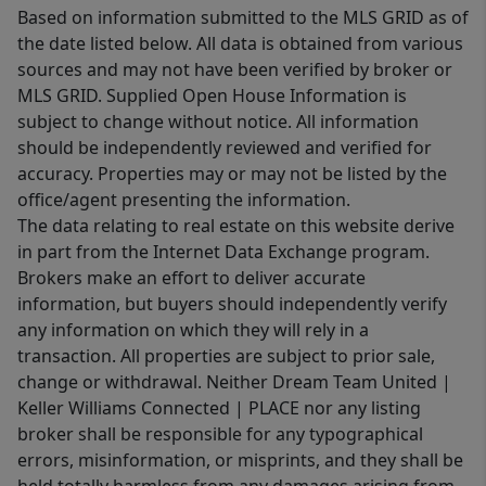
Based on information submitted to the MLS GRID as of
the date listed below. All data is obtained from various
sources and may not have been verified by broker or
MLS GRID. Supplied Open House Information is
subject to change without notice. All information
should be independently reviewed and verified for
accuracy. Properties may or may not be listed by the
office/agent presenting the information.
The data relating to real estate on this website derive
in part from the Internet Data Exchange program.
Brokers make an effort to deliver accurate
information, but buyers should independently verify
any information on which they will rely in a
transaction. All properties are subject to prior sale,
change or withdrawal. Neither Dream Team United |
Keller Williams Connected | PLACE nor any listing
broker shall be responsible for any typographical
errors, misinformation, or misprints, and they shall be