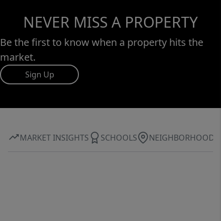
NEVER MISS A PROPERTY
Be the first to know when a property hits the
market.
Sign Up
MARKET INSIGHTS
SCHOOLS
NEIGHBORHOOD