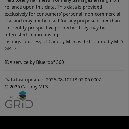
held totally harmless from any damages arising from
reliance upon this data. This data is provided
exclusively for consumers’ personal, non-commercial
use and may not be used for any purpose other than
to identify prospective properties they may be
interested in purchasing.
Listings courtesy of Canopy MLS as distributed by MLS
GRID
IDX service by Blueroof 360
Data last updated: 2026-08-10T18:02:06.000Z
© 2026 Canopy MLS