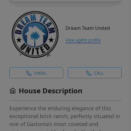
Dream Team United
View agent profile
EMAIL
CALL
House Description
Experience the enduring elegance of this
exceptional brick ranch, perfectly situated in
one of Gastonia’s most coveted and