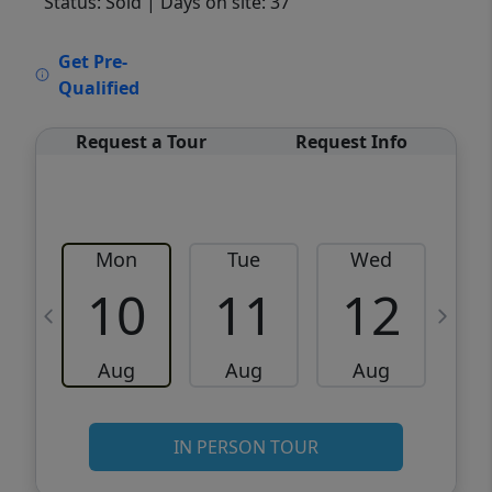
Status: Sold
| Days on site: 37
VCR-C15903466 - VCR-C159091383,VCR-
Get Pre-
C159052275
Qualified
Request a Tour
Request Info
Mon
Tue
Wed
10
11
12
Aug
Aug
Aug
IN PERSON TOUR