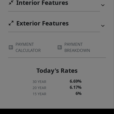
Interior Features
Exterior Features
PAYMENT
PAYMENT
CALCULATOR
BREAKDOWN
Today's Rates
6.69%
30 YEAR
6.17%
20 YEAR
6%
15 YEAR