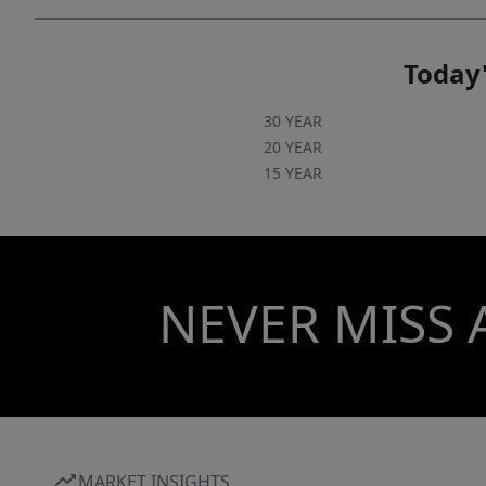
Today'
30 YEAR
20 YEAR
15 YEAR
NEVER MISS 
MARKET INSIGHTS