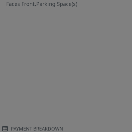
Faces Front,Parking Space(s)
PAYMENT BREAKDOWN