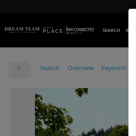
SEARCH
BUY
Search
Overview
Payment