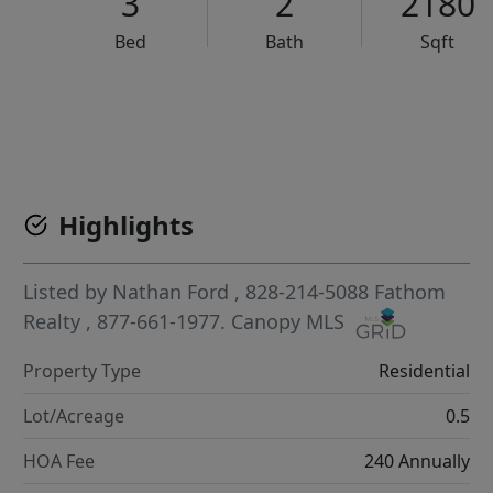
3
2
2180
Bed
Bath
Sqft
VCR-C15903466 - VCR-C159091383,VCR-C159052275
Highlights
Listed by
Nathan Ford
, 828-214-5088
Fathom
Realty
, 877-661-1977.
Canopy MLS
Property Type
Residential
Lot/Acreage
0.5
HOA Fee
240 Annually