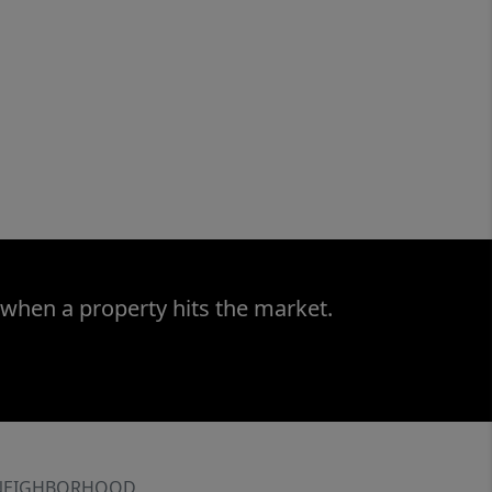
 when a property hits the market.
NEIGHBORHOOD