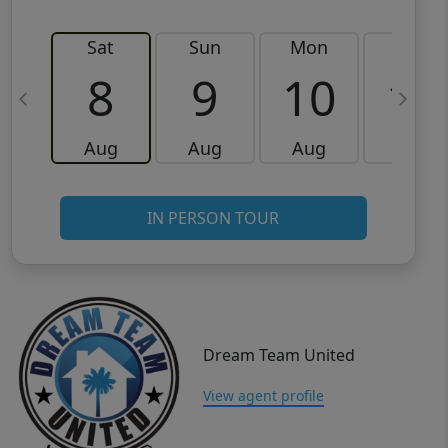
Sat
Sun
Mon
Tue
8
9
10
11
Aug
Aug
Aug
Aug
IN PERSON TOUR
Dream Team United
View agent profile