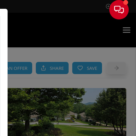
Sign In
AM
KE AN OFFER
SHARE
SAVE