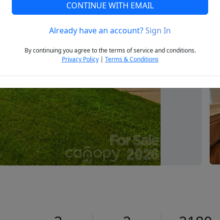
CONTINUE WITH EMAIL
Already have an account?
Sign In
Next
By continuing you agree to the terms of service and conditions.
Privacy Policy
|
Terms & Conditions