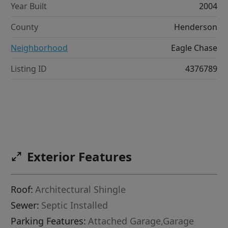
Year Built
2004
County
Henderson
Neighborhood
Eagle Chase
Listing ID
4376789
Exterior Features
Roof:
Architectural Shingle
Sewer:
Septic Installed
Parking Features:
Attached Garage,Garage