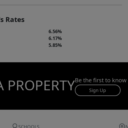
s Rates
6.56%
6.17%
5.85%
A PROPERTY
Be the first to know
Sign Up
SCHOOLS