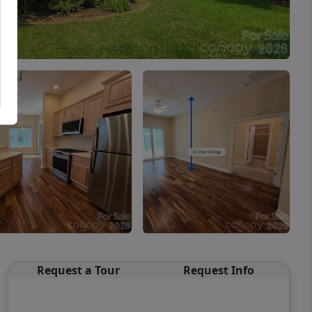
Request a Tour
Request Info