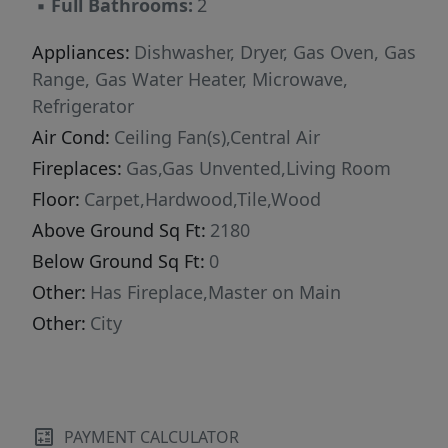
▪
Full Bathrooms:
2
Appliances:
Dishwasher, Dryer, Gas Oven, Gas
Range, Gas Water Heater, Microwave,
Refrigerator
Air Cond:
Ceiling Fan(s),Central Air
Fireplaces:
Gas,Gas Unvented,Living Room
Floor:
Carpet,Hardwood,Tile,Wood
Above Ground Sq Ft:
2180
Below Ground Sq Ft:
0
Other:
Has Fireplace,Master on Main
Other:
City
PAYMENT CALCULATOR