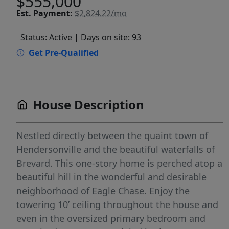
$555,000
Est.
Payment:
$2,824.22/mo
Status: Active
| Days on site: 93
Get Pre-Qualified
House Description
Nestled directly between the quaint town of
Hendersonville and the beautiful waterfalls of
Brevard. This one-story home is perched atop a
beautiful hill in the wonderful and desirable
neighborhood of Eagle Chase. Enjoy the
towering 10’ ceiling throughout the house and
even in the oversized primary bedroom and