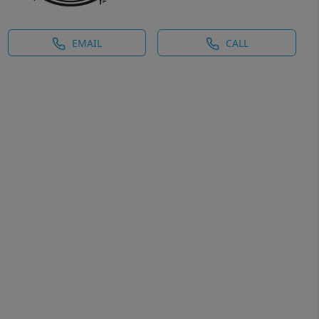
EMAIL
CALL