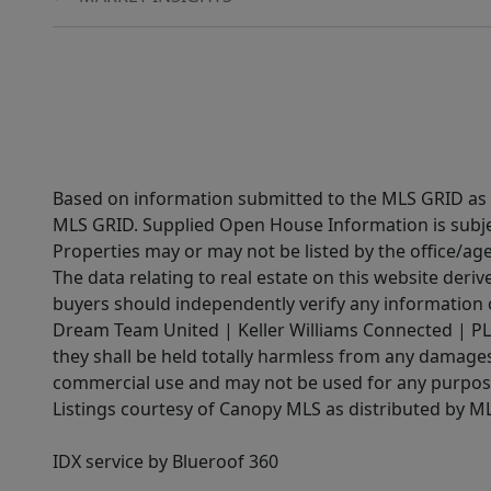
Based on information submitted to the MLS GRID as of
MLS GRID. Supplied Open House Information is subjec
Properties may or may not be listed by the office/ag
The data relating to real estate on this website der
buyers should independently verify any information on
Dream Team United | Keller Williams Connected | PLAC
they shall be held totally harmless from any damages 
commercial use and may not be used for any purpose 
Listings courtesy of Canopy MLS as distributed by 
IDX service by Blueroof 360