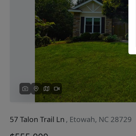
Previous
57 Talon Trail Ln
, Etowah, NC 28729