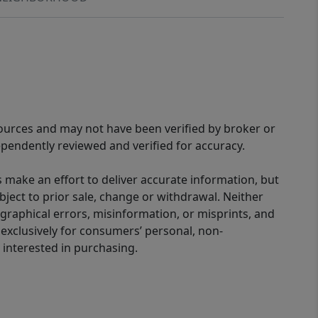
sources and may not have been verified by broker or
pendently reviewed and verified for accuracy.
 make an effort to deliver accurate information, but
bject to prior sale, change or withdrawal. Neither
graphical errors, misinformation, or misprints, and
 exclusively for consumers’ personal, non-
interested in purchasing.