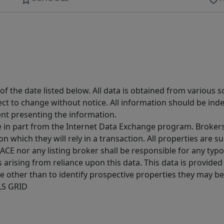
 the date listed below. All data is obtained from various 
t to change without notice. All information should be inde
ent presenting the information.
ive in part from the Internet Data Exchange program. Brokers
 which they will rely in a transaction. All properties are su
E nor any listing broker shall be responsible for any typo
arising from reliance upon this data. This data is provided
other than to identify prospective properties they may be 
MLS GRID