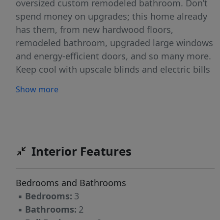
oversized custom remodeled bathroom. Don’t
spend money on upgrades; this home already
has them, from new hardwood floors,
remodeled bathroom, upgraded large windows
and energy-efficient doors, and so many more.
Keep cool with upscale blinds and electric bills
of around $30 a month! Located within 4
Show more
minutes of a 27-hole golf course, wonderful
restaurants, and a grocery store, this home is
close to everything. Enjoy this quiet, serene
mountain home. See the home you never knew
you needed!
Interior Features
Bedrooms and Bathrooms
▪
Bedrooms:
3
▪
Bathrooms:
2