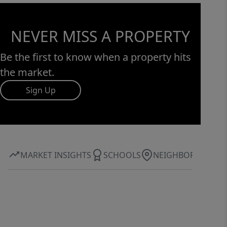
NEVER MISS A PROPERTY
Be the first to know when a property hits
the market.
Sign Up
MARKET INSIGHTS
SCHOOLS
NEIGHBORHOOD