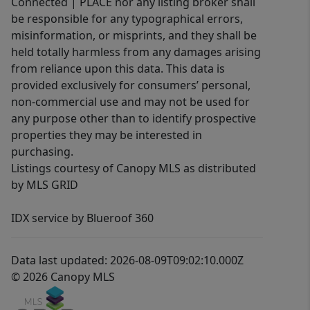
Connected | PLACE nor any listing broker shall
be responsible for any typographical errors,
misinformation, or misprints, and they shall be
held totally harmless from any damages arising
from reliance upon this data. This data is
provided exclusively for consumers’ personal,
non-commercial use and may not be used for
any purpose other than to identify prospective
properties they may be interested in
purchasing.
Listings courtesy of Canopy MLS as distributed
by MLS GRID
IDX service by Blueroof 360
Data last updated: 2026-08-09T09:02:10.000Z
© 2026 Canopy MLS