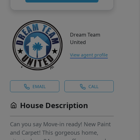
Dream Team
United
View agent profile
EMAIL
CALL
House Description
Can you say Move-in ready! New Paint
and Carpet! This gorgeous home,