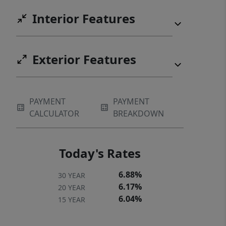
Interior Features
Exterior Features
PAYMENT
PAYMENT
CALCULATOR
BREAKDOWN
Today's Rates
6.88%
30 YEAR
6.17%
20 YEAR
6.04%
15 YEAR