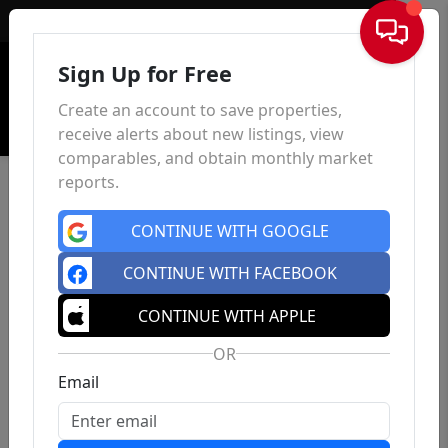
Sign In
Sign Up for Free
Create an account to save properties,
receive alerts about new listings, view
comparables, and obtain monthly market
reports.
CONTINUE WITH GOOGLE
CONTINUE WITH FACEBOOK
CONTINUE WITH APPLE
OR
Email