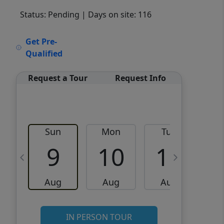
Status: Pending
| Days on site: 116
VCR-C15903466 - VCR-
Get Pre-
C159091383,VCR-C159052275
Qualified
Request a Tour
Request Info
Sun
Mon
Tue
W
9
10
11
Aug
Aug
Aug
IN PERSON TOUR