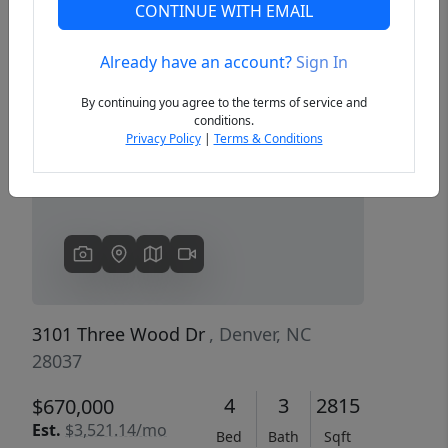
CONTINUE WITH EMAIL
Already have an account?
Sign In
Previous
Next
By continuing you agree to the terms of service and
conditions.
Privacy Policy
|
Terms & Conditions
3101 Three Wood Dr
, Denver, NC
28037
4
3
2815
$670,000
Est.
$3,521.14/mo
Bed
Bath
Sqft