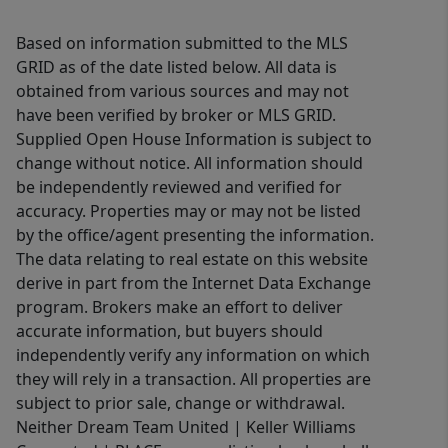
Based on information submitted to the MLS
GRID as of the date listed below. All data is
obtained from various sources and may not
have been verified by broker or MLS GRID.
Supplied Open House Information is subject to
change without notice. All information should
be independently reviewed and verified for
accuracy. Properties may or may not be listed
by the office/agent presenting the information.
The data relating to real estate on this website
derive in part from the Internet Data Exchange
program. Brokers make an effort to deliver
accurate information, but buyers should
independently verify any information on which
they will rely in a transaction. All properties are
subject to prior sale, change or withdrawal.
Neither Dream Team United | Keller Williams