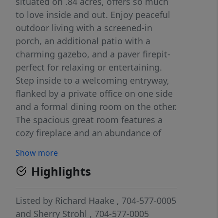
situated on .84 acres, offers so much
to love inside and out. Enjoy peaceful
outdoor living with a screened-in
porch, an additional patio with a
charming gazebo, and a paver firepit-
perfect for relaxing or entertaining.
Step inside to a welcoming entryway,
flanked by a private office on one side
and a formal dining room on the other.
The spacious great room features a
cozy fireplace and an abundance of
natural light from the large windows.
Show more
The peninsula-style kitchen is both
Highlights
functional and inviting, offering plenty
of cabinet space and a dedicated
breakfast area. The primary suite
Listed by
Richard Haake
, 704-577-0005
provides a private retreat with its own
and
Sherry Strohl
, 704-577-0005