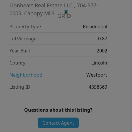
en-suite bath and a generous walk-in
Lionheart Real Estate LLC
, 704-577-
closet. Two additional bedrooms on
0005.
Canopy MLS
this floor, but that not all. Upstairs
Property Type
Residential
features another bedroom and full
bath-great for guests or extra privacy.
Lot/Acreage
0.87
Located on the fifth hole of Westport
Year Built
2002
Golf Course. Walking distance of
Westport Tennis and Swim Club with a
County
Lincoln
work-out facility and pickleball courts.
Neighborhood
Westport
Schedule your showing today.
Listing ID
4358569
Questions about this listing?
Contact Agent