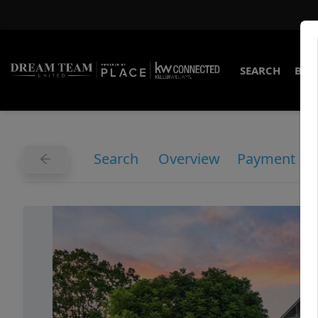
SEARCH
BUY
Search
Overview
Payment