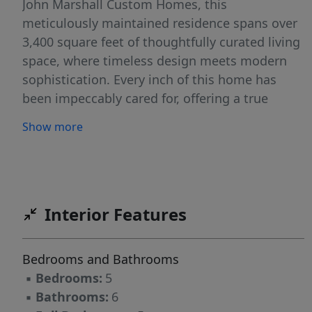
John Marshall Custom Homes, this
meticulously maintained residence spans over
3,400 square feet of thoughtfully curated living
space, where timeless design meets modern
sophistication. Every inch of this home has
been impeccably cared for, offering a true
sense of pride in ownership and move-in-ready
Show more
ease. From the moment you step inside, you’re
welcomed by a fresh, neutral palette and
elevated designer finishes that create a sense
of understated elegance throughout. The main-
level primary suite offers both privacy and
Interior Features
convenience with a walk in custom closet.
Newly updated primary bath with georgous
Bedrooms and Bathrooms
tile, and vanity selections. The open flowing
▪
Bedrooms:
5
floorplan is perfectly designed for seamless
▪
Bathrooms:
6
daily living and memorable entertaining. At the