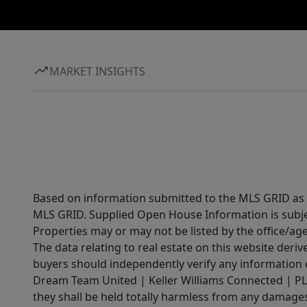
MARKET INSIGHTS
Based on information submitted to the MLS GRID as of
MLS GRID. Supplied Open House Information is subjec
Properties may or may not be listed by the office/ag
The data relating to real estate on this website der
buyers should independently verify any information on
Dream Team United | Keller Williams Connected | PLAC
they shall be held totally harmless from any damages 