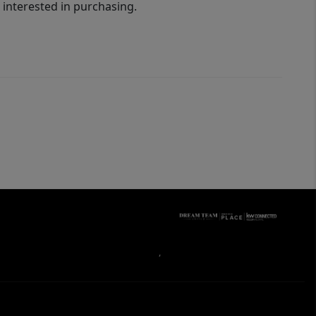
interested in purchasing.
,