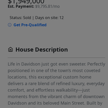
$1,949,000
Est.
Payment:
$9,795.81/mo
Status: Sold
| Days on site: 12
Get Pre-Qualified
House Description
Life in Davidson just got even sweeter. Perfectly
positioned in one of the town’s most coveted
locations, this exceptional custom home
delivers a rare blend of refined luxury, everyday
comfort, and effortless walkability—just
moments from the vibrant charm of downtown
Davidson and its beloved Main Street. Built by