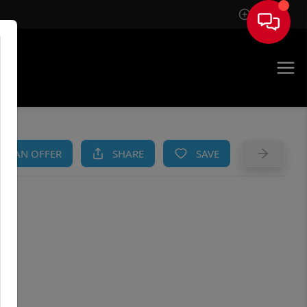
Sign In
AM
KE AN OFFER
SHARE
SAVE