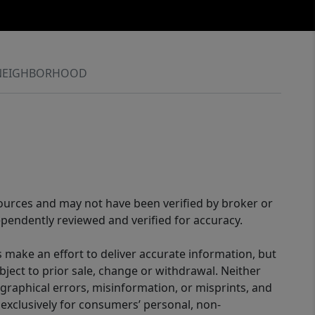
NEIGHBORHOOD
sources and may not have been verified by broker or
pendently reviewed and verified for accuracy.
 make an effort to deliver accurate information, but
bject to prior sale, change or withdrawal. Neither
graphical errors, misinformation, or misprints, and
 exclusively for consumers’ personal, non-