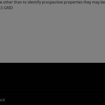
other than to identify prospective properties they may be 
MLS GRID
ACE