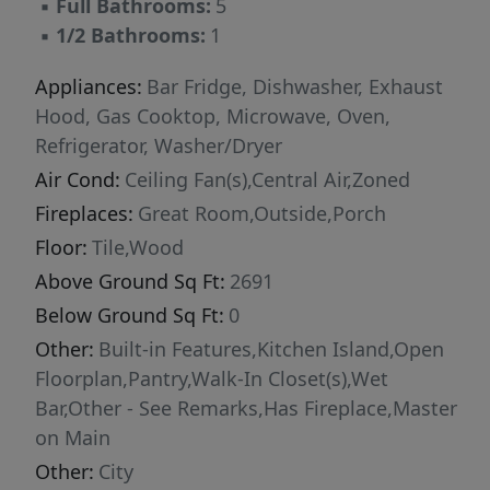
▪
Full Bathrooms:
5
heart of the home, the chef’s kitchen makes a
▪
1/2 Bathrooms:
1
striking impression—anchored by a dramatic
marble island and outfitted with premium
Appliances:
Bar Fridge, Dishwasher, Exhaust
Thermador appliances, crisp white cabinetry,
Hood, Gas Cooktop, Microwave, Oven,
and a stylish beverage station that is perfect
Refrigerator, Washer/Dryer
for hosting. Step outside, and the experience
Air Cond:
Ceiling Fan(s),Central Air,Zoned
only gets better. The backyard is a true oasis
Fireplaces:
Great Room,Outside,Porch
and private retreat, thoughtfully designed for
Floor:
Tile,Wood
year-round enjoyment. Relax on the all seasons
Above Ground Sq Ft:
2691
porch, unwind beside the sparkling saltwater
pool and spa, or gather around the firepit—all
Below Ground Sq Ft:
0
within a beautifully fenced setting that feels
Other:
Built-in Features,Kitchen Island,Open
both intimate and expansive. Adding
Floorplan,Pantry,Walk-In Closet(s),Wet
remarkable flexibility, the detached garage
Bar,Other - See Remarks,Has Fireplace,Master
features a fully conditioned gym space ( 260
on Main
additional sq ft) along with a beautifully
Other:
City