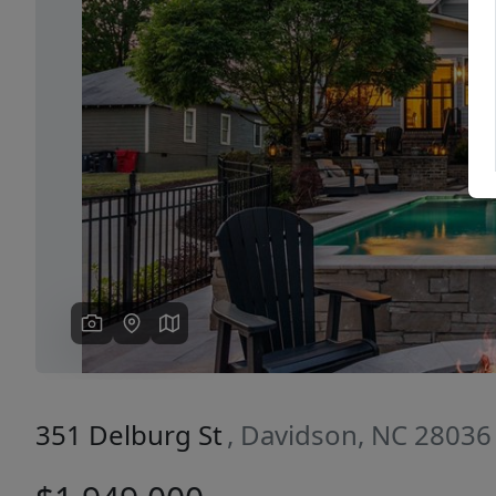
Previous
351 Delburg St
, Davidson, NC 28036