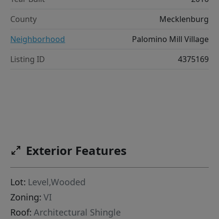
County
Mecklenburg
Neighborhood
Palomino Mill Village
Listing ID
4375169
Exterior Features
Lot:
Level,Wooded
Zoning:
VI
Roof:
Architectural Shingle