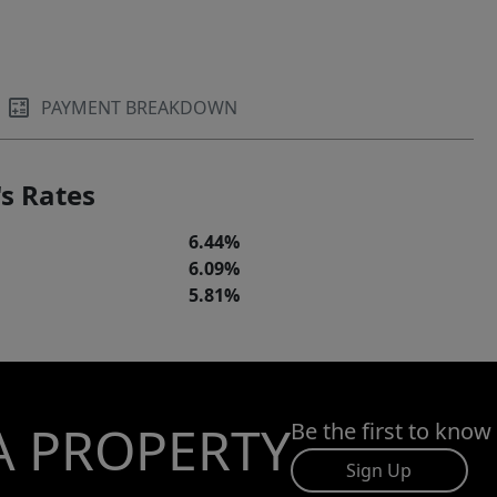
PAYMENT BREAKDOWN
s Rates
6.44%
6.09%
5.81%
A PROPERTY
Be the first to know
Sign Up