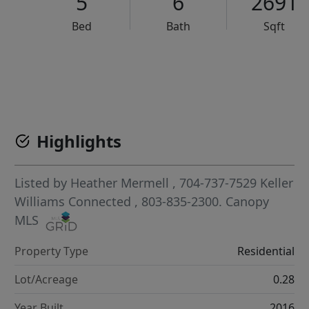
5
6
2691
Bed
Bath
Sqft
VCR-C15903466 - VCR-C159091383,VCR-C159052275
Highlights
Listed by
Heather Mermell
, 704-737-7529
Keller
Williams Connected
, 803-835-2300.
Canopy
MLS
Property Type
Residential
Lot/Acreage
0.28
Year Built
2016