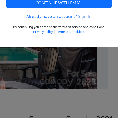
CONTINUE WITH EMAIL
Already have an account?
Sign In
Next
By continuing you agree to the terms of service and conditions.
Privacy Policy
|
Terms & Conditions