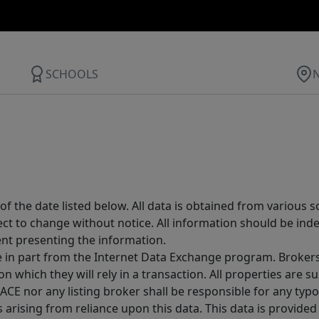
SCHOOLS
 the date listed below. All data is obtained from various 
t to change without notice. All information should be inde
ent presenting the information.
ive in part from the Internet Data Exchange program. Brokers
 which they will rely in a transaction. All properties are su
E nor any listing broker shall be responsible for any typo
arising from reliance upon this data. This data is provided