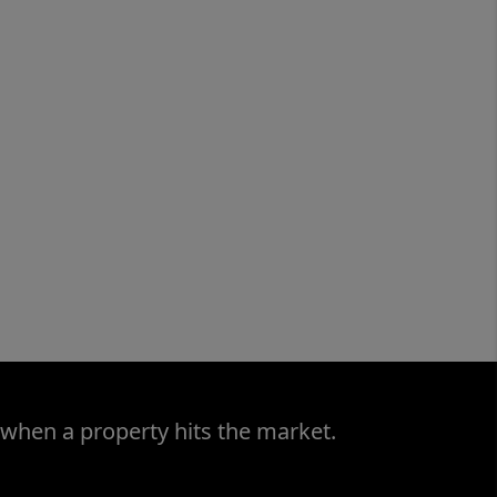
 when a property hits the market.