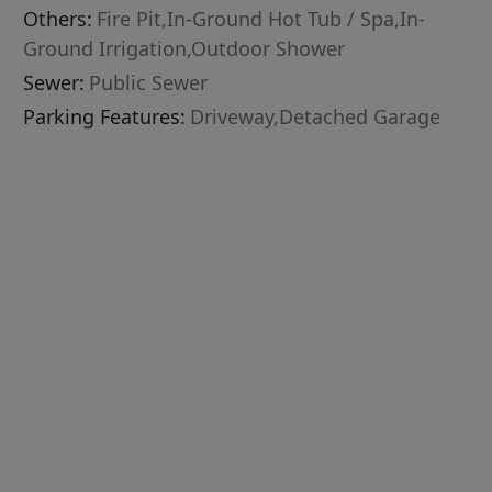
Others:
Fire Pit,In-Ground Hot Tub / Spa,In-
Ground Irrigation,Outdoor Shower
Sewer:
Public Sewer
Parking Features:
Driveway,Detached Garage