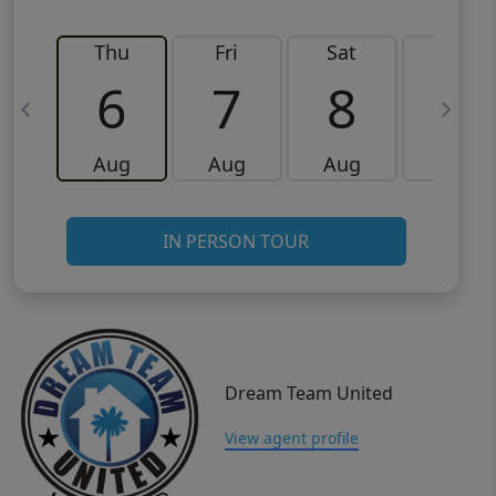
Thu
Fri
Sat
Sun
6
7
8
9
Aug
Aug
Aug
Aug
IN PERSON TOUR
Dream Team United
View agent profile