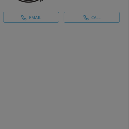
EMAIL
CALL