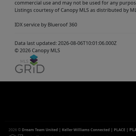
commercial use and may not be used for any purpose 
Listings courtesy of Canopy MLS as distributed by 
IDX service by Blueroof 360
Data last updated: 2026-08-06T10:01:06.000Z
© 2026 Canopy MLS
PL
2026
©
Dream Team United | Keller Williams Connected | PLACE
|