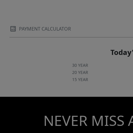
finished private apartment complete with its
own kitchen, bedroom, and full bath—ideal for
hosting guests, accommodating extended
family, or providing an independent living
PAYMENT CALCULATOR
space for a college student. And then there’s
the lifestyle. Imagine strolling to the heart of
Davidson to enjoy live music on the green,
Today'
catching a game at Davidson College, or dining
at some of the area’s most celebrated
30 YEAR
restaurants. Located one mile to Lake Norman
20 YEAR
15 YEAR
and boat access- This is more than a home—
it’s an elevated way of living in one of the
region’s most loved areas.
NEVER MISS 