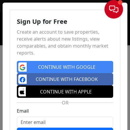
Sign In
Sign Up for Free
Create an account to save properties,
receive alerts about new listings, view
comparables, and obtain monthly market
reports.
CONTINUE WITH GOOGLE
CONTINUE WITH FACEBOOK
CONTINUE WITH APPLE
OR
Email