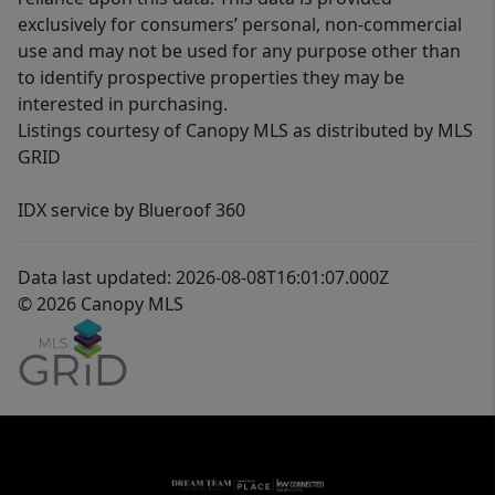
exclusively for consumers’ personal, non-commercial
use and may not be used for any purpose other than
to identify prospective properties they may be
interested in purchasing.
Listings courtesy of Canopy MLS as distributed by MLS
GRID
IDX service by Blueroof 360
Data last updated: 2026-08-08T16:01:07.000Z
© 2026 Canopy MLS