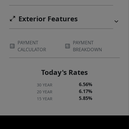
Exterior Features
PAYMENT
PAYMENT
CALCULATOR
BREAKDOWN
Today's Rates
6.56%
30 YEAR
6.17%
20 YEAR
5.85%
15 YEAR