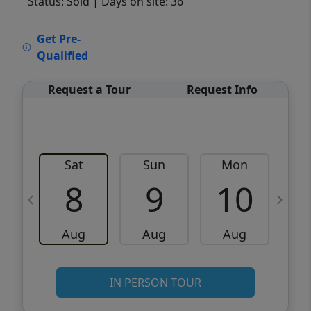
Status: Sold
| Days on site: 36
VCR-C15903466 - VCR-C159091383,VCR-
Get Pre-
C159052275
Qualified
Request a Tour
Request Info
Sat
Sun
Mon
8
9
10
Aug
Aug
Aug
IN PERSON TOUR