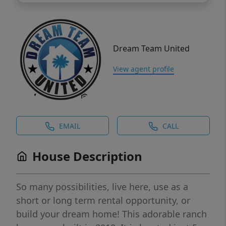
Dream Team United
View agent profile
EMAIL
CALL
House Description
So many possibilities, live here, use as a
short or long term rental opportunity, or
build your dream home! This adorable ranch