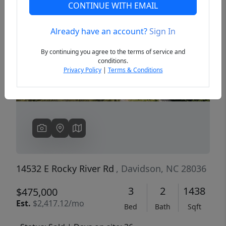
CONTINUE WITH EMAIL
Already have an account?
Sign In
Previous
Next
By continuing you agree to the terms of service and
conditions.
Privacy Policy
|
Terms & Conditions
14532 E Rocky River Rd
, Davidson, NC 28036
3
2
1438
$475,000
Est.
$2,417.12/mo
Bed
Bath
Sqft