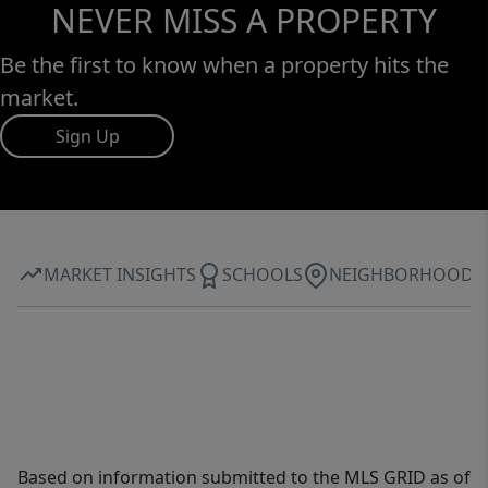
NEVER MISS A PROPERTY
Be the first to know when a property hits the
market.
Sign Up
MARKET INSIGHTS
SCHOOLS
NEIGHBORHOOD
Based on information submitted to the MLS GRID as of