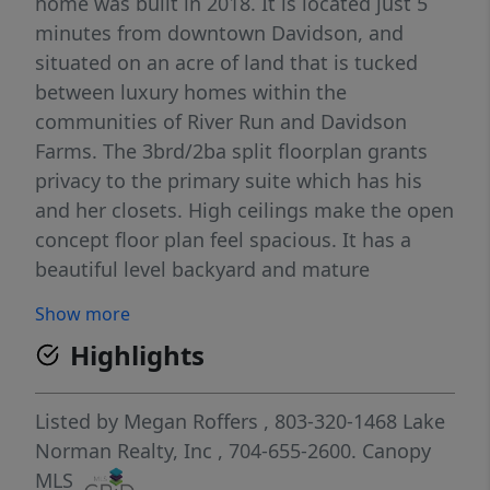
home was built in 2018. It is located just 5
minutes from downtown Davidson, and
situated on an acre of land that is tucked
between luxury homes within the
communities of River Run and Davidson
Farms. The 3brd/2ba split floorplan grants
privacy to the primary suite which has his
and her closets. High ceilings make the open
concept floor plan feel spacious. It has a
beautiful level backyard and mature
landscaping. Located just a mile from the
Show more
planned Summit Farms development, a 62
Highlights
acre farm to table village which will include a
10 acre organic farm, farmer's market, pizza,
deli, bakery, and of course coffee! There will
Listed by
Megan Roffers
, 803-320-1468
Lake
also be multiple outdoor gathering spots
Norman Realty, Inc
, 704-655-2600.
Canopy
and children's play areas. The adjacent
MLS