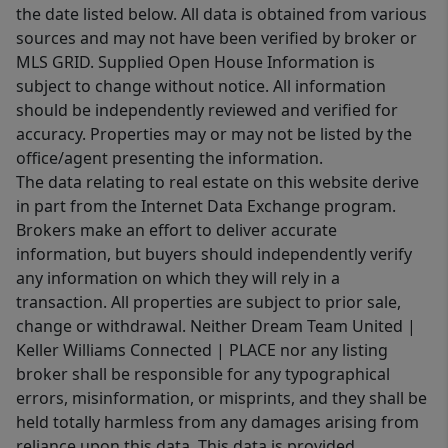
the date listed below. All data is obtained from various
sources and may not have been verified by broker or
MLS GRID. Supplied Open House Information is
subject to change without notice. All information
should be independently reviewed and verified for
accuracy. Properties may or may not be listed by the
office/agent presenting the information.
The data relating to real estate on this website derive
in part from the Internet Data Exchange program.
Brokers make an effort to deliver accurate
information, but buyers should independently verify
any information on which they will rely in a
transaction. All properties are subject to prior sale,
change or withdrawal. Neither Dream Team United |
Keller Williams Connected | PLACE nor any listing
broker shall be responsible for any typographical
errors, misinformation, or misprints, and they shall be
held totally harmless from any damages arising from
reliance upon this data. This data is provided