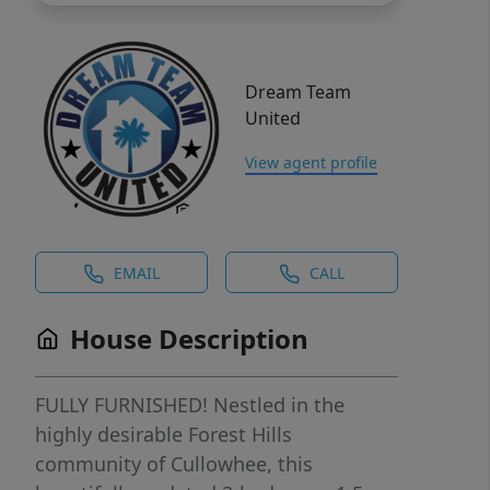
Dream Team
United
View agent profile
EMAIL
CALL
House Description
FULLY FURNISHED! Nestled in the
highly desirable Forest Hills
community of Cullowhee, this