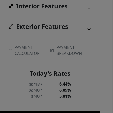
Interior Features
residence, second home, or
investment property in one of
Cullowhee’s most sought-after
Exterior Features
neighborhoods.
PAYMENT
PAYMENT
CALCULATOR
BREAKDOWN
Today's Rates
6.44%
30 YEAR
6.09%
20 YEAR
5.81%
15 YEAR