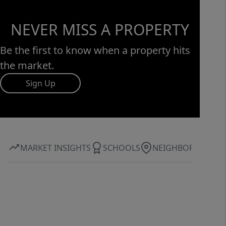
NEVER MISS A PROPERTY
Be the first to know when a property hits
the market.
Sign Up
MARKET INSIGHTS
SCHOOLS
NEIGHBORHOOD