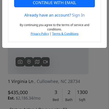
CONTINUE WITH EMAIL
Already have an account?
Sign In
Previous
Next
By continuing you agree to the terms of service and
conditions.
Privacy Policy
|
Terms & Conditions
1 Virginia Ln
, Cullowhee, NC 28734
3
2
1300
$435,000
Est.
$2,186.34/mo
Bed
Bath
Sqft