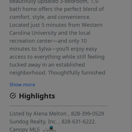
beautifully updated 3-bedroom, 1.5-
bath home offers the perfect blend of
comfort, style, and convenience.
Located just 5 minutes from Western
Carolina University and the local
recreation center—and only 10
minutes to Sylva—you’ll enjoy easy
access to everything while still feeling
tucked away in an established
neighborhood. Thoughtfully furnished
by a professional interior designer, the
Show more
home is truly move-in ready, with
Highlights
inviting spaces that feel both polished
and comfortable. Recent updates,
including a brand-new HVAC system
Listed by
Alena Melton
, 828-399-0529
installed in 2025, provide peace of
Sundog Realty, Inc.
, 828-631-6222.
mind for years to come. Inside, you’ll
Canopy MLS