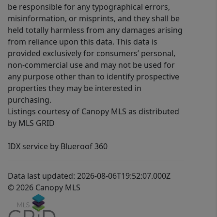
be responsible for any typographical errors,
misinformation, or misprints, and they shall be
held totally harmless from any damages arising
from reliance upon this data. This data is
provided exclusively for consumers’ personal,
non-commercial use and may not be used for
any purpose other than to identify prospective
properties they may be interested in
purchasing.
Listings courtesy of Canopy MLS as distributed
by MLS GRID
IDX service by Blueroof 360
Data last updated: 2026-08-06T19:52:07.000Z
© 2026 Canopy MLS