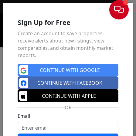
Sign In
Sign Up for Free
Create an account to save properties,
receive alerts about new listings, view
comparables, and obtain monthly market
reports.
CONTINUE WITH GOOGLE
CONTINUE WITH FACEBOOK
CONTINUE WITH APPLE
OR
Email