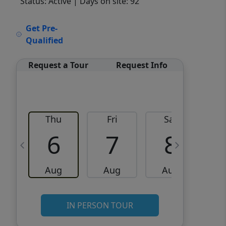
Status: Active
| Days on site: 92
VCR-C15903466 - VCR-
Get Pre-
C159091383,VCR-C159052275
Qualified
Request a Tour
Request Info
Thu
Fri
Sat
6
7
8
Aug
Aug
Aug
IN PERSON TOUR