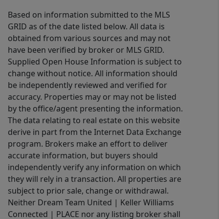
Based on information submitted to the MLS
GRID as of the date listed below. All data is
obtained from various sources and may not
have been verified by broker or MLS GRID.
Supplied Open House Information is subject to
change without notice. All information should
be independently reviewed and verified for
accuracy. Properties may or may not be listed
by the office/agent presenting the information.
The data relating to real estate on this website
derive in part from the Internet Data Exchange
program. Brokers make an effort to deliver
accurate information, but buyers should
independently verify any information on which
they will rely in a transaction. All properties are
subject to prior sale, change or withdrawal.
Neither Dream Team United | Keller Williams
Connected | PLACE nor any listing broker shall