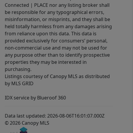
Connected | PLACE nor any listing broker shall
be responsible for any typographical errors,
misinformation, or misprints, and they shall be
held totally harmless from any damages arising
from reliance upon this data. This data is
provided exclusively for consumers’ personal,
non-commercial use and may not be used for
any purpose other than to identify prospective
properties they may be interested in
purchasing.
Listings courtesy of Canopy MLS as distributed
by MLS GRID
IDX service by Blueroof 360
Data last updated: 2026-08-06T16:01:07.000Z
© 2026 Canopy MLS