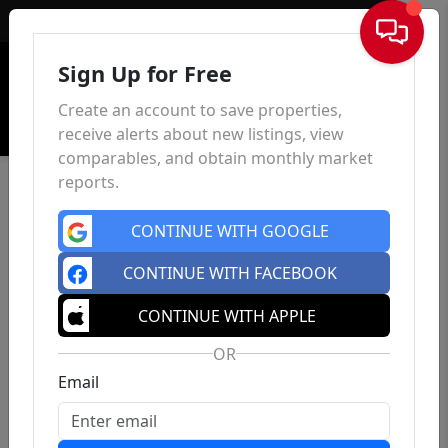
Sign In
Sign Up for Free
Create an account to save properties,
receive alerts about new listings, view
comparables, and obtain monthly market
reports.
CONTINUE WITH GOOGLE
CONTINUE WITH FACEBOOK
CONTINUE WITH APPLE
OR
Email