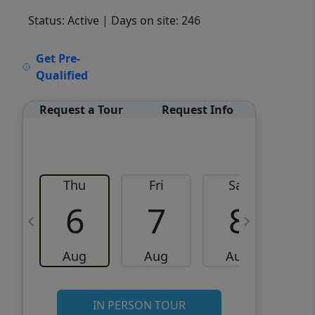
Status: Active
| Days on site: 246
VCR-C15903466 - VCR-
Get Pre-
C159091383,VCR-C159052275
Qualified
Request a Tour
Request Info
Thu
Fri
Sat
6
7
8
Aug
Aug
Aug
IN PERSON TOUR