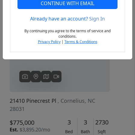
CONTINUE WITH EMAIL
Already have an account?
Sign In
Previous
Next
By continuing you agree to the terms of service and
conditions.
Privacy Policy
|
Terms & Conditions
21410 Pinecrest Pl
, Cornelius, NC
28031
3
3
2730
$775,000
Est.
$3,895.20/mo
Bed
Bath
Sqft