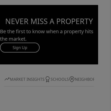
NEVER MISS A PROPERTY
Be the first to know when a property hits
the market.
Sign Up
MARKET INSIGHTS
SCHOOLS
NEIGHBORHOOD