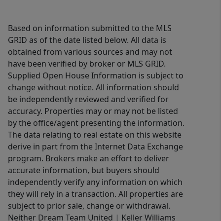
Based on information submitted to the MLS
GRID as of the date listed below. All data is
obtained from various sources and may not
have been verified by broker or MLS GRID.
Supplied Open House Information is subject to
change without notice. All information should
be independently reviewed and verified for
accuracy. Properties may or may not be listed
by the office/agent presenting the information.
The data relating to real estate on this website
derive in part from the Internet Data Exchange
program. Brokers make an effort to deliver
accurate information, but buyers should
independently verify any information on which
they will rely in a transaction. All properties are
subject to prior sale, change or withdrawal.
Neither Dream Team United | Keller Williams