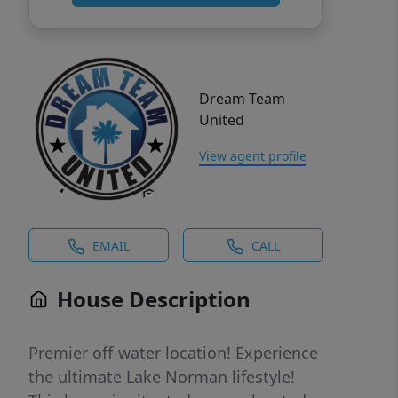
Dream Team
United
View agent profile
EMAIL
CALL
House Description
Premier off-water location! Experience
the ultimate Lake Norman lifestyle!