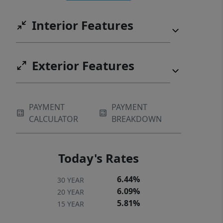
shopping. This residence defines the
Interior Features
vibrant Lake Norman way of life!
Exterior Features
PAYMENT
PAYMENT
CALCULATOR
BREAKDOWN
Today's Rates
6.44%
30 YEAR
6.09%
20 YEAR
5.81%
15 YEAR