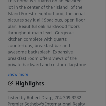
This home is situated on an elevated
lot in the center of the "island" of the
Island Forest neighborhood; the aerial
pictures say it all! Spacious, open floor
plan. Beautiful oak hardwood floors
throughout main level. Gorgeous
kitchen complete with quartz
countertops, breakfast bar and
awesome backsplash. Expansive
breakfast room offers views of the
private backyard and custom flagstone
patio. Large, open living room features
Show more
vaulted ceiling, gas fireplace and
Highlights
wonderful natural light. Spacious
dining room is perfect for hosting.
Large, main level primary bedroom
Listed by
Robert Drag
, 704-309-3232
suite complete with huge bath and
Premier Sotheby's International Realty