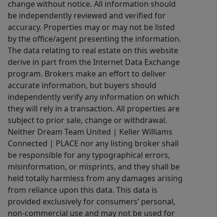
change without notice. All information should
be independently reviewed and verified for
accuracy. Properties may or may not be listed
by the office/agent presenting the information.
The data relating to real estate on this website
derive in part from the Internet Data Exchange
program. Brokers make an effort to deliver
accurate information, but buyers should
independently verify any information on which
they will rely in a transaction. All properties are
subject to prior sale, change or withdrawal.
Neither Dream Team United | Keller Williams
Connected | PLACE nor any listing broker shall
be responsible for any typographical errors,
misinformation, or misprints, and they shall be
held totally harmless from any damages arising
from reliance upon this data. This data is
provided exclusively for consumers’ personal,
non-commercial use and may not be used for