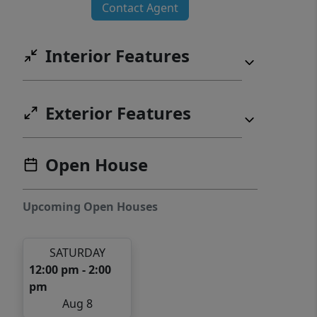
Contact Agent
Interior Features
Exterior Features
Open House
Upcoming Open Houses
SATURDAY
12:00 pm - 2:00
pm
Aug 8