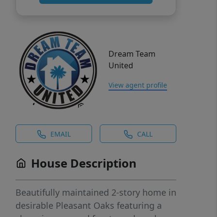
Dream Team
United
View agent profile
EMAIL
CALL
House Description
Beautifully maintained 2-story home in
desirable Pleasant Oaks featuring a