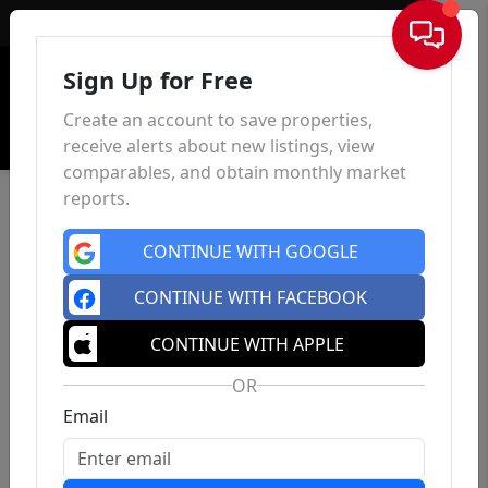
Sign In
Sign Up for Free
Create an account to save properties,
receive alerts about new listings, view
comparables, and obtain monthly market
reports.
CONTINUE WITH GOOGLE
CONTINUE WITH FACEBOOK
CONTINUE WITH APPLE
OR
Email