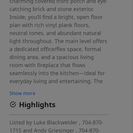
charming covered front porch and eye-
catching brick and stone exterior.
Inside, you’ll find a bright, open floor
plan with rich vinyl plank floors,
neutral tones, and abundant natural
light throughout. The main level offers
a dedicated office/flex space, formal
dining area, and a spacious living
room with fireplace that flows
seamlessly into the kitchen—ideal for
everyday living and entertaining. The
kitchen features granite countertops,
Show more
stainless steel appliances, a large
Highlights
island, and ample cabinet space.
Upstairs, enjoy a versatile loft,
generously sized secondary bedrooms,
Listed by
Luke Blackwelder
, 704-870-
and a convenient laundry room. The
1715
and
Andy Griesinger
, 704-870-