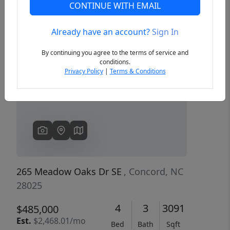
CONTINUE WITH EMAIL
Already have an account?
Sign In
Previous
Next
By continuing you agree to the terms of service and
conditions.
Privacy Policy
|
Terms & Conditions
265 Meadow Oaks Dr SE
, Concord, NC
28025
4
3
3091
$485,000
Est.
$2,468.01/mo
Bed
Bath
Sqft