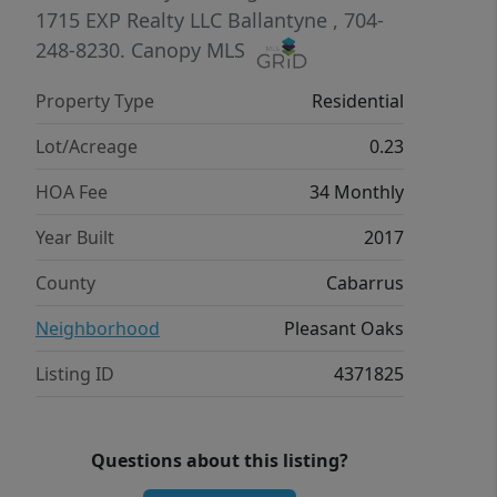
expansive primary suite is a true
1715
EXP Realty LLC Ballantyne
, 704-
retreat with tray ceiling, sitting area,
248-8230.
Canopy MLS
and a spa-like bath complete with dual
Property Type
Residential
vanities, soaking tub, separate shower,
and an oversized walk-in closet.
Lot/Acreage
0.23
Situated on a private, tree-lined lot,
HOA Fee
34 Monthly
the backyard offers great space to
relax or entertain. Conveniently
Year Built
2017
located near shopping, dining, and
County
Cabarrus
major highways, this move-in ready
home combines space, comfort, and
Neighborhood
Pleasant Oaks
functionality.
Listing ID
4371825
Questions about this listing?