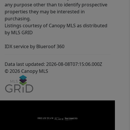
any purpose other than to identify prospective
properties they may be interested in
purchasing.
Listings courtesy of Canopy MLS as distributed
by MLS GRID
IDX service by Blueroof 360
Data last updated: 2026-08-08T07:15:06.000Z
© 2026 Canopy MLS