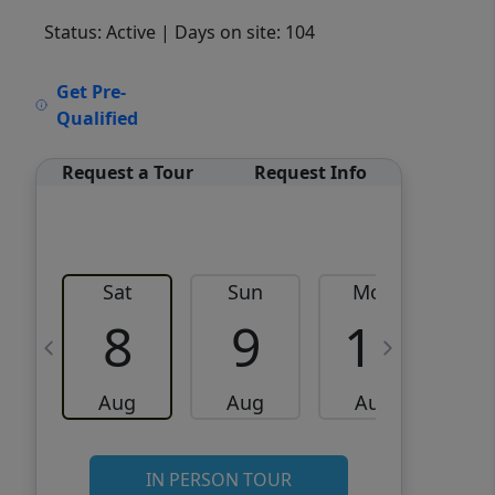
Status: Active
| Days on site: 104
VCR-C15903466 - VCR-
Get Pre-
C159091383,VCR-C159052275
Qualified
Request a Tour
Request Info
Sat
Sun
Mon
8
9
10
Aug
Aug
Aug
IN PERSON TOUR