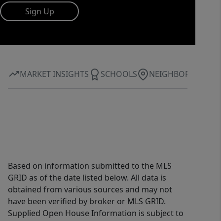
Sign Up
MARKET INSIGHTS
SCHOOLS
NEIGHBORHOOD
Based on information submitted to the MLS
GRID as of the date listed below. All data is
obtained from various sources and may not
have been verified by broker or MLS GRID.
Supplied Open House Information is subject to