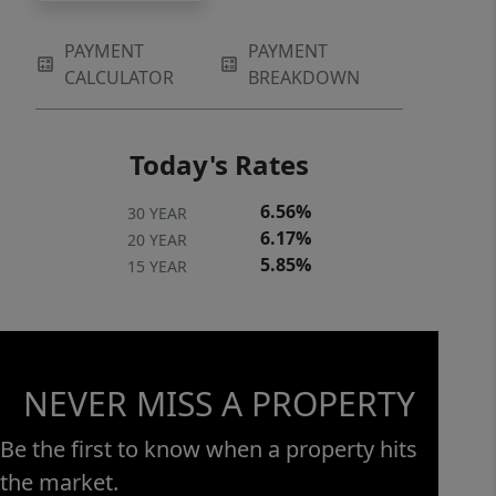
PAYMENT
PAYMENT
CALCULATOR
BREAKDOWN
Today's Rates
6.56%
30 YEAR
6.17%
20 YEAR
5.85%
15 YEAR
NEVER MISS A PROPERTY
Be the first to know when a property hits
the market.