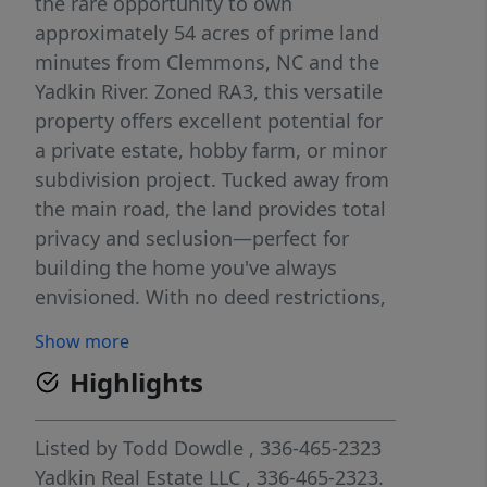
the rare opportunity to own
approximately 54 acres of prime land
minutes from Clemmons, NC and the
Yadkin River. Zoned RA3, this versatile
property offers excellent potential for
a private estate, hobby farm, or minor
subdivision project. Tucked away from
the main road, the land provides total
privacy and seclusion—perfect for
building the home you've always
envisioned. With no deed restrictions,
you're free to design and construct to
Show more
suit your lifestyle and vision. This
Highlights
hidden gem offers the peacefulness of
country living with the convenience of
being just minutes from town
Listed by
Todd Dowdle
, 336-465-2323
amenities. Whether you're a builder,
Yadkin Real Estate LLC
, 336-465-2323.