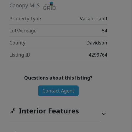
investor, or someone looking for a
Canopy MLS
private retreat, this property presents
Property Type
Vacant Land
endless possibilities. Deeded access
off River Pines Trail. Structures are
Lot/Acreage
54
uninhabitable.
County
Davidson
Listing ID
4299764
Questions about this listing?
Contact Agent
Interior Features