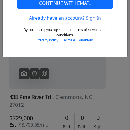
CONTINUE WITH EMAIL
Already have an account?
Sign In
Previous
Next
By continuing you agree to the terms of service and
conditions.
Privacy Policy
|
Terms & Conditions
438 Pine River Trl
, Clemmons, NC
27012
0
0
0
$729,000
Est.
$3,709.65/mo
Bed
Bath
Sqft