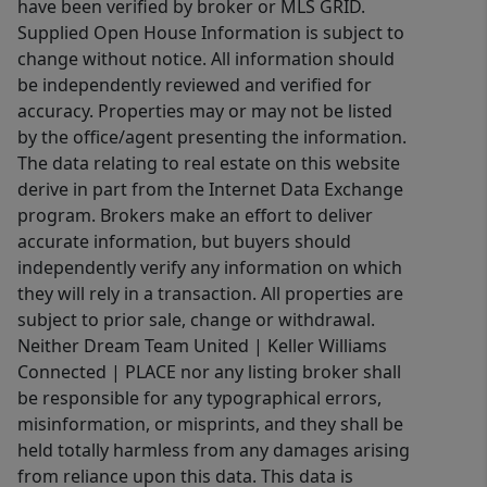
have been verified by broker or MLS GRID.
Supplied Open House Information is subject to
change without notice. All information should
be independently reviewed and verified for
accuracy. Properties may or may not be listed
by the office/agent presenting the information.
The data relating to real estate on this website
derive in part from the Internet Data Exchange
program. Brokers make an effort to deliver
accurate information, but buyers should
independently verify any information on which
they will rely in a transaction. All properties are
subject to prior sale, change or withdrawal.
Neither Dream Team United | Keller Williams
Connected | PLACE nor any listing broker shall
be responsible for any typographical errors,
misinformation, or misprints, and they shall be
held totally harmless from any damages arising
from reliance upon this data. This data is