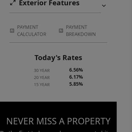
Exterior Features
PAYMENT
PAYMENT
CALCULATOR
BREAKDOWN
Today's Rates
6.56%
30 YEAR
6.17%
20 YEAR
5.85%
15 YEAR
NEVER MISS A PROPERTY