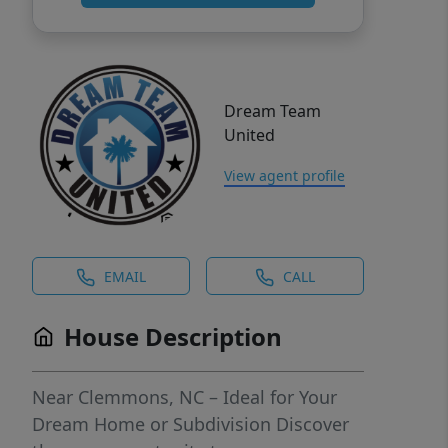
Dream Team
United
View agent profile
EMAIL
CALL
House Description
Near Clemmons, NC – Ideal for Your
Dream Home or Subdivision Discover