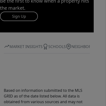
Be the first to know when a property hits
the market.
Sign Up
MARKET INSIGHTS
SCHOOLS
NEIGHBORHOOD
Based on information submitted to the MLS
GRID as of the date listed below. All data is
obtained from various sources and may not