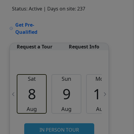
Status: Active
| Days on site: 237
VCR-C15903466 - VCR-
Get Pre-
C159091383,VCR-C159052275
Qualified
Request a Tour
Request Info
Sat
Sun
Mon
8
9
10
Aug
Aug
Aug
IN PERSON TOUR