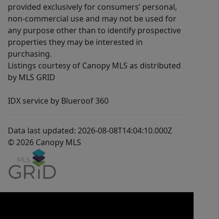
provided exclusively for consumers’ personal,
non-commercial use and may not be used for
any purpose other than to identify prospective
properties they may be interested in
purchasing.
Listings courtesy of Canopy MLS as distributed
by MLS GRID
IDX service by Blueroof 360
Data last updated: 2026-08-08T14:04:10.000Z
© 2026 Canopy MLS