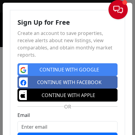
Sign In
Sign Up for Free
Create an account to save properties,
receive alerts about new listings, view
comparables, and obtain monthly market
reports.
CONTINUE WITH GOOGLE
CONTINUE WITH FACEBOOK
CONTINUE WITH APPLE
OR
Email