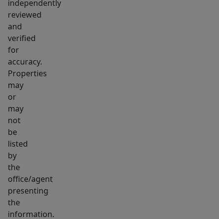
property
independently
features
reviewed
mature
and
verified
trees
for
and
accuracy.
a
Properties
spacious,
may
fully
or
fenced
may
backyard
not
with
be
listed
a
by
paver
the
patio
office/agent
for
presenting
outdoor
the
entertaining.
information.