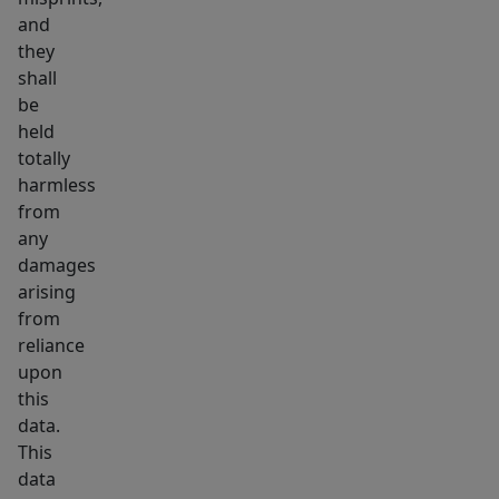
and
they
shall
be
held
totally
harmless
from
any
damages
arising
from
reliance
upon
this
data.
This
data