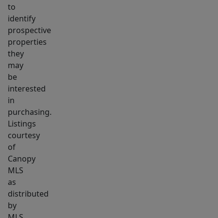
to
identify
prospective
properties
they
may
be
interested
in
purchasing.
Listings
courtesy
of
Canopy
MLS
as
distributed
by
MLS