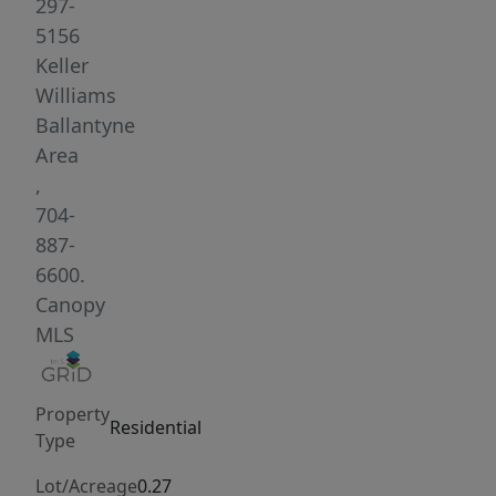
living,
297-
and
5156
dining
Keller
layout
Williams
with
Ballantyne
updated
Area
finishes
,
throughout.
704-
The
887-
kitchen
6600.
includes
Canopy
modern
MLS
two-
toned
Property
cabinetry
Residential
Type
with
soft-
Lot/Acreage
0.27