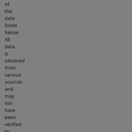
the
of
hallway
the
and
date
features
listed
below.
a
All
tub
data
and
is
shower
obtained
combination
from
with
various
tiled
sources
walls.
and
may
Additional
not
features
have
include
been
a
verified
laundry
by