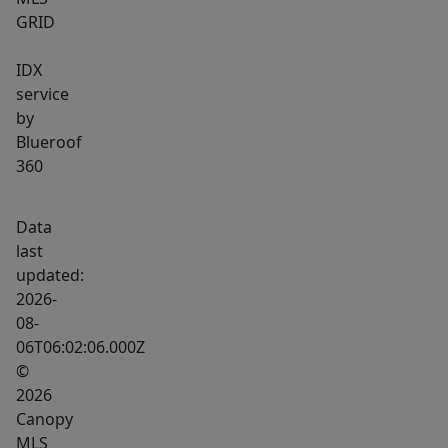
GRID
IDX
service
by
Blueroof
360
Data
last
updated:
2026-
08-
06T06:02:06.000Z
©
2026
Canopy
MLS