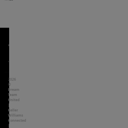
,
2026
©
Dream
Team
United
|
Keller
Williams
Connected
|