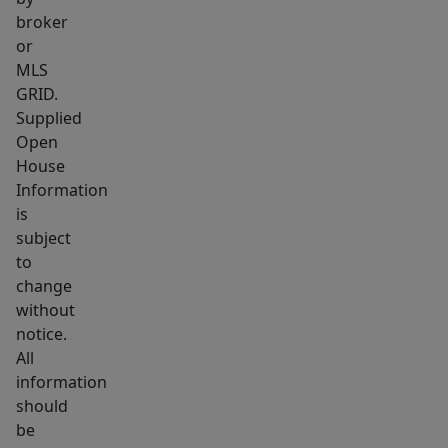
room,
broker
washer
or
and
MLS
GRID.
dryer
Supplied
to
Open
remain,
House
and
Information
an
is
attached
subject
covered
to
carport
change
without
with
notice.
a
All
utility
information
closet.
should
The
be