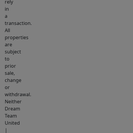
rely
in
a
transaction.
All
properties
are
subject
to
prior
sale,
change
or
withdrawal.
Neither
Dream
Team
United
|