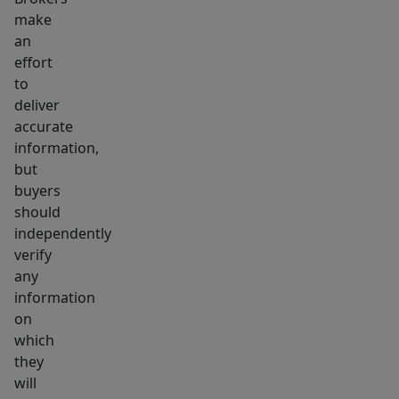
make
an
effort
to
deliver
accurate
information,
but
buyers
should
independently
verify
any
information
on
which
they
will