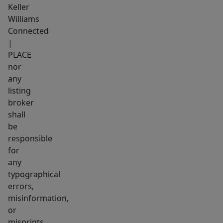
Keller
Williams
Connected
|
PLACE
nor
any
listing
broker
shall
be
responsible
for
any
typographical
errors,
misinformation,
or
misprints,