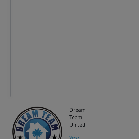
Thu
Fri
Sat
6
7
8
Aug
Aug
Aug
IN
PERSON
TOUR
Dream
Team
United
View