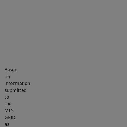
private
bathroom
MARKET INSIGHTS
SCHOOLS
NEIGHBORHOOD
with
updated
fixtures
and
a
tiled
shower.
Based
The
on
third
information
full
submitted
to
bathroom
the
is
MLS
located
GRID
in
as