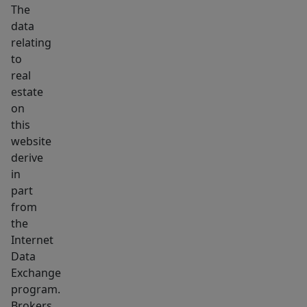
Mulch
The
beds
data
relating
with
to
landscaping
real
are
estate
thoughtfully
on
placed
this
around
website
the
derive
home
in
part
and
from
along
the
the
Internet
covered
Data
carport.
Exchange
program.
Brokers