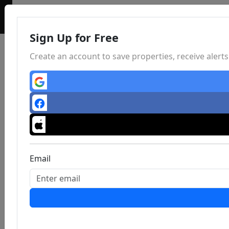
Sign Up for Free
Create an account to save properties, receive aler
Email