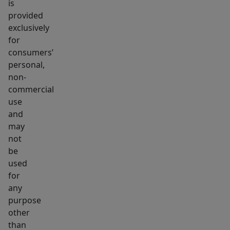
is
provided
exclusively
for
consumers’
personal,
non-
commercial
use
and
may
not
be
used
for
any
purpose
other
than