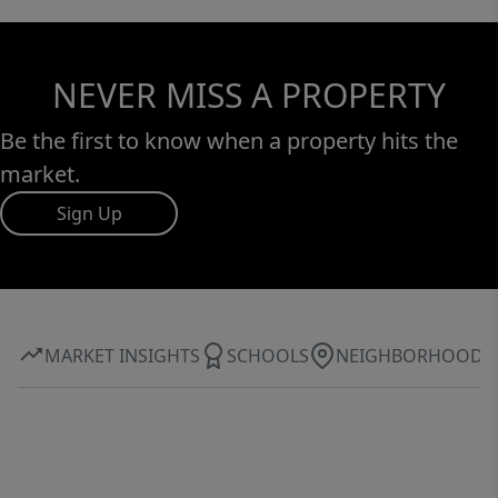
NEVER MISS A PROPERTY
Be the first to know when a property hits the
market.
Sign Up
MARKET INSIGHTS
SCHOOLS
NEIGHBORHOOD