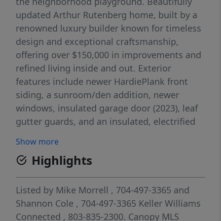
the neighborhood playground. Beautifully
updated Arthur Rutenberg home, built by a
renowned luxury builder known for timeless
design and exceptional craftsmanship,
offering over $150,000 in improvements and
refined living inside and out. Exterior
features include newer HardiePlank front
siding, a sunroom/den addition, newer
windows, insulated garage door (2023), leaf
gutter guards, and an insulated, electrified
hobby shed. Enjoy your backyard oasis with
Show more
approximately 700 sq ft of double decks with
Highlights
built-in lighting overlooking a fenced
backyard, perfect for entertaining! This
home is protected with a termite bond, roof
Listed by
Mike Morrell
, 704-497-3365
and
shingle warranty and water heater warranty
Shannon Cole
, 704-497-3365
Keller Williams
with Piedmont gas still intact! Inside, the
Connected
, 803-835-2300.
Canopy MLS