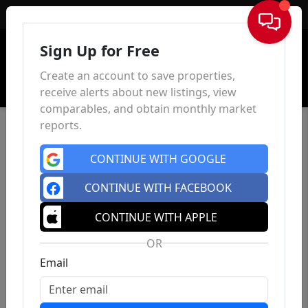
Sign In
Sign Up for Free
Create an account to save properties,
receive alerts about new listings, view
comparables, and obtain monthly market
reports.
CONTINUE WITH GOOGLE
CONTINUE WITH FACEBOOK
CONTINUE WITH APPLE
OR
Email