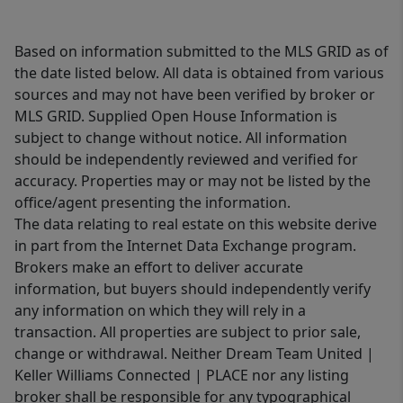
Based on information submitted to the MLS GRID as of
the date listed below. All data is obtained from various
sources and may not have been verified by broker or
MLS GRID. Supplied Open House Information is
subject to change without notice. All information
should be independently reviewed and verified for
accuracy. Properties may or may not be listed by the
office/agent presenting the information.
The data relating to real estate on this website derive
in part from the Internet Data Exchange program.
Brokers make an effort to deliver accurate
information, but buyers should independently verify
any information on which they will rely in a
transaction. All properties are subject to prior sale,
change or withdrawal. Neither Dream Team United |
Keller Williams Connected | PLACE nor any listing
broker shall be responsible for any typographical