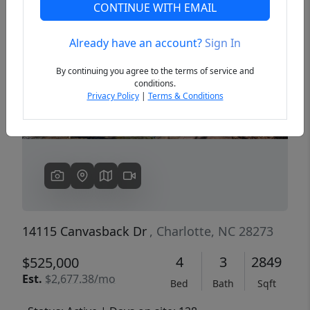
CONTINUE WITH EMAIL
Already have an account?
Sign In
Previous
Next
By continuing you agree to the terms of service and
conditions.
Privacy Policy
|
Terms & Conditions
14115 Canvasback Dr
, Charlotte, NC 28273
4
3
2849
$525,000
Est.
$2,677.38/mo
Bed
Bath
Sqft