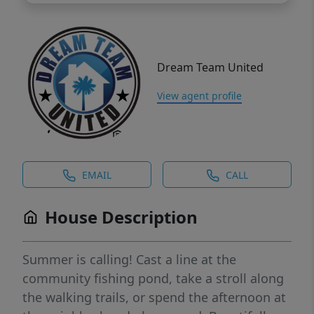
Dream Team United
View agent profile
EMAIL
CALL
House Description
Summer is calling! Cast a line at the
community fishing pond, take a stroll along
the walking trails, or spend the afternoon at