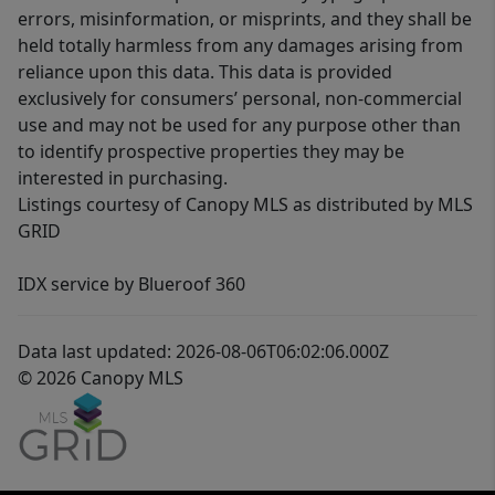
errors, misinformation, or misprints, and they shall be
held totally harmless from any damages arising from
reliance upon this data. This data is provided
exclusively for consumers’ personal, non-commercial
use and may not be used for any purpose other than
to identify prospective properties they may be
interested in purchasing.
Listings courtesy of Canopy MLS as distributed by MLS
GRID
IDX service by Blueroof 360
Data last updated: 2026-08-06T06:02:06.000Z
© 2026 Canopy MLS