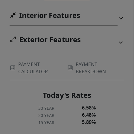
minutes from RiverGate Shopping Center,
Interior Features
dining, medical facilities, and easy airport
access.
Exterior Features
PAYMENT
PAYMENT
CALCULATOR
BREAKDOWN
Today's Rates
6.58%
30 YEAR
6.48%
20 YEAR
5.89%
15 YEAR