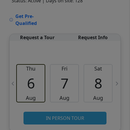
Status: Active
| Days on site: 128
VCR-C15903466 - VCR-C159091383,VCR-
Get Pre-
C159052275
Qualified
Request a Tour
Request Info
Thu
Fri
Sat
6
7
8
Aug
Aug
Aug
IN PERSON TOUR