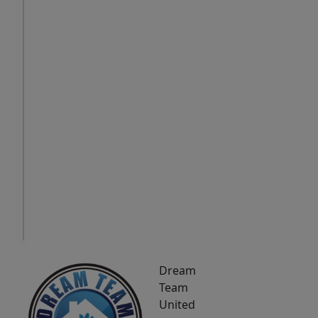
Sat
Sun
Mon
8
9
10
Aug
Aug
Aug
IN
PERSON
TOUR
Dream
Team
United