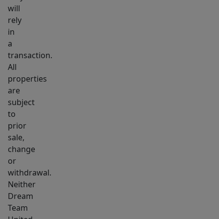
will
rely
in
a
transaction.
All
properties
are
subject
to
prior
sale,
change
or
withdrawal.
Neither
Dream
Team