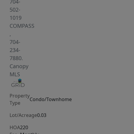
updates
704-
already
502-
completed,
1019
you
COMPASS
can
,
skip
704-
the
234-
stress
7880.
of
Canopy
renovations
MLS
and
start
Property
enjoying
Condo/Townhome
Type
your
new
Lot/Acreage
0.03
home
HOA
220
right