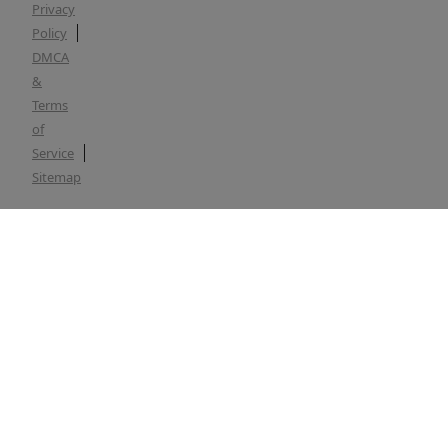
Privacy
Policy
DMCA
&
Terms
of
Service
Sitemap