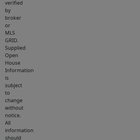
verified
term
by
rental
broker
or
or
Airbnb
MLS
opportunities,
GRID.
it’s
Supplied
a
Open
House
flexible
Information
option
is
that
subject
can
to
grow
change
with
without
you
notice.
over
All
information
time.
should