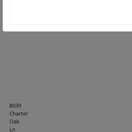
Previous
Next
8039
Charter
Oak
Ln