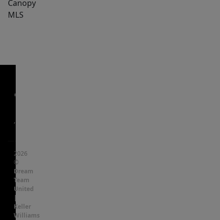
Canopy
MLS
,
2026
©
Dream
Team
United
|
Keller
Williams