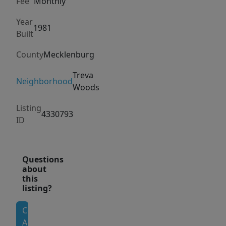
Fee
Monthly
away.
Located
Year
1981
Built
in
an
County
Mecklenburg
established
South
Treva
Neighborhood
Woods
Charlotte
area,
Listing
4330793
the
ID
home
offers
easy
Questions
about
access
this
to
listing?
major
Contact
highways,
Agent
shopping,