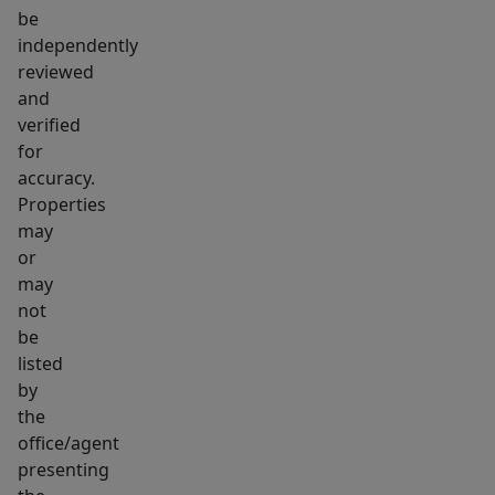
The
be
practical
independently
layout,
reviewed
updates,
and
and
verified
location
for
make
accuracy.
Properties
it
may
an
or
easy
may
property
not
to
be
own
listed
and
by
maintain.
the
office/agent
Whether
presenting
this