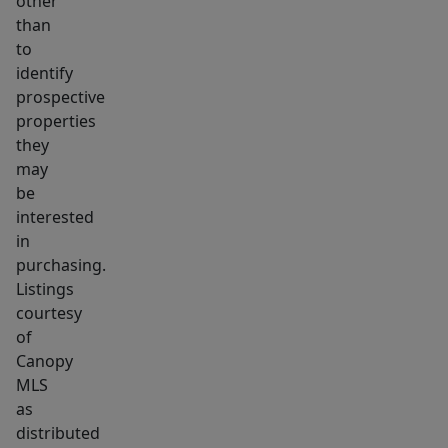
other
than
to
identify
prospective
properties
they
may
be
interested
in
purchasing.
Listings
courtesy
of
Canopy
MLS
as
distributed