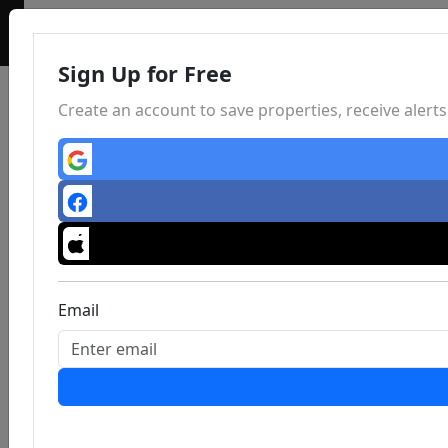
Sign Up for Free
Create an account to save properties, receive aler
Email