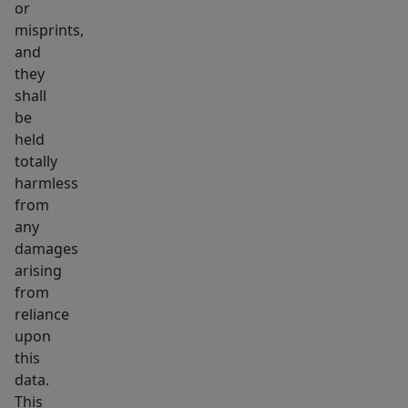
or
misprints,
and
they
shall
be
held
totally
harmless
from
any
damages
arising
from
reliance
upon
this
data.
This