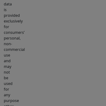
data
is
provided
exclusively
for
consumers’
personal,
non-
commercial
use
and
may
not
be
used
for
any
purpose