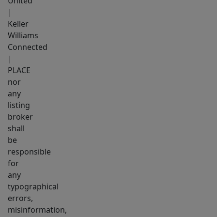
United
|
Keller
Williams
Connected
|
PLACE
nor
any
listing
broker
shall
be
responsible
for
any
typographical
errors,
misinformation,