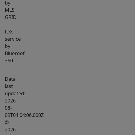
by
MLS
GRID
IDX
service
by
Blueroof
360
Data
last
updated:
2026-
08-
09T04:04:06.000Z
©
2026