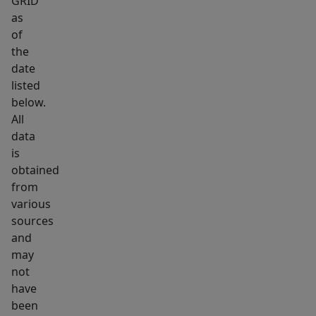
GRID
investment.
as
Whether
of
you
the
plan
date
to
listed
live
below.
in
All
it
data
is
now
obtained
and
from
rent
various
it
sources
out
and
later,
may
or
not
explore
have
been
short-