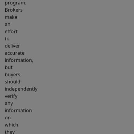
program.
in
Brokers
one
make
smart
an
package.
effort
to
deliver
accurate
information,
but
buyers
should
independently
verify
any
information
on
which
they