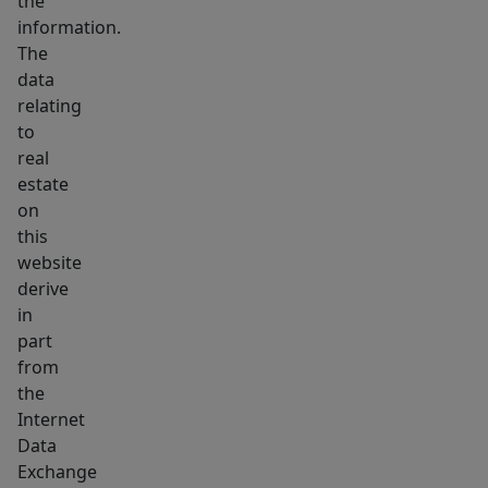
the
is
information.
your
The
first
data
home
relating
or
to
your
real
estate
first
on
investment,
this
this
website
property
derive
offers
in
comfort,
part
convenience,
from
and
the
Internet
long-
Data
term
Exchange
value