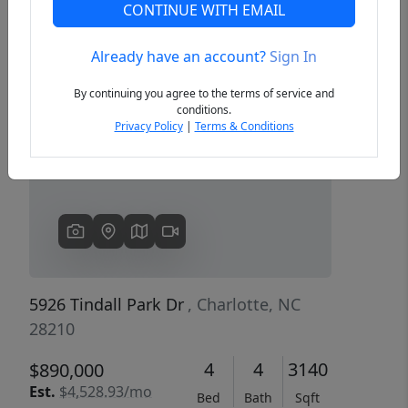
CONTINUE WITH EMAIL
Already have an account?
Sign In
Previous
Next
By continuing you agree to the terms of service and
conditions.
Privacy Policy
|
Terms & Conditions
5926 Tindall Park Dr
, Charlotte, NC
28210
4
4
3140
$890,000
Est.
$4,528.93/mo
Bed
Bath
Sqft