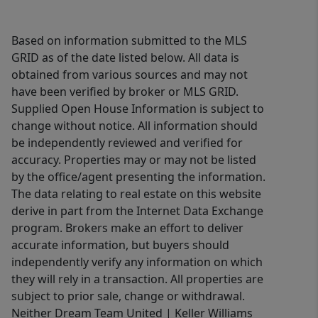
Based on information submitted to the MLS
GRID as of the date listed below. All data is
obtained from various sources and may not
have been verified by broker or MLS GRID.
Supplied Open House Information is subject to
change without notice. All information should
be independently reviewed and verified for
accuracy. Properties may or may not be listed
by the office/agent presenting the information.
The data relating to real estate on this website
derive in part from the Internet Data Exchange
program. Brokers make an effort to deliver
accurate information, but buyers should
independently verify any information on which
they will rely in a transaction. All properties are
subject to prior sale, change or withdrawal.
Neither Dream Team United | Keller Williams