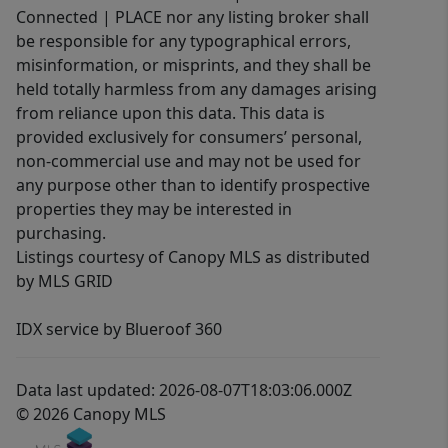
Connected | PLACE nor any listing broker shall
be responsible for any typographical errors,
misinformation, or misprints, and they shall be
held totally harmless from any damages arising
from reliance upon this data. This data is
provided exclusively for consumers’ personal,
non-commercial use and may not be used for
any purpose other than to identify prospective
properties they may be interested in
purchasing.
Listings courtesy of Canopy MLS as distributed
by MLS GRID
IDX service by Blueroof 360
Data last updated: 2026-08-07T18:03:06.000Z
© 2026 Canopy MLS