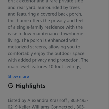
brick exterior and a rare private side
and rear yard. Surrounded by trees
and featuring a covered back porch,
this home offers the privacy and feel
of a single-family residence with the
ease of low-maintenance townhome
living. The porch is enhanced with
motorized screens, allowing you to
comfortably enjoy the outdoor space
with added privacy and protection. The
main level features 10-foot ceilings,
heavy crown molding, thick
Show more
baseboards, and abundant hardwood
Highlights
floors. The spacious Great Room
includes a stone fireplace, built-in
media cabinetry, and integrated
Listed by
Alexandra Krasnoff
, 803-493-
speakers. The kitchen is thoughtfully
0219
Keller Williams Connected
, 803-