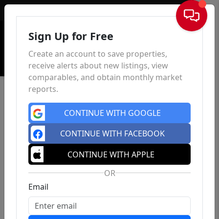
Sign In
Sign Up for Free
Create an account to save properties,
receive alerts about new listings, view
comparables, and obtain monthly market
reports.
CONTINUE WITH GOOGLE
CONTINUE WITH FACEBOOK
CONTINUE WITH APPLE
OR
Email