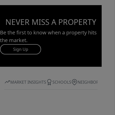
NEVER MISS A PROPERTY
Be the first to know when a property hits
the market.
Sign Up
MARKET INSIGHTS
SCHOOLS
NEIGHBORHOOD