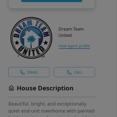
Dream Team
United
View agent profile
EMAIL
CALL
House Description
Beautiful, bright, and exceptionally
quiet end-unit townhome with painted