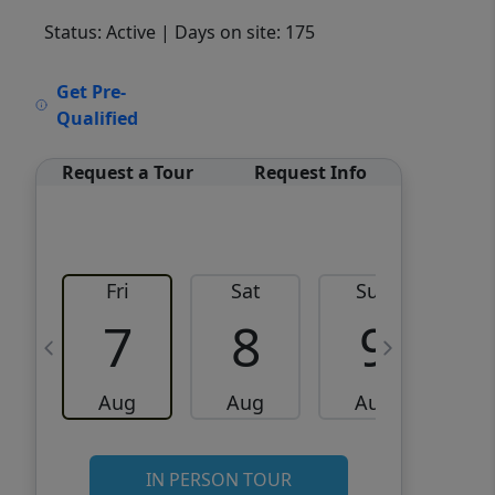
Status: Active
| Days on site: 175
VCR-C15903466 - VCR-
Get Pre-
C159091383,VCR-C159052275
Qualified
Request a Tour
Request Info
Fri
Sat
Sun
M
7
8
9
Aug
Aug
Aug
IN PERSON TOUR