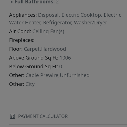
▪
Full Bathrooms:
2
Appliances:
Disposal, Electric Cooktop, Electric
Water Heater, Refrigerator, Washer/Dryer
Air Cond:
Ceiling Fan(s)
Fireplaces:
Floor:
Carpet,Hardwood
Above Ground Sq Ft:
1006
Below Ground Sq Ft:
0
Other:
Cable Prewire,Unfurnished
Other:
City
PAYMENT CALCULATOR