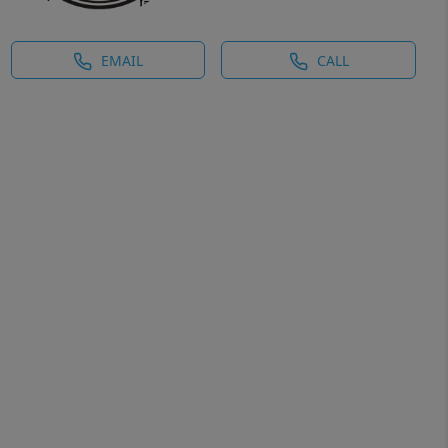
EMAIL
CALL