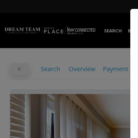
SEARCH
BUY
Search
Overview
Payment