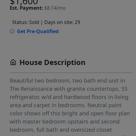
$1,600
Est.
Payment:
$8.14/mo
Status: Sold
| Days on site: 29
Get Pre-Qualified
House Description
Beautiful two bedroom, two bath end unit in
The Renaissance with granite countertops, SS
refrigerator, w/d and hardwood floors in living
area and carpet in bedrooms. Neutral paint
color shows off this bright and open floor plan
with master bedroom upstairs and second
bedroom, full bath and oversized closet