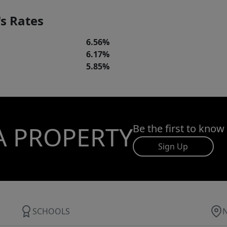
s Rates
6.56%
6.17%
5.85%
A PROPERTY
Be the first to know
Sign Up
SCHOOLS