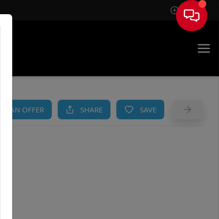
Sign In
AM
KE AN OFFER
SHARE
SAVE