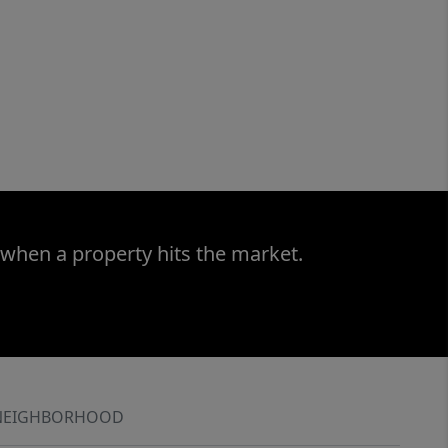
 when a property hits the market.
NEIGHBORHOOD