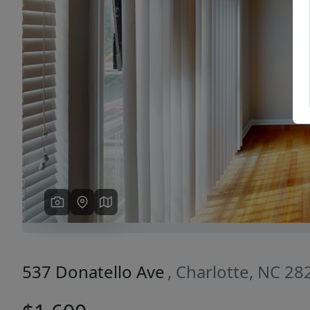
Previous
537 Donatello Ave
, Charlotte, NC 28