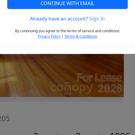
CONTINUE WITH EMAIL
Already have an account?
Sign In
Next
By continuing you agree to the terms of service and conditions.
Privacy Policy
|
Terms & Conditions
205