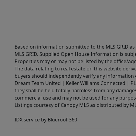
Based on information submitted to the MLS GRID as of
MLS GRID. Supplied Open House Information is subjec
Properties may or may not be listed by the office/ag
The data relating to real estate on this website der
buyers should independently verify any information on
Dream Team United | Keller Williams Connected | PLAC
they shall be held totally harmless from any damages 
commercial use and may not be used for any purpose 
Listings courtesy of Canopy MLS as distributed by 
IDX service by Blueroof 360