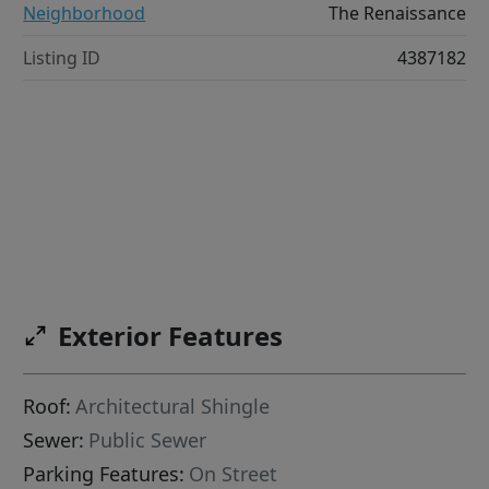
Neighborhood
The Renaissance
Listing ID
4387182
Exterior Features
Roof:
Architectural Shingle
Sewer:
Public Sewer
Parking Features:
On Street