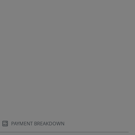
PAYMENT BREAKDOWN