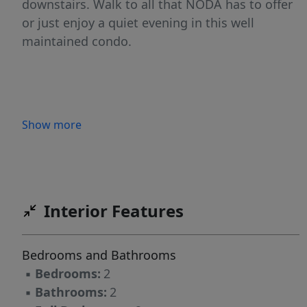
downstairs. Walk to all that NODA has to offer
or just enjoy a quiet evening in this well
maintained condo.
Show more
Interior Features
Bedrooms and Bathrooms
▪
Bedrooms:
2
▪
Bathrooms:
2