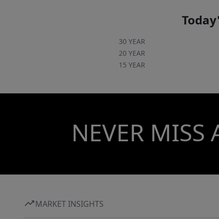
Today'
30 YEAR
20 YEAR
15 YEAR
NEVER MISS 
MARKET INSIGHTS