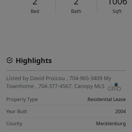
2
2
1006
Bed
Bath
Sqft
VCR-C15903466 - VCR-C159091383,VCR-C159052275
Highlights
Listed by
David Proicou
, 704-965-3409
My
Townhome
, 704-377-4567.
Canopy MLS
Property Type
Residential Lease
Year Built
2004
County
Mecklenburg