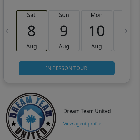
Sat
Sun
Mon
Tue
8
9
10
11
Aug
Aug
Aug
Aug
IN PERSON TOUR
Dream Team United
View agent profile