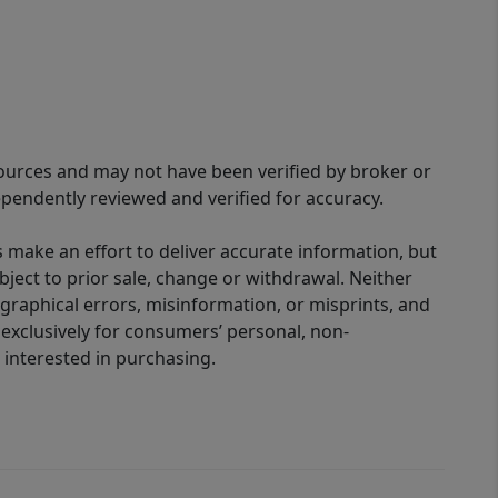
sources and may not have been verified by broker or
pendently reviewed and verified for accuracy.
 make an effort to deliver accurate information, but
bject to prior sale, change or withdrawal. Neither
graphical errors, misinformation, or misprints, and
 exclusively for consumers’ personal, non-
interested in purchasing.