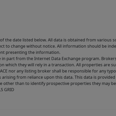
 the date listed below. All data is obtained from various 
t to change without notice. All information should be inde
ent presenting the information.
ive in part from the Internet Data Exchange program. Brokers
 which they will rely in a transaction. All properties are su
E nor any listing broker shall be responsible for any typo
arising from reliance upon this data. This data is provided
other than to identify prospective properties they may be 
MLS GRID