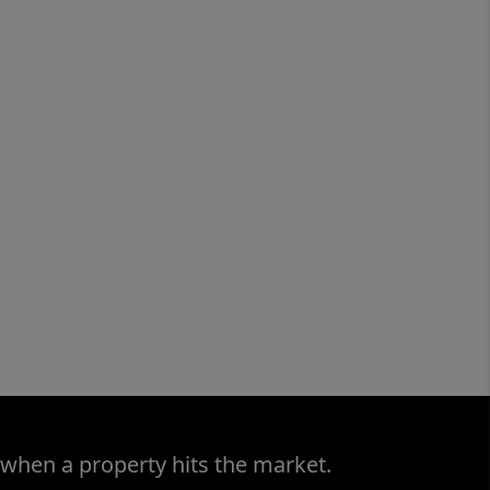
 when a property hits the market.