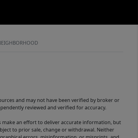
NEIGHBORHOOD
sources and may not have been verified by broker or
pendently reviewed and verified for accuracy.
 make an effort to deliver accurate information, but
bject to prior sale, change or withdrawal. Neither
graphical errors, misinformation, or misprints, and