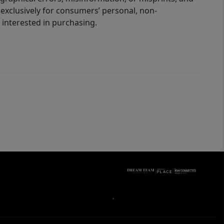
 exclusively for consumers’ personal, non-
interested in purchasing.
,