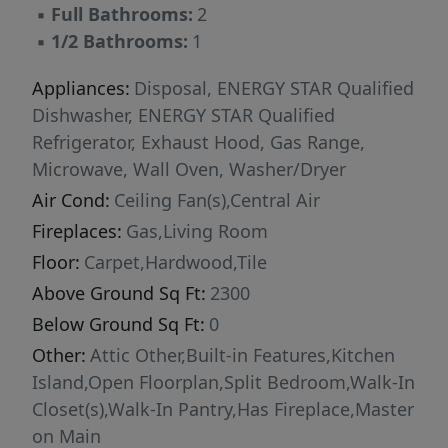
▪
Full Bathrooms:
2
integrated microwave anchor the space, while
▪
1/2 Bathrooms:
1
custom pantry cabinetry enhances storage and
organization. The kitchen overlooks the living
Appliances:
Disposal, ENERGY STAR Qualified
area and dining space, reinforcing the home’s
Dishwasher, ENERGY STAR Qualified
connected layout. Just off the eat-in kitchen, a
Refrigerator, Exhaust Hood, Gas Range,
private office provides a dedicated work-from-
Microwave, Wall Oven, Washer/Dryer
home environment with views of the backyard,
Air Cond:
Ceiling Fan(s),Central Air
offering separation from the main living areas
Fireplaces:
Gas,Living Room
while maintaining natural light and privacy.
Multi-sliding glass doors extend the interior to
Floor:
Carpet,Hardwood,Tile
a screened sun porch with integrated lighting
Above Ground Sq Ft:
2300
and ceiling fan, creating a true indoor-outdoor
Below Ground Sq Ft:
0
living experience. An additional patio beyond
Other:
Attic Other,Built-in Features,Kitchen
the porch provides expanded entertaining
Island,Open Floorplan,Split Bedroom,Walk-In
space and overlooks a private backyard setting.
Closet(s),Walk-In Pantry,Has Fireplace,Master
The primary suite features a tray ceiling and
on Main