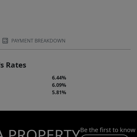
PAYMENT BREAKDOWN
s Rates
6.44%
6.09%
5.81%
A PROPERTY
Be the first to know