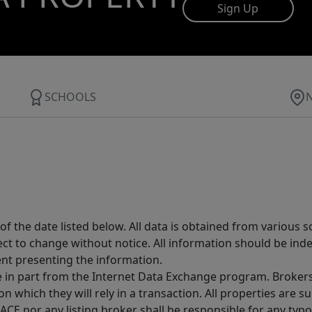
Sign Up
SCHOOLS
 the date listed below. All data is obtained from various 
t to change without notice. All information should be inde
ent presenting the information.
ive in part from the Internet Data Exchange program. Brokers
 which they will rely in a transaction. All properties are su
E nor any listing broker shall be responsible for any typo