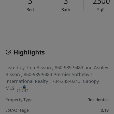
3
3
2300
Bed
Bath
Sqft
VCR-C15903466 - VCR-C159091383,VCR-C159052275
Highlights
Listed by
Tina Bisson
, 860-989-9483
and
Ashley
Bisson
, 860-989-9483
Premier Sotheby's
International Realty
, 704-248-0243.
Canopy
MLS
Property Type
Residential
Lot/Acreage
0.19