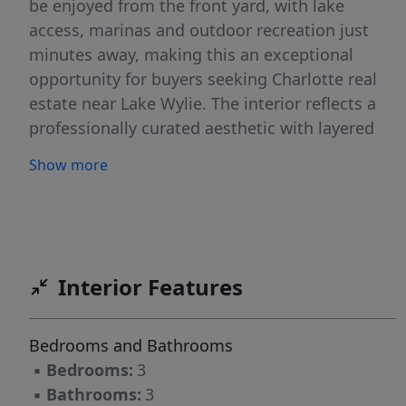
be enjoyed from the front yard, with lake
access, marinas and outdoor recreation just
minutes away, making this an exceptional
opportunity for buyers seeking Charlotte real
estate near Lake Wylie. The interior reflects a
professionally curated aesthetic with layered
textures, tailored millwork and cohesive
Show more
designer selections throughout. Engineered
hardwood flooring spans the main living areas,
complemented by upgraded lighting fixtures
and custom wallpaper installations that create
visual continuity from room to room. The
Interior Features
open-concept great room centers around a gas
fireplace and flows seamlessly into the chef’s
Bedrooms and Bathrooms
kitchen, designed for both everyday living and
▪
Bedrooms:
3
entertaining. Quartz countertops, KitchenAid
▪
Bathrooms:
3
appliances, a gas range and wall oven with