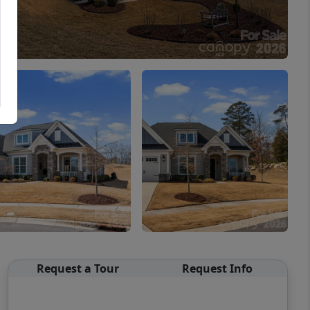
Request a Tour
Request Info