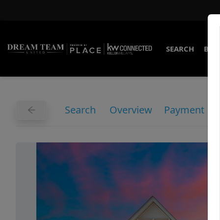
SEARCH
BUY
Search
Overview
Payment