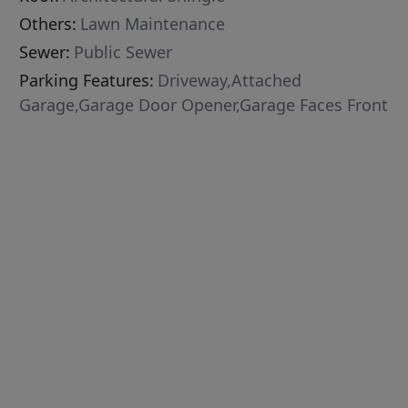
Others:
Lawn Maintenance
Sewer:
Public Sewer
Parking Features:
Driveway,Attached
Garage,Garage Door Opener,Garage Faces Front