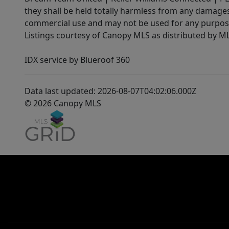
they shall be held totally harmless from any damages 
commercial use and may not be used for any purpose 
Listings courtesy of Canopy MLS as distributed by 
IDX service by Blueroof 360
Data last updated: 2026-08-07T04:02:06.000Z
© 2026 Canopy MLS