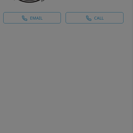
EMAIL
CALL