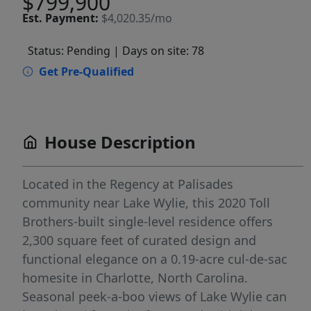
$799,900
Est.
Payment:
$4,020.35/mo
Status: Pending
| Days on site: 78
Get Pre-Qualified
House Description
Located in the Regency at Palisades
community near Lake Wylie, this 2020 Toll
Brothers-built single-level residence offers
2,300 square feet of curated design and
functional elegance on a 0.19-acre cul-de-sac
homesite in Charlotte, North Carolina.
Seasonal peek-a-boo views of Lake Wylie can