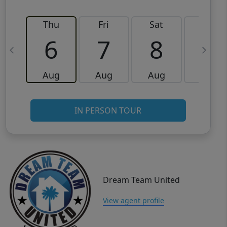
Thu
Fri
Sat
Sun
6
7
8
9
Aug
Aug
Aug
Aug
IN PERSON TOUR
Dream Team United
View agent profile