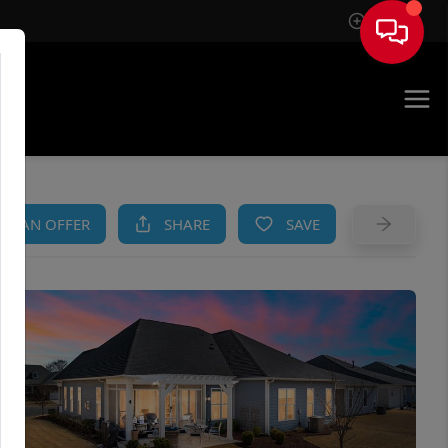
Sign In
AM
KE AN OFFER
SHARE
SAVE