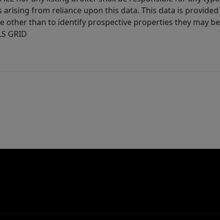
arising from reliance upon this data. This data is provided
other than to identify prospective properties they may be 
MLS GRID