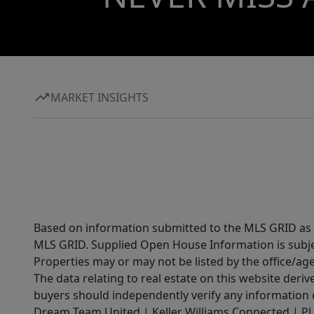
MARKET INSIGHTS
Based on information submitted to the MLS GRID as of
MLS GRID. Supplied Open House Information is subjec
Properties may or may not be listed by the office/ag
The data relating to real estate on this website der
buyers should independently verify any information on
Dream Team United | Keller Williams Connected | PLAC