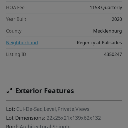
HOA Fee
1158 Quarterly
Year Built
2020
County
Mecklenburg
Neighborhood
Regency at Palisades
Listing ID
4350247
Exterior Features
Lot:
Cul-De-Sac,Level,Private,Views
Lot Dimensions:
22x25x21x139x62x132
Roof:
Architectural Shingle