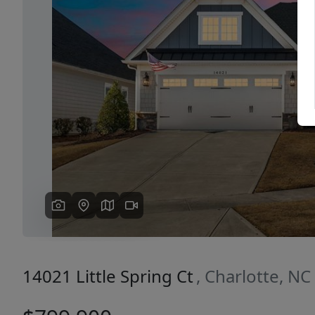
Previous
14021 Little Spring Ct
, Charlotte, N