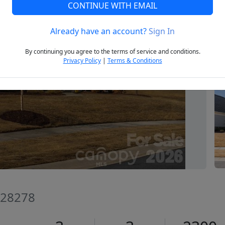
CONTINUE WITH EMAIL
Already have an account?
Sign In
Next
By continuing you agree to the terms of service and conditions.
Privacy Policy
|
Terms & Conditions
C 28278