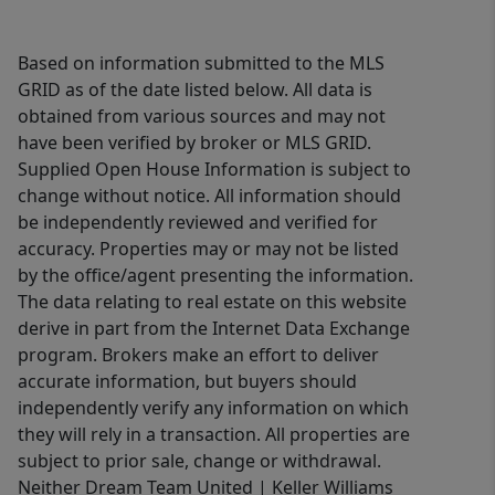
Based on information submitted to the MLS
GRID as of the date listed below. All data is
obtained from various sources and may not
have been verified by broker or MLS GRID.
Supplied Open House Information is subject to
change without notice. All information should
be independently reviewed and verified for
accuracy. Properties may or may not be listed
by the office/agent presenting the information.
The data relating to real estate on this website
derive in part from the Internet Data Exchange
program. Brokers make an effort to deliver
accurate information, but buyers should
independently verify any information on which
they will rely in a transaction. All properties are
subject to prior sale, change or withdrawal.
Neither Dream Team United | Keller Williams