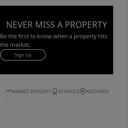
NEVER MISS A PROPERTY
Be the first to know when a property hits
the market.
Sign Up
MARKET INSIGHTS
SCHOOLS
NEIGHBORHOOD