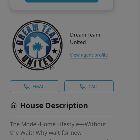
Dream Team
United
View agent profile
EMAIL
CALL
House Description
The Model-Home Lifestyle—Without
the Wait! Why wait for new