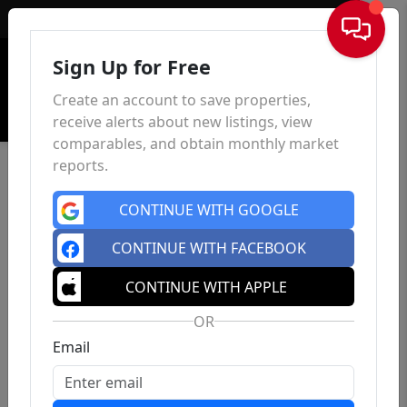
Sign In
Sign Up for Free
Create an account to save properties,
receive alerts about new listings, view
comparables, and obtain monthly market
reports.
CONTINUE WITH GOOGLE
CONTINUE WITH FACEBOOK
CONTINUE WITH APPLE
OR
Email