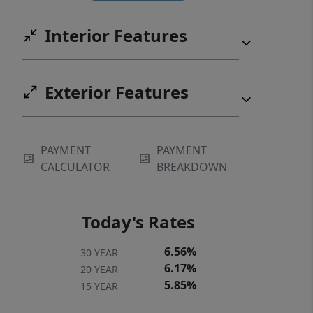
playground, dog park, and sidewalks.
Interior Features
Bonus: HOA includes high-speed
internet and TV! Just minutes from
Lake Wylie, RiverGate shopping,
Exterior Features
dining, and quick access to Charlotte
Douglas Airport. Great location to
commute to Uptown Charlotte.
PAYMENT
PAYMENT
CALCULATOR
BREAKDOWN
Today's Rates
6.56%
30 YEAR
6.17%
20 YEAR
5.85%
15 YEAR