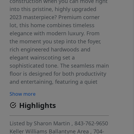
construction when you can move right
into this pristine, highly upgraded
2023 masterpiece? Premium corner
lot, this home combines timeless
elegance with modern luxury. From
the moment you step into the foyer,
rich engineered hardwoods and
elegant wainscoting set a
sophisticated tone. The seamless main
floor is designed for both productivity
and entertaining, featuring a quiet
home office, a formal dining room
Show more
with a butler’s pantry, and a sun-
Highlights
drenched open-concept great room. At
the heart of the home is a chef’s
kitchen equipped with quartz
Listed by
Sharon Martin
, 843-762-9650
countertops, a gas range with a
Keller Williams Ballantyne Area
, 704-