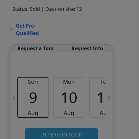
Status: Sold
| Days on site: 12
VCR-C15903466 - VCR-
Get Pre-
C159091383,VCR-C159052275
Qualified
Request a Tour
Request Info
Sun
Mon
Tue
W
9
10
11
Aug
Aug
Aug
IN PERSON TOUR