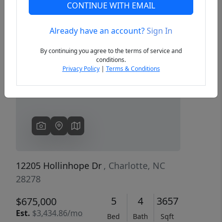
CONTINUE WITH EMAIL
Already have an account?
Sign In
Previous
Next
By continuing you agree to the terms of service and
conditions.
Privacy Policy
|
Terms & Conditions
12205 Hollinhope Dr
, Charlotte, NC
28278
5
4
3657
$675,000
Est.
$3,434.86/mo
Bed
Bath
Sqft