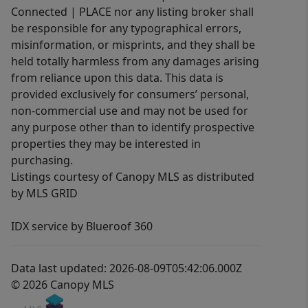
Connected | PLACE nor any listing broker shall
be responsible for any typographical errors,
misinformation, or misprints, and they shall be
held totally harmless from any damages arising
from reliance upon this data. This data is
provided exclusively for consumers’ personal,
non-commercial use and may not be used for
any purpose other than to identify prospective
properties they may be interested in
purchasing.
Listings courtesy of Canopy MLS as distributed
by MLS GRID
IDX service by Blueroof 360
Data last updated: 2026-08-09T05:42:06.000Z
© 2026 Canopy MLS