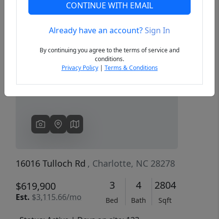
CONTINUE WITH EMAIL
Already have an account?
Sign In
Previous
Next
By continuing you agree to the terms of service and
conditions.
Privacy Policy
|
Terms & Conditions
16016 Tulloch Rd
, Charlotte, NC 28278
3
4
2804
$619,900
Est.
$3,115.66/mo
Bed
Bath
Sqft