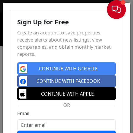
Sign In
Sign Up for Free
Create an account to save properties,
receive alerts about new listings, view
comparables, and obtain monthly market
reports.
CONTINUE WITH GOOGLE
CONTINUE WITH FACEBOOK
CONTINUE WITH APPLE
OR
Email