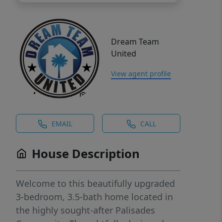
Dream Team
United
View agent profile
EMAIL
CALL
House Description
Welcome to this beautifully upgraded
3-bedroom, 3.5-bath home located in
the highly sought-after Palisades