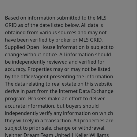
Based on information submitted to the MLS
GRID as of the date listed below. All data is
obtained from various sources and may not
have been verified by broker or MLS GRID.
Supplied Open House Information is subject to
change without notice. All information should
be independently reviewed and verified for
accuracy. Properties may or may not be listed
by the office/agent presenting the information.
The data relating to real estate on this website
derive in part from the Internet Data Exchange
program. Brokers make an effort to deliver
accurate information, but buyers should
independently verify any information on which
they will rely in a transaction. All properties are
subject to prior sale, change or withdrawal.
Neither Dream Team United | Keller Williams