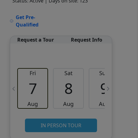
Status: Active
| Days on site: 123
VCR-C15903466 - VCR-
Get Pre-
C159091383,VCR-C159052275
Qualified
Request a Tour
Request Info
Fri
Sat
Sun
M
7
8
9
Aug
Aug
Aug
IN PERSON TOUR