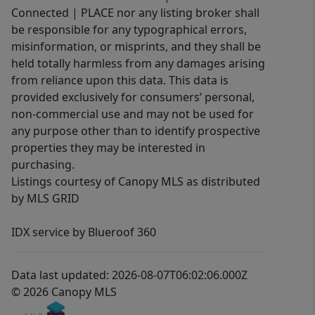
Connected | PLACE nor any listing broker shall
be responsible for any typographical errors,
misinformation, or misprints, and they shall be
held totally harmless from any damages arising
from reliance upon this data. This data is
provided exclusively for consumers’ personal,
non-commercial use and may not be used for
any purpose other than to identify prospective
properties they may be interested in
purchasing.
Listings courtesy of Canopy MLS as distributed
by MLS GRID
IDX service by Blueroof 360
Data last updated: 2026-08-07T06:02:06.000Z
© 2026 Canopy MLS