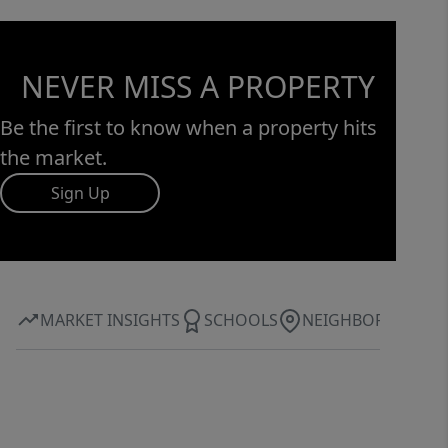
home truly has it all. Don’t miss the
opportunity to make this exceptional
property your own!
NEVER MISS A PROPERTY
Be the first to know when a property hits
the market.
Sign Up
MARKET INSIGHTS
SCHOOLS
NEIGHBORHOOD