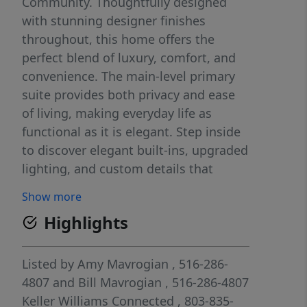
Community. Thoughtfully designed
with stunning designer finishes
throughout, this home offers the
perfect blend of luxury, comfort, and
convenience. The main-level primary
suite provides both privacy and ease
of living, making everyday life as
functional as it is elegant. Step inside
to discover elegant built-ins, upgraded
lighting, and custom details that
elevate every space, including a flex
Show more
room to use as an office/Study with
Highlights
French glass doors—perfect for
working from home or a quiet retreat.
The living room and dining area
Listed by
Amy Mavrogian
, 516-286-
feature motorized blinds, adding both
4807
and
Bill Mavrogian
, 516-286-4807
convenience and a modern touch. The
Keller Williams Connected
, 803-835-