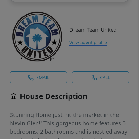
Dream Team United
View agent profile
EMAIL
CALL
House Description
Stunning Home just hit the market in the
Nevin Glen!! This gorgeous home features 3
bedrooms, 2 bathrooms and is nestled away