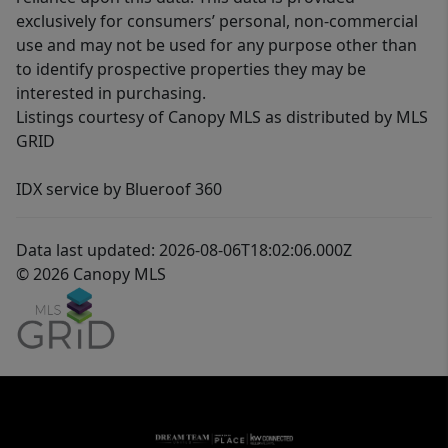
exclusively for consumers’ personal, non-commercial
use and may not be used for any purpose other than
to identify prospective properties they may be
interested in purchasing.
Listings courtesy of Canopy MLS as distributed by MLS
GRID
IDX service by Blueroof 360
Data last updated: 2026-08-06T18:02:06.000Z
© 2026 Canopy MLS