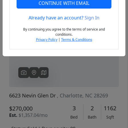
CONTINUE WITH EMAIL
Already have an account?
Sign In
Previous
Next
By continuing you agree to the terms of service and
conditions.
Privacy Policy
|
Terms & Conditions
6623 Nevin Glen Dr
, Charlotte, NC 28269
3
2
1162
$270,000
Est.
$1,357.04/mo
Bed
Bath
Sqft