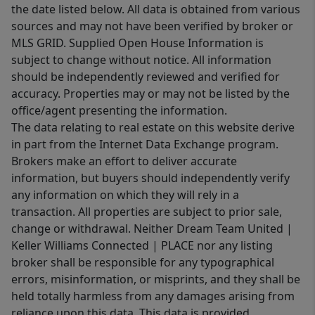
the date listed below. All data is obtained from various
sources and may not have been verified by broker or
MLS GRID. Supplied Open House Information is
subject to change without notice. All information
should be independently reviewed and verified for
accuracy. Properties may or may not be listed by the
office/agent presenting the information.
The data relating to real estate on this website derive
in part from the Internet Data Exchange program.
Brokers make an effort to deliver accurate
information, but buyers should independently verify
any information on which they will rely in a
transaction. All properties are subject to prior sale,
change or withdrawal. Neither Dream Team United |
Keller Williams Connected | PLACE nor any listing
broker shall be responsible for any typographical
errors, misinformation, or misprints, and they shall be
held totally harmless from any damages arising from
reliance upon this data. This data is provided