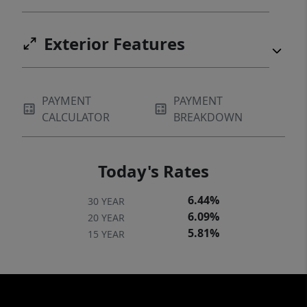
Exterior Features
PAYMENT
PAYMENT
CALCULATOR
BREAKDOWN
Today's Rates
6.44%
30 YEAR
6.09%
20 YEAR
5.81%
15 YEAR