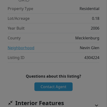
Property Type
Residential
Lot/Acreage
0.18
Year Built
2006
County
Mecklenburg
Neighborhood
Nevin Glen
Listing ID
4304224
Questions about this listing?
Contact Agent
Interior Features