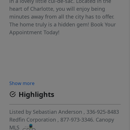
in a lovely little cul-de-sac. Located in the
heart of Charlotte, you will enjoy being
minutes away from all the city has to offer.
The home truly is a hidden gem! Book Your
Appointment Today!
Show more
Highlights
Listed by
Sebastian Anderson
, 336-925-8483
Redfin Corporation
, 877-973-3346.
Canopy
MLS