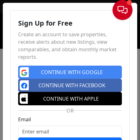
Sign In
Sign Up for Free
Create an account to save properties,
receive alerts about new listings, view
comparables, and obtain monthly market
reports.
CONTINUE WITH GOOGLE
CONTINUE WITH FACEBOOK
CONTINUE WITH APPLE
OR
Email