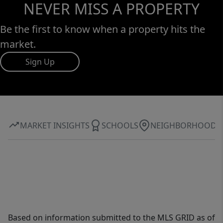
NEVER MISS A PROPERTY
Be the first to know when a property hits the
market.
Sign Up
MARKET INSIGHTS
SCHOOLS
NEIGHBORHOOD
Based on information submitted to the MLS GRID as of