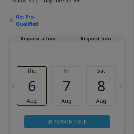
Status: Sold
| Days on site: 99
VCR-C15903466 - VCR-C159091383,VCR-
Get Pre-
C159052275
Qualified
Request a Tour
Request Info
Thu
Fri
Sat
6
7
8
Aug
Aug
Aug
IN PERSON TOUR