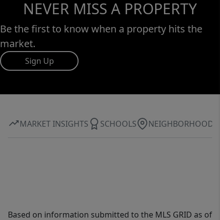
NEVER MISS A PROPERTY
Be the first to know when a property hits the
market.
Sign Up
MARKET INSIGHTS
SCHOOLS
NEIGHBORHOOD
Based on information submitted to the MLS GRID as of