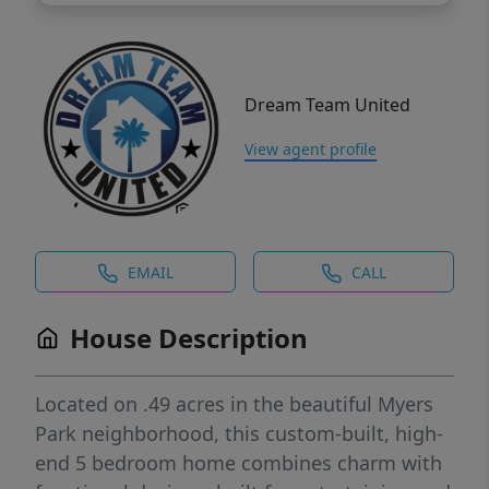
Dream Team United
View agent profile
EMAIL
CALL
House Description
Located on .49 acres in the beautiful Myers
Park neighborhood, this custom-built, high-
end 5 bedroom home combines charm with