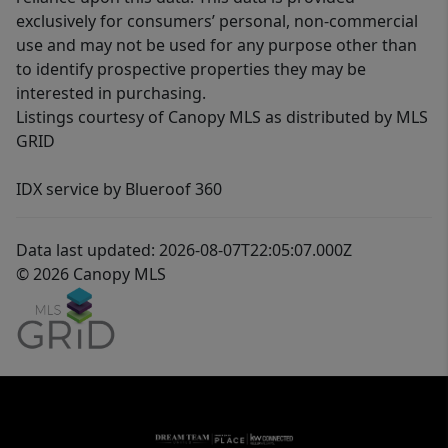
exclusively for consumers’ personal, non-commercial
use and may not be used for any purpose other than
to identify prospective properties they may be
interested in purchasing.
Listings courtesy of Canopy MLS as distributed by MLS
GRID
IDX service by Blueroof 360
Data last updated: 2026-08-07T22:05:07.000Z
© 2026 Canopy MLS