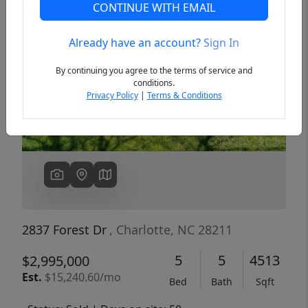
CONTINUE WITH EMAIL
Already have an account?
Sign In
Previous
Next
By continuing you agree to the terms of service and
conditions.
Privacy Policy
|
Terms & Conditions
2837 Forest Dr
, Charlotte, NC 28211
5
5
4513
$2,995,000
Est.
$15,240.60/mo
Bed
Bath
Sqft