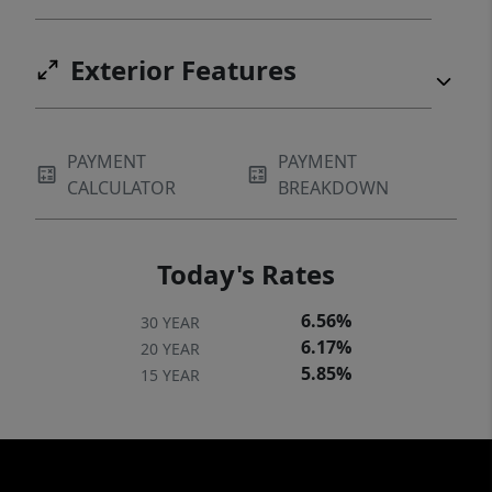
Exterior Features
PAYMENT
PAYMENT
CALCULATOR
BREAKDOWN
Today's Rates
6.56%
30 YEAR
6.17%
20 YEAR
5.85%
15 YEAR