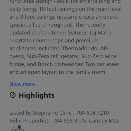
functional design—built for entertaining and
daily living. 10-foot ceilings on the main level
and 9-foot ceilings upstairs create an open,
spacious feel throughout. The recently
updated chef's kitchen features Taj Mahal
quartzite countertops and premium
appliances including Thermador double
ovens, Sub-Zero refrigerator, Sub-Zero wine
fridge, and Bosch dishwasher. Two bar areas
and an open layout to the family room
provides effortless hosting. The downstairs
Show more
primary bedroom includes heated bathroom
Highlights
floors, separate walk-in closets, and
washer/dryer connections with direct access
to the private terrace and fenced backyard.
Listed by
Stephanie Cline
, 704-604-1210
Upstairs you'll find three spacious
Belle Properties
, 704-906-8175.
Canopy MLS
bedrooms, an upstairs laundry room, and a