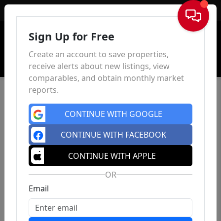
Sign In
Sign Up for Free
Create an account to save properties,
receive alerts about new listings, view
comparables, and obtain monthly market
reports.
CONTINUE WITH GOOGLE
CONTINUE WITH FACEBOOK
CONTINUE WITH APPLE
OR
Email