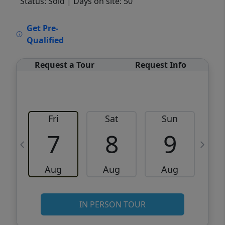
Status: Sold
| Days on site: 50
VCR-C15903466 - VCR-C159091383,VCR-
Get Pre-
C159052275
Qualified
Request a Tour
Request Info
Fri
Sat
Sun
M
7
8
9
Aug
Aug
Aug
IN PERSON TOUR