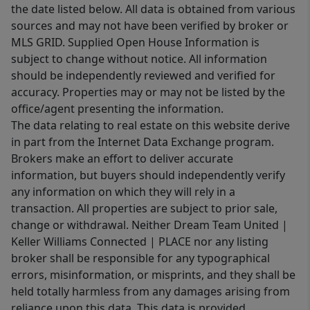
the date listed below. All data is obtained from various
sources and may not have been verified by broker or
MLS GRID. Supplied Open House Information is
subject to change without notice. All information
should be independently reviewed and verified for
accuracy. Properties may or may not be listed by the
office/agent presenting the information.
The data relating to real estate on this website derive
in part from the Internet Data Exchange program.
Brokers make an effort to deliver accurate
information, but buyers should independently verify
any information on which they will rely in a
transaction. All properties are subject to prior sale,
change or withdrawal. Neither Dream Team United |
Keller Williams Connected | PLACE nor any listing
broker shall be responsible for any typographical
errors, misinformation, or misprints, and they shall be
held totally harmless from any damages arising from
reliance upon this data. This data is provided