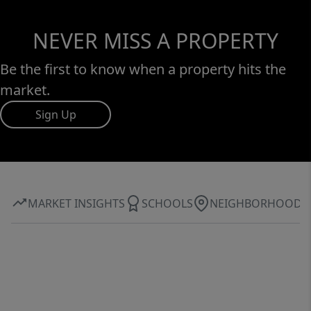
NEVER MISS A PROPERTY
Be the first to know when a property hits the
market.
Sign Up
MARKET INSIGHTS
SCHOOLS
NEIGHBORHOOD