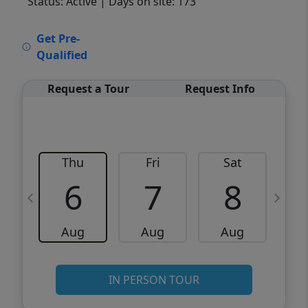
Status: Active
| Days on site: 173
VCR-C15903466 - VCR-C159091383,VCR-
Get Pre-
C159052275
Qualified
Request a Tour
Request Info
Thu
Fri
Sat
6
7
8
Aug
Aug
Aug
IN PERSON TOUR