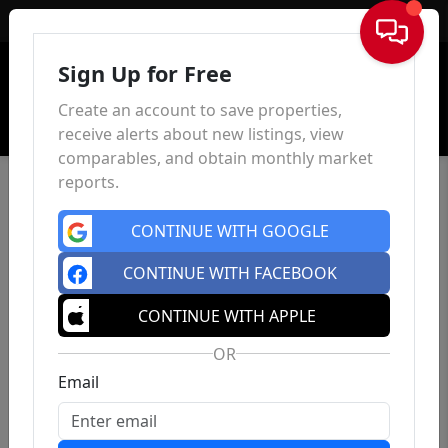
Sign In
Sign Up for Free
Create an account to save properties,
receive alerts about new listings, view
comparables, and obtain monthly market
reports.
CONTINUE WITH GOOGLE
CONTINUE WITH FACEBOOK
CONTINUE WITH APPLE
OR
Email