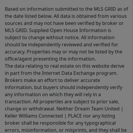
Based on information submitted to the MLS GRID as of
the date listed below. All data is obtained from various
sources and may not have been verified by broker or
MLS GRID. Supplied Open House Information is
subject to change without notice. All information
should be independently reviewed and verified for
accuracy. Properties may or may not be listed by the
office/agent presenting the information.
The data relating to real estate on this website derive
in part from the Internet Data Exchange program.
Brokers make an effort to deliver accurate
information, but buyers should independently verify
any information on which they will rely in a
transaction. All properties are subject to prior sale,
change or withdrawal. Neither Dream Team United |
Keller Williams Connected | PLACE nor any listing
broker shall be responsible for any typographical
errors, misinformation, or misprints, and they shall be