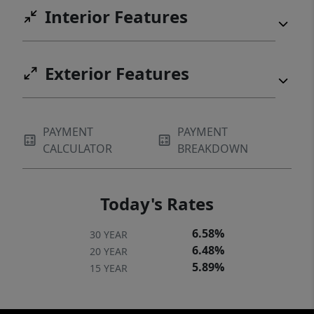
Interior Features
Exterior Features
PAYMENT
PAYMENT
CALCULATOR
BREAKDOWN
Today's Rates
6.58%
30 YEAR
6.48%
20 YEAR
5.89%
15 YEAR