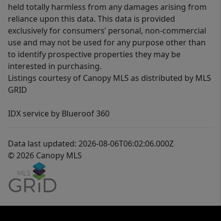
held totally harmless from any damages arising from
reliance upon this data. This data is provided
exclusively for consumers’ personal, non-commercial
use and may not be used for any purpose other than
to identify prospective properties they may be
interested in purchasing.
Listings courtesy of Canopy MLS as distributed by MLS
GRID
IDX service by Blueroof 360
Data last updated: 2026-08-06T06:02:06.000Z
© 2026 Canopy MLS