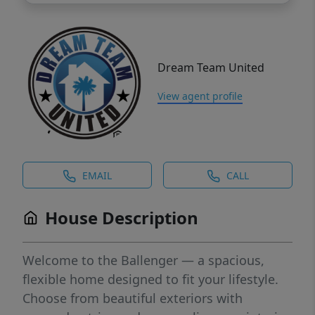
Dream Team United
View agent profile
EMAIL
CALL
House Description
Welcome to the Ballenger — a spacious,
flexible home designed to fit your lifestyle.
Choose from beautiful exteriors with