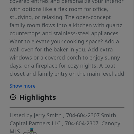
covered entries and personalize your interior
with options like a flex room for office,
studying, or relaxing. The open-concept
family room flows into a kitchen with quartz
countertops and stainless-steel appliances.
Want to elevate your cooking space? Add a
wall oven for the baker in you. Add extra
windows or a covered porch to enjoy sunny
days, or a fireplace for cozy nights. A coat
closet and family entry on the main level add
everyday convenience. Upstairs features
Show more
three large bedrooms, including an owner’s
Highlights
suite with two walk-in closets and a spa-like
bath featuring dual vanities and a framed
shower door. A linen closet and second-floor
Listed by
Jerry Smith
, 704-604-2307
Smith
laundry add everyday ease. Need flexibility?
Capital Partners LLC
, 704-604-2307.
Canopy
Fourth bedroom has been converted to a loft
MLS