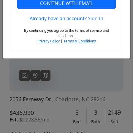
CONTINUE WITH EMAIL
Already have an account?
Sign In
Previous
Next
By continuing you agree to the terms of service and
conditions.
Privacy Policy
|
Terms & Conditions
2056 Fernway Dr
, Charlotte, NC 28216
3
3
2149
$436,990
Est.
$2,228.55/mo
Bed
Bath
Sqft