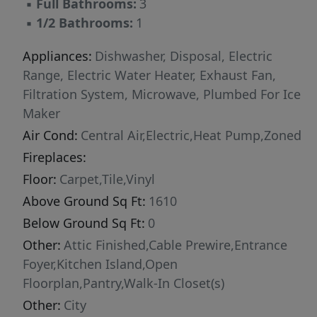
▪
Full Bathrooms:
3
▪
1/2 Bathrooms:
1
Appliances:
Dishwasher, Disposal, Electric
Range, Electric Water Heater, Exhaust Fan,
Filtration System, Microwave, Plumbed For Ice
Maker
Air Cond:
Central Air,Electric,Heat Pump,Zoned
Fireplaces:
Floor:
Carpet,Tile,Vinyl
Above Ground Sq Ft:
1610
Below Ground Sq Ft:
0
Other:
Attic Finished,Cable Prewire,Entrance
Foyer,Kitchen Island,Open
Floorplan,Pantry,Walk-In Closet(s)
Other:
City