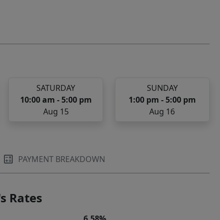
SATURDAY
SUNDAY
10:00 am - 5:00 pm
1:00 pm - 5:00 pm
Aug 15
Aug 16
PAYMENT BREAKDOWN
s Rates
6.58%