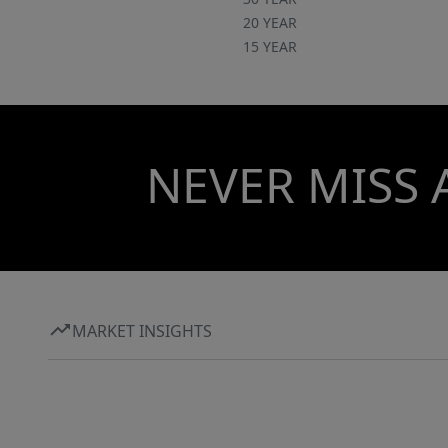
20 YEAR
15 YEAR
NEVER MISS 
MARKET INSIGHTS