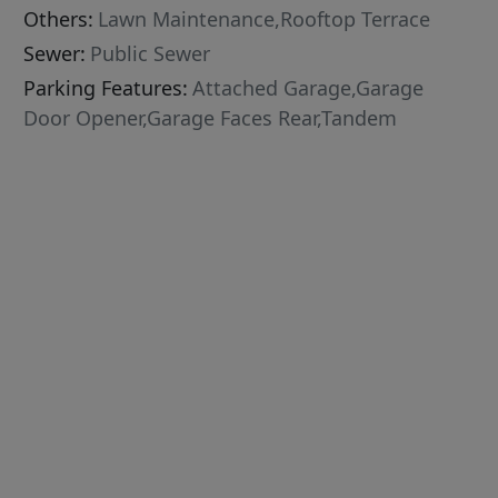
Others:
Lawn Maintenance,Rooftop Terrace
Sewer:
Public Sewer
Parking Features:
Attached Garage,Garage
Door Opener,Garage Faces Rear,Tandem