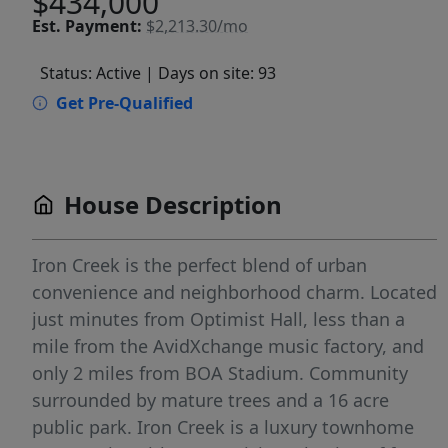
$434,000
Est.
Payment:
$2,213.30/mo
Status: Active
| Days on site: 93
Get Pre-Qualified
House Description
Iron Creek is the perfect blend of urban
convenience and neighborhood charm. Located
just minutes from Optimist Hall, less than a
mile from the AvidXchange music factory, and
only 2 miles from BOA Stadium. Community
surrounded by mature trees and a 16 acre
public park. Iron Creek is a luxury townhome