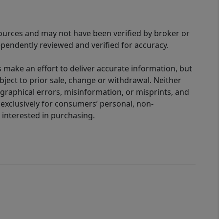
sources and may not have been verified by broker or
pendently reviewed and verified for accuracy.
 make an effort to deliver accurate information, but
bject to prior sale, change or withdrawal. Neither
graphical errors, misinformation, or misprints, and
 exclusively for consumers’ personal, non-
interested in purchasing.