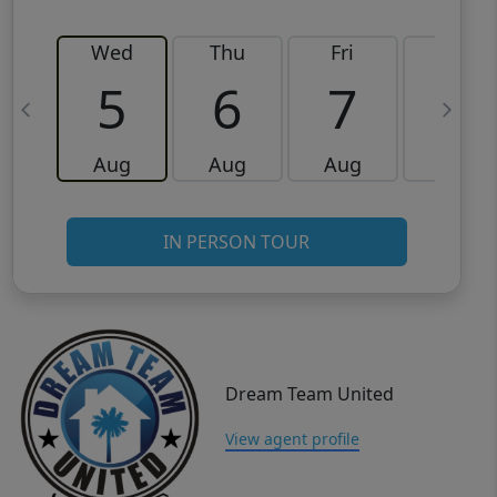
Wed
Thu
Fri
Sat
5
6
7
8
Aug
Aug
Aug
Aug
IN PERSON TOUR
Dream Team United
View agent profile