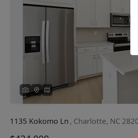
Previous
1135 Kokomo Ln
, Charlotte, NC 282