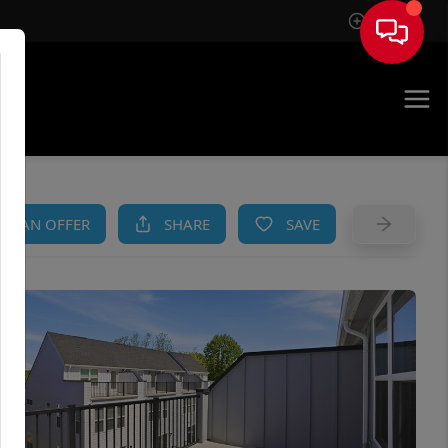
Sign In
AM
KE AN OFFER
SHARE
SAVE