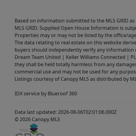
Based on information submitted to the MLS GRID as of
MLS GRID. Supplied Open House Information is subjec
Properties may or may not be listed by the office/ag
The data relating to real estate on this website der
buyers should independently verify any information on
Dream Team United | Keller Williams Connected | PLAC
they shall be held totally harmless from any damages 
commercial use and may not be used for any purpose 
Listings courtesy of Canopy MLS as distributed by 
IDX service by Blueroof 360
Data last updated: 2026-08-06T02:01:06.000Z
© 2026 Canopy MLS