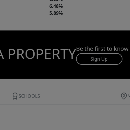
6.48%
5.89%
A PROPERTY
Be the first to know
Sign Up
SCHOOLS