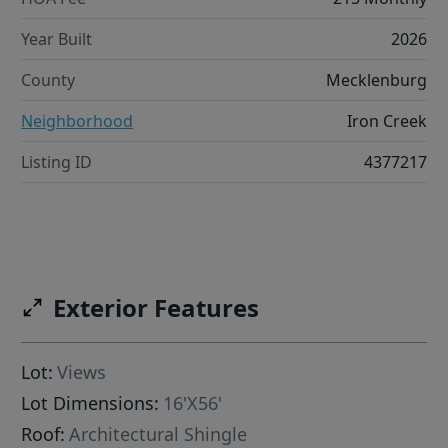
Year Built
2026
County
Mecklenburg
Neighborhood
Iron Creek
Listing ID
4377217
Exterior Features
Lot:
Views
Lot Dimensions:
16'X56'
Roof:
Architectural Shingle