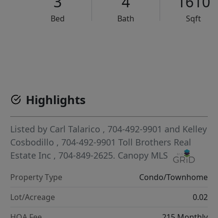
3
4
1610
Bed
Bath
Sqft
VCR-C15903466 - VCR-C159091383,VCR-C159052275
Highlights
Listed by
Carl Talarico
, 704-492-9901
and
Kelley
Cosbodillo
, 704-492-9901
Toll Brothers Real
Estate Inc
, 704-849-2625.
Canopy MLS
Property Type
Condo/Townhome
Lot/Acreage
0.02
HOA Fee
215 Monthly