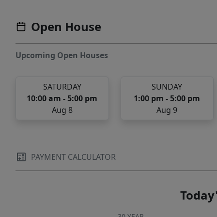
Open House
Upcoming Open Houses
SATURDAY
SUNDAY
10:00 am - 5:00 pm
1:00 pm - 5:00 pm
Aug 8
Aug 9
PAYMENT CALCULATOR
Today'
30 YEAR