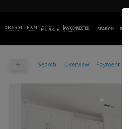
SEARCH
BUY
Search
Overview
Payment