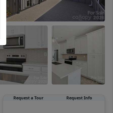
Request a Tour
Request Info