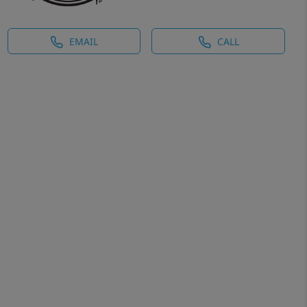
EMAIL
CALL