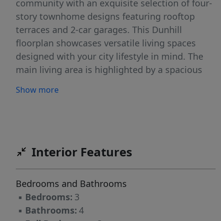
community with an exquisite selection of four-
story townhome designs featuring rooftop
terraces and 2-car garages. This Dunhill
floorplan showcases versatile living spaces
designed with your city lifestyle in mind. The
main living area is highlighted by a spacious
great room, casual dining area, a well-crafted
Show more
kitchen with access to the outdoor, rear deck,
and a powder room for your guests. On the
third level, the primary suite is enhanced by a
large walk-in closet and a lavish private bath
featuring dual vanities and a luxe shower with
Interior Features
a bench seat. Adjacent, the guest bedroom
features an en-suite bath and roomy closet.
Bedrooms and Bathrooms
The fourth floor has another bedroom perfect
▪
Bedrooms:
3
for an office with great views from the
▪
Bathrooms:
4
stunning, rooftop terrace.