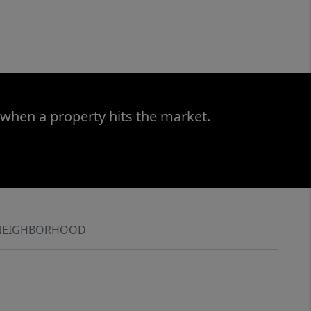
 when a property hits the market.
NEIGHBORHOOD