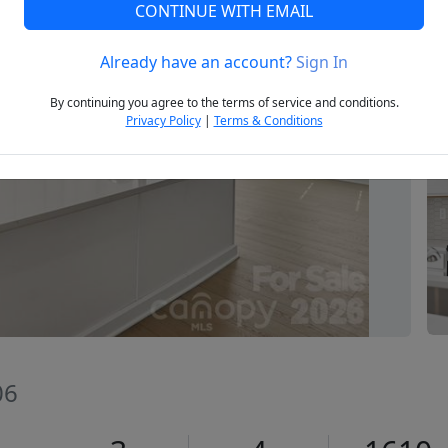
CONTINUE WITH EMAIL
Already have an account?
Sign In
Next
By continuing you agree to the terms of service and conditions.
Privacy Policy
|
Terms & Conditions
06