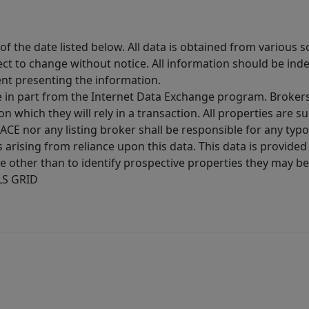
 the date listed below. All data is obtained from various 
t to change without notice. All information should be inde
ent presenting the information.
ive in part from the Internet Data Exchange program. Brokers
 which they will rely in a transaction. All properties are su
E nor any listing broker shall be responsible for any typo
arising from reliance upon this data. This data is provided
other than to identify prospective properties they may be 
MLS GRID