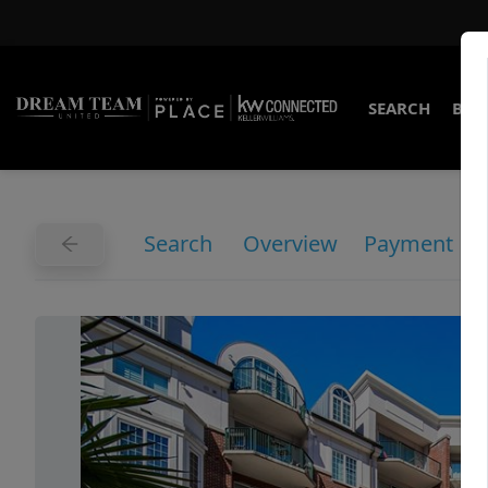
SEARCH
BUY
Search
Overview
Payment