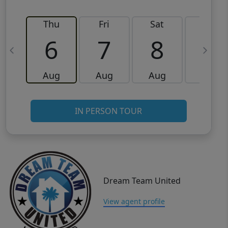
Thu
Fri
Sat
Sun
6
7
8
9
Aug
Aug
Aug
Aug
IN PERSON TOUR
Dream Team United
View agent profile