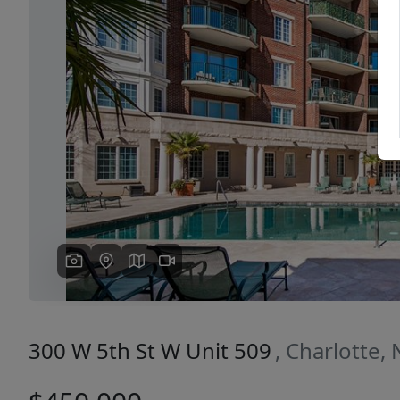
Previous
300 W 5th St W Unit 509
, Charlotte,