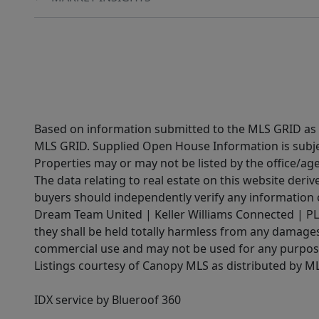
Based on information submitted to the MLS GRID as of
MLS GRID. Supplied Open House Information is subjec
Properties may or may not be listed by the office/ag
The data relating to real estate on this website der
buyers should independently verify any information on
Dream Team United | Keller Williams Connected | PLAC
they shall be held totally harmless from any damages 
commercial use and may not be used for any purpose 
Listings courtesy of Canopy MLS as distributed by 
IDX service by Blueroof 360