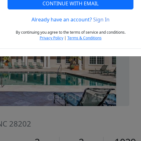
CONTINUE WITH EMAIL
Already have an account?
Sign In
Next
By continuing you agree to the terms of service and conditions.
Privacy Policy
|
Terms & Conditions
 NC 28202