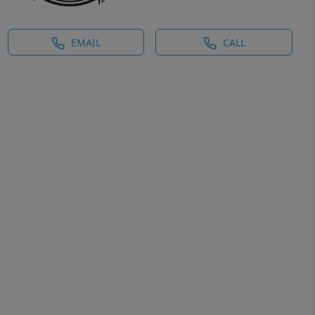
EMAIL
CALL