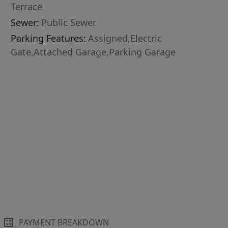
Terrace
Sewer:
Public Sewer
Parking Features:
Assigned,Electric
Gate,Attached Garage,Parking Garage
PAYMENT BREAKDOWN