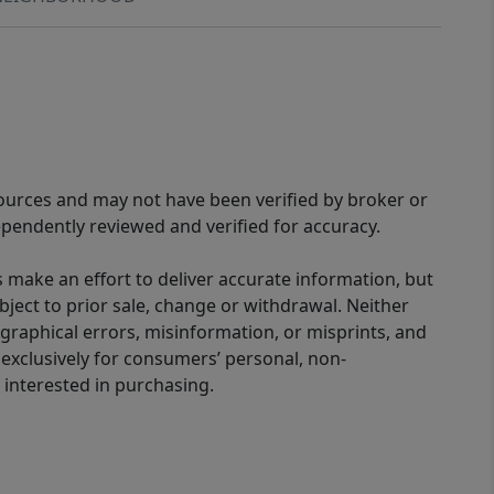
sources and may not have been verified by broker or
pendently reviewed and verified for accuracy.
 make an effort to deliver accurate information, but
bject to prior sale, change or withdrawal. Neither
graphical errors, misinformation, or misprints, and
 exclusively for consumers’ personal, non-
interested in purchasing.