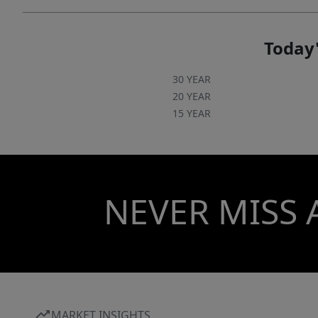
kitchen, professionally landscaped gated
courtyard w putting green, fountain, dog park,
state-of-art fitness center, cozy library w gas
Today'
fireplace, fireside terrace w TV & grills, media
room, cyber & coffee cafes& resident car wash.
30 YEAR
2 full time supers & maintenance staff, HARRIS
20 YEAR
15 YEAR
TEETER, NAIL SALON & DRY CLEANERS in the
building. Digital bulletin board. On and off site
activities including Book Club, Coffee &
Conversation, Happy Hours, Bingo & More!
NEVER MISS 
MARKET INSIGHTS