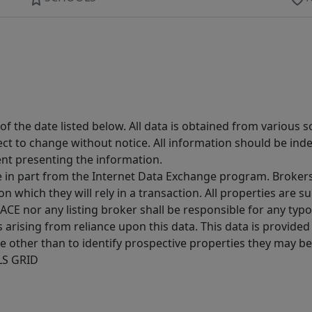
 the date listed below. All data is obtained from various 
t to change without notice. All information should be inde
ent presenting the information.
ive in part from the Internet Data Exchange program. Brokers
 which they will rely in a transaction. All properties are su
E nor any listing broker shall be responsible for any typo
arising from reliance upon this data. This data is provided
other than to identify prospective properties they may be 
MLS GRID