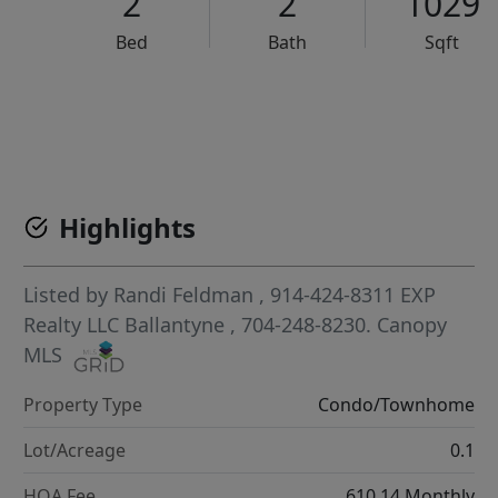
2
2
1029
Bed
Bath
Sqft
VCR-C15903466 - VCR-C159091383,VCR-C159052275
Highlights
Listed by
Randi Feldman
, 914-424-8311
EXP
Realty LLC Ballantyne
, 704-248-8230.
Canopy
MLS
Property Type
Condo/Townhome
Lot/Acreage
0.1
HOA Fee
610.14 Monthly