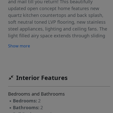
and mail till you return! This beautifully
updated open concept home features new
quartz kitchen countertops and back splash,
soft neutral toned LVP flooring, new stainless
steel appliances, lighting and ceiling fans. The
light filled airy space extends through sliding
glass doors to the balcony that is perched
Show more
above historic Settler's Park. The perfect spot
to enjoy your morning coffee, check your
emails, or unwind at days end! The primary
bedroom's casement windows bring nature
indoors making the room serene & cozy. The
Interior Features
second en-suite bedroom makes a perfect
home office/tv room or dedicated bedroom
Bedrooms and Bathrooms
with walk-in closet. Both bathrooms have new
▪
Bedrooms:
2
quartz countertops & toilets. New Samsung
▪
Bathrooms:
2
appliances, quartz sink, ceiling fans & lighting.