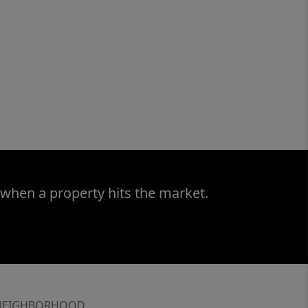
 when a property hits the market.
NEIGHBORHOOD