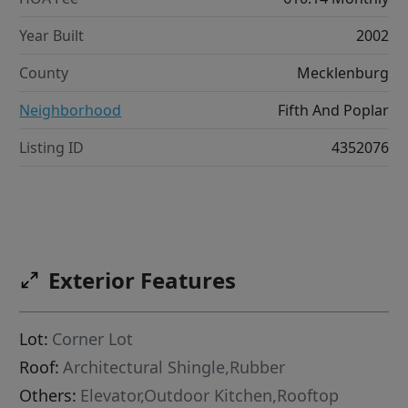
Year Built
2002
County
Mecklenburg
Neighborhood
Fifth And Poplar
Listing ID
4352076
Exterior Features
Lot:
Corner Lot
Roof:
Architectural Shingle,Rubber
Others:
Elevator,Outdoor Kitchen,Rooftop