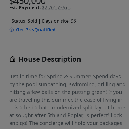
$450,000
Est.
Payment:
$2,261.73/mo
Status: Sold
| Days on site: 96
Get Pre-Qualified
House Description
Just in time for Spring & Summer! Spend days
by the pool sunbathing, swimming, grilling and
hitting a few balls on the putting green! If you
are traveling this summer, the ease of living in
this 2 bed 2 bath modernized split layout home
at sought after 5th and Poplar, is perfect! Lock
and go! The concierge will hold your packages