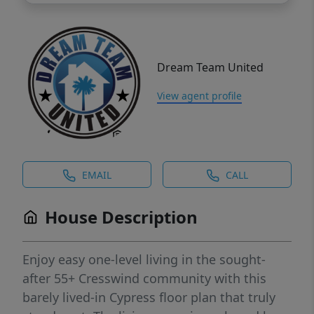
Dream Team United
View agent profile
EMAIL
CALL
House Description
Enjoy easy one-level living in the sought-
after 55+ Cresswind community with this
barely lived-in Cypress floor plan that truly