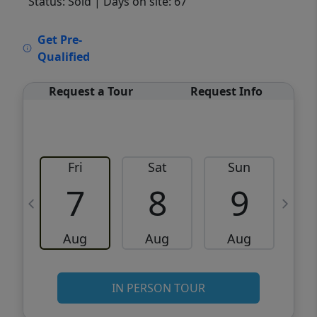
Status: Sold
| Days on site: 67
VCR-C15903466 - VCR-C159091383,VCR-
Get Pre-
C159052275
Qualified
Request a Tour
Request Info
Fri
Sat
Sun
M
7
8
9
Aug
Aug
Aug
IN PERSON TOUR