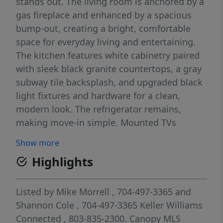
stands out. The living room is anchored by a
gas fireplace and enhanced by a spacious
bump-out, creating a bright, comfortable
space for everyday living and entertaining.
The kitchen features white cabinetry paired
with sleek black granite countertops, a gray
subway tile backsplash, and upgraded black
light fixtures and hardware for a clean,
modern look. The refrigerator remains,
making move-in simple. Mounted TVs
throughout the home will also convey,
Show more
allowing you to settle in right away. The
Highlights
primary suite offers dual walk-in closets
along with a beautifully finished bath that
includes upgraded dual vanity sinks topped
Listed by
Mike Morrell
, 704-497-3365
and
with quartz and a zero-entry fully tiled
Shannon Cole
, 704-497-3365
Keller Williams
shower. The secondary bathroom has also
Connected
, 803-835-2300.
Canopy MLS