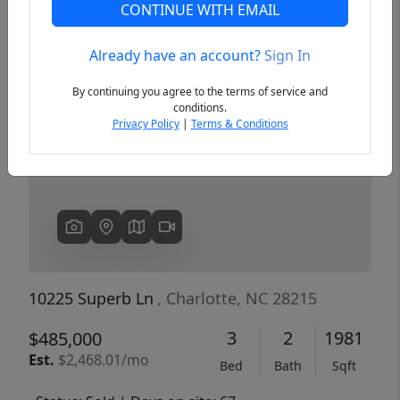
CONTINUE WITH EMAIL
Already have an account?
Sign In
Previous
Next
By continuing you agree to the terms of service and
conditions.
Privacy Policy
|
Terms & Conditions
10225 Superb Ln
, Charlotte, NC 28215
3
2
1981
$485,000
Est.
$2,468.01/mo
Bed
Bath
Sqft