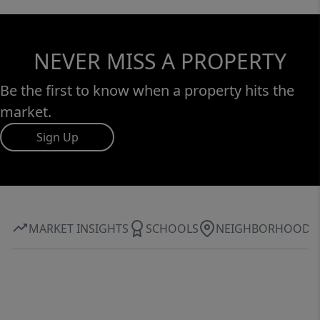
NEVER MISS A PROPERTY
Be the first to know when a property hits the
market.
Sign Up
MARKET INSIGHTS
SCHOOLS
NEIGHBORHOOD