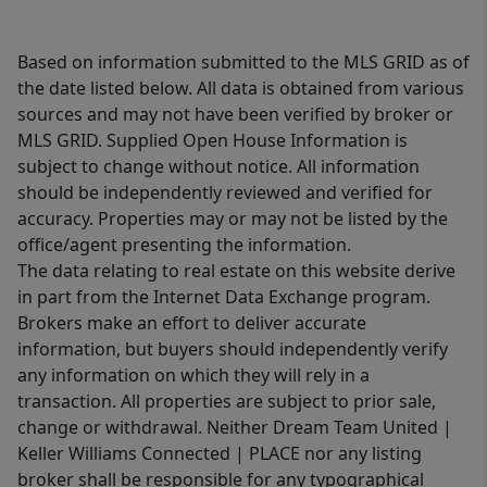
Based on information submitted to the MLS GRID as of
the date listed below. All data is obtained from various
sources and may not have been verified by broker or
MLS GRID. Supplied Open House Information is
subject to change without notice. All information
should be independently reviewed and verified for
accuracy. Properties may or may not be listed by the
office/agent presenting the information.
The data relating to real estate on this website derive
in part from the Internet Data Exchange program.
Brokers make an effort to deliver accurate
information, but buyers should independently verify
any information on which they will rely in a
transaction. All properties are subject to prior sale,
change or withdrawal. Neither Dream Team United |
Keller Williams Connected | PLACE nor any listing
broker shall be responsible for any typographical