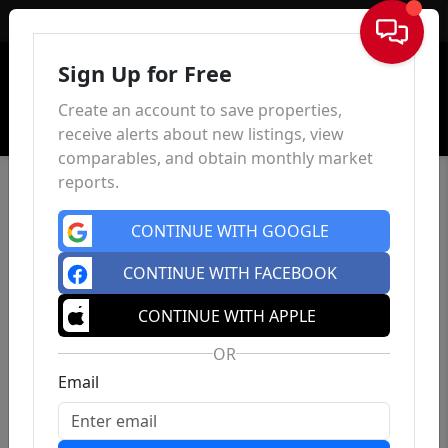
Sign In
Sign Up for Free
Create an account to save properties,
receive alerts about new listings, view
comparables, and obtain monthly market
reports.
CONTINUE WITH GOOGLE
CONTINUE WITH FACEBOOK
CONTINUE WITH APPLE
OR
Email