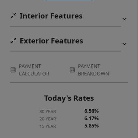
convenience. Ideally located near Novant
Interior Features
Health Medical Center, Publix, and a variety
of restaurants, this location makes daily
errands and outings effortless!
Exterior Features
PAYMENT
PAYMENT
CALCULATOR
BREAKDOWN
Today's Rates
6.56%
30 YEAR
6.17%
20 YEAR
5.85%
15 YEAR