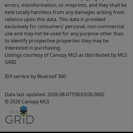
errors, misinformation, or misprints, and they shall be
held totally harmless from any damages arising from
reliance upon this data. This data is provided
exclusively for consumers’ personal, non-commercial
use and may not be used for any purpose other than
to identify prospective properties they may be
interested in purchasing.
Listings courtesy of Canopy MLS as distributed by MLS
GRID
IDX service by Blueroof 360
Data last updated: 2026-08-07T08:03:06.000Z
© 2026 Canopy MLS