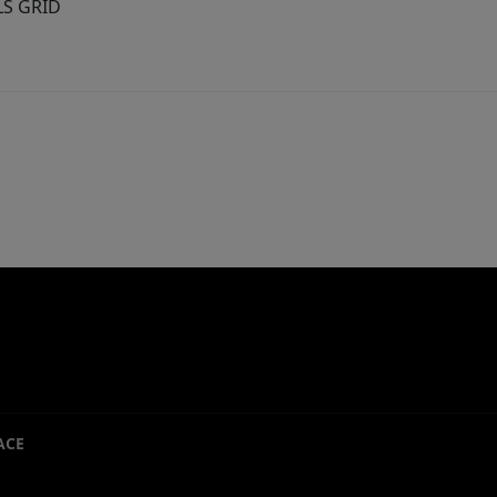
MLS GRID
ACE