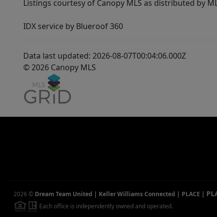
Listings courtesy of Canopy MLS as distributed by 
IDX service by Blueroof 360
Data last updated: 2026-08-07T00:04:06.000Z
© 2026 Canopy MLS
PL
2026
©
Dream Team United | Keller Williams Connected | PLACE
|
Each office is independently owned and operated.