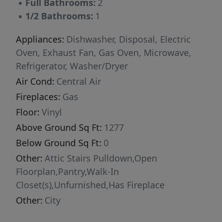
▪
Full Bathrooms:
2
▪
1/2 Bathrooms:
1
Appliances:
Dishwasher, Disposal, Electric
Oven, Exhaust Fan, Gas Oven, Microwave,
Refrigerator, Washer/Dryer
Air Cond:
Central Air
Fireplaces:
Gas
Floor:
Vinyl
Above Ground Sq Ft:
1277
Below Ground Sq Ft:
0
Other:
Attic Stairs Pulldown,Open
Floorplan,Pantry,Walk-In
Closet(s),Unfurnished,Has Fireplace
Other:
City