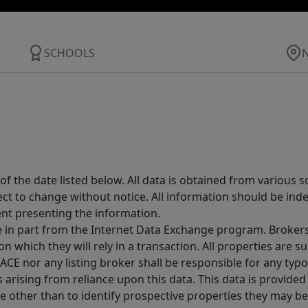
SCHOOLS
 the date listed below. All data is obtained from various 
t to change without notice. All information should be inde
ent presenting the information.
ive in part from the Internet Data Exchange program. Brokers
 which they will rely in a transaction. All properties are su
E nor any listing broker shall be responsible for any typo
arising from reliance upon this data. This data is provided
other than to identify prospective properties they may be 