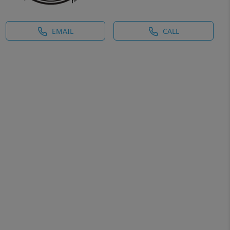
EMAIL
CALL