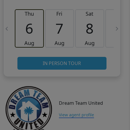
Thu
Fri
Sat
Sun
6
7
8
9
Aug
Aug
Aug
Aug
IN PERSON TOUR
Dream Team United
View agent profile