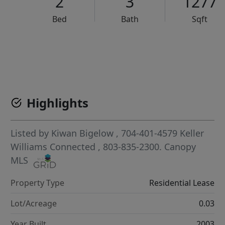
2
3
1277
Bed
Bath
Sqft
VCR-C15903466 - VCR-C159091383,VCR-C159052275
Highlights
Listed by
Kiwan Bigelow
, 704-401-4579
Keller
Williams Connected
, 803-835-2300.
Canopy
MLS
Property Type
Residential Lease
Lot/Acreage
0.03
Year Built
2003