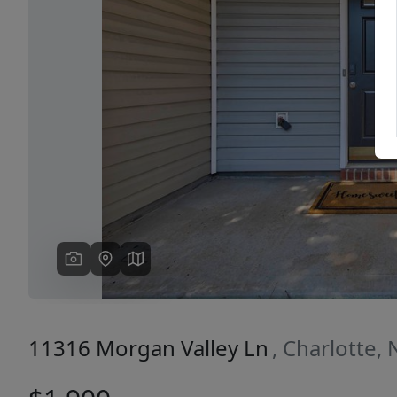
Previous
11316 Morgan Valley Ln
, Charlotte,