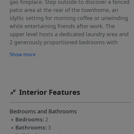
gas fireplace. Step outside to discover a fenced
patio area at the rear of the townhome, an
idyllic setting for morning coffee or unwinding
while entertaining friends after work. The
upper level hosts a dedicated laundry area and
2 generously proportioned bedrooms with
vaulted ceilings. The master is complete with a
Show more
walk-in closet. Ideal location mere minutes
from 485, Waverly, and the Providence
Commons shopping center offering great
convenience. This residence perfectly blends
upscale living with an unbeatable location.
Interior Features
Refrigerator and garage door replaced within
the past 2 years.
Bedrooms and Bathrooms
▪
Bedrooms:
2
▪
Bathrooms:
3