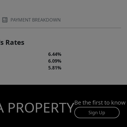
PAYMENT BREAKDOWN
s Rates
6.44%
6.09%
5.81%
A PROPERTY
Be the first to know
Sign Up