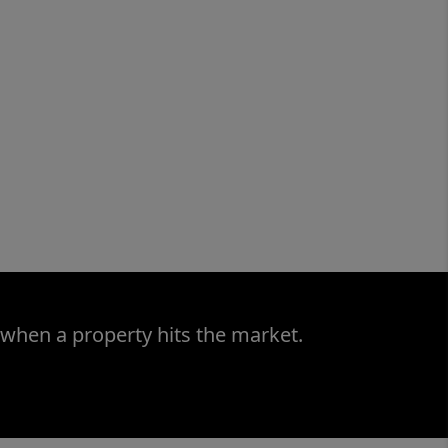
 when a property hits the market.