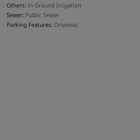
Others:
In-Ground Irrigation
Sewer:
Public Sewer
Parking Features:
Driveway