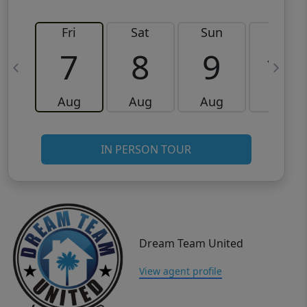
Fri
Sat
Sun
Mon
7
8
9
10
Aug
Aug
Aug
Aug
IN PERSON TOUR
Dream Team United
View agent profile