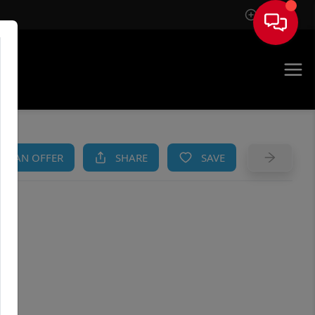
Sign In
AM
KE AN OFFER
SHARE
SAVE