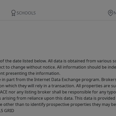
SCHOOLS
 the date listed below. All data is obtained from various 
t to change without notice. All information should be inde
ent presenting the information.
ive in part from the Internet Data Exchange program. Brokers
 which they will rely in a transaction. All properties are su
E nor any listing broker shall be responsible for any typo
arising from reliance upon this data. This data is provided
other than to identify prospective properties they may be 
MLS GRID