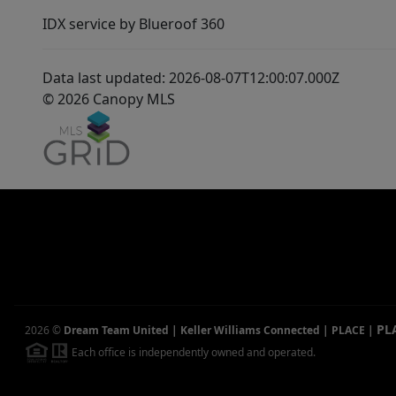
IDX service by Blueroof 360
Data last updated: 2026-08-07T12:00:07.000Z
© 2026 Canopy MLS
PL
2026
©
Dream Team United | Keller Williams Connected | PLACE
|
Each office is independently owned and operated.