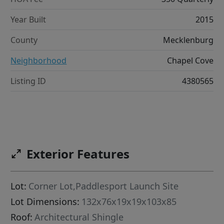
Year Built
2015
County
Mecklenburg
Neighborhood
Chapel Cove
Listing ID
4380565
Exterior Features
Lot:
Corner Lot,Paddlesport Launch Site
Lot Dimensions:
132x76x19x19x103x85
Roof:
Architectural Shingle