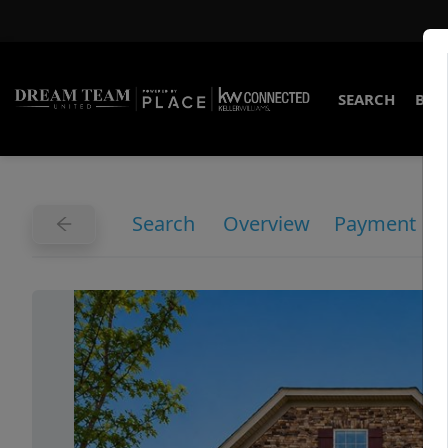
SEARCH
BUY
Search
Overview
Payment