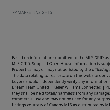
MARKET INSIGHTS
Based on information submitted to the MLS GRID as of
MLS GRID. Supplied Open House Information is subjec
Properties may or may not be listed by the office/ag
The data relating to real estate on this website der
buyers should independently verify any information on
Dream Team United | Keller Williams Connected | PLAC
they shall be held totally harmless from any damages 
commercial use and may not be used for any purpose 
Listings courtesy of Canopy MLS as distributed by 