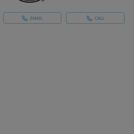
EMAIL
CALL