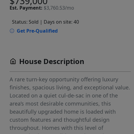
$739,000
Est.
Payment:
$3,760.53/mo
Status: Sold
| Days on site: 40
Get Pre-Qualified
House Description
A rare turn-key opportunity offering luxury
finishes, spacious living, and exceptional value.
Located on a quiet cul-de-sac in one of the
area’s most desirable communities, this
beautifully upgraded home is loaded with
custom features and thoughtful design
throughout. Homes with this level of