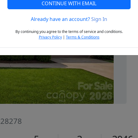
CONTINUE WITH EMAIL
Already have an account?
Sign In
Next
By continuing you agree to the terms of service and conditions.
Privacy Policy
|
Terms & Conditions
C 28278