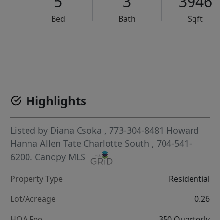
5
3
3946
Bed
Bath
Sqft
VCR-C15903466 - VCR-C159091383,VCR-C159052275
Highlights
Listed by
Diana Csoka
, 773-304-8481
Howard
Hanna Allen Tate Charlotte South
, 704-541-
6200.
Canopy MLS
Property Type
Residential
Lot/Acreage
0.26
HOA Fee
350 Quarterly