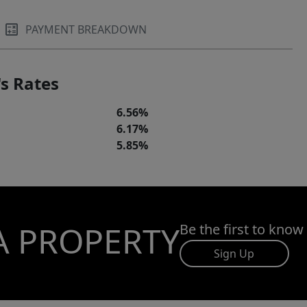
PAYMENT BREAKDOWN
s Rates
6.56%
6.17%
5.85%
A PROPERTY
Be the first to know
Sign Up