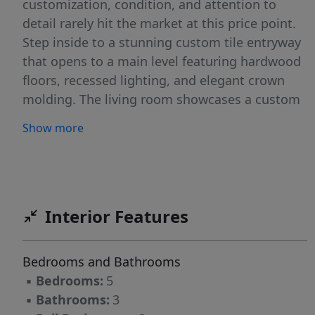
customization, condition, and attention to
detail rarely hit the market at this price point.
Step inside to a stunning custom tile entryway
that opens to a main level featuring hardwood
floors, recessed lighting, and elegant crown
molding. The living room showcases a custom
lighted and wired built-in, creating the perfect
Show more
focal point for relaxing or entertaining. A
dedicated office with its own custom built-in
provides a refined and functional workspace.
The beautifully refreshed kitchen features a
large island and flows seamlessly into the main
Interior Features
living areas, all equipped with surround sound
that extends to the outdoor screened porch —
Bedrooms and Bathrooms
ideal for entertaining and everyday living.
▪
Bedrooms:
5
Upstairs, solid hardwood flooring continues
▪
Bathrooms:
3
throughout along with an oversized media