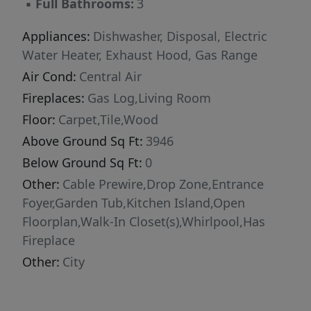
▪
Full Bathrooms:
3
room featuring custom projector wiring and
integrated speakers, creating the ultimate
Appliances:
Dishwasher, Disposal, Electric
home theater or entertainment space. The
Water Heater, Exhaust Hood, Gas Range
luxurious primary suite is truly unforgettable,
Air Cond:
Central Air
featuring a spa-inspired bathroom with floor-
Fireplaces:
Gas Log,Living Room
to-ceiling marble, a frameless glass shower,
Floor:
Carpet,Tile,Wood
freestanding soaking tub, and radiant heated
Above Ground Sq Ft:
3946
marble floors. Custom solid wood his-and-hers
vanities with quartz countertops add both
Below Ground Sq Ft:
0
elegance and functionality, while separate
Other:
Cable Prewire,Drop Zone,Entrance
custom closets and designer roller shades
Foyer,Garden Tub,Kitchen Island,Open
complete this exceptional retreat. Additional
Floorplan,Walk-In Closet(s),Whirlpool,Has
highlights include a custom walk-in pantry and
Fireplace
thoughtfully designed shelving and drawer
Other:
City
systems throughout the home, offering
exceptional organization and functionality.