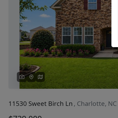
Previous
11530 Sweet Birch Ln
, Charlotte, N