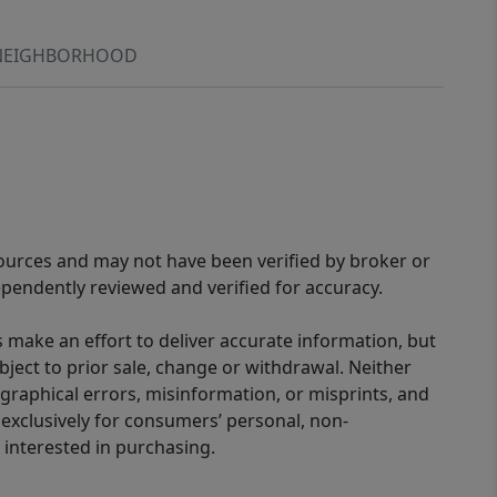
NEIGHBORHOOD
sources and may not have been verified by broker or
pendently reviewed and verified for accuracy.
 make an effort to deliver accurate information, but
bject to prior sale, change or withdrawal. Neither
graphical errors, misinformation, or misprints, and
 exclusively for consumers’ personal, non-
interested in purchasing.