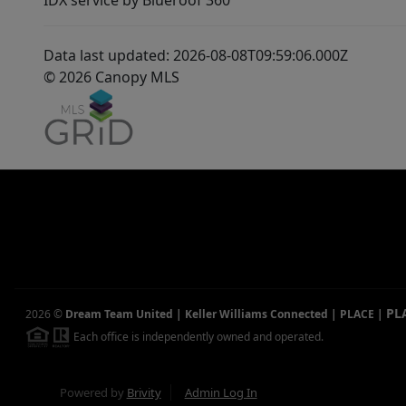
IDX service by Blueroof 360
Data last updated: 2026-08-08T09:59:06.000Z
© 2026 Canopy MLS
PL
2026
©
Dream Team United | Keller Williams Connected | PLACE
|
Each office is independently owned and operated.
Powered by
Brivity
Admin Log In