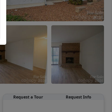
Request a Tour
Request Info