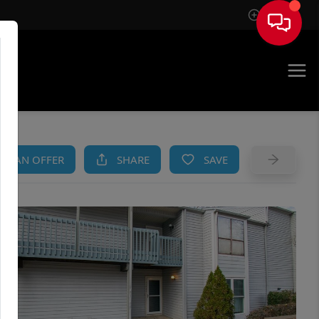
Sign In
AM
KE AN OFFER
SHARE
SAVE