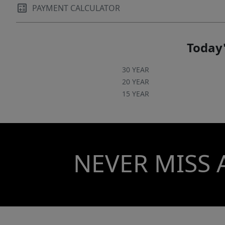
PAYMENT CALCULATOR
Today'
30 YEAR
20 YEAR
15 YEAR
NEVER MISS 