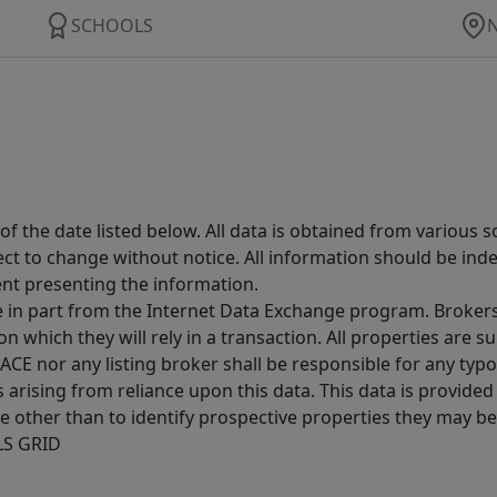
SCHOOLS
 the date listed below. All data is obtained from various 
t to change without notice. All information should be inde
ent presenting the information.
ive in part from the Internet Data Exchange program. Brokers
 which they will rely in a transaction. All properties are su
E nor any listing broker shall be responsible for any typo
arising from reliance upon this data. This data is provided
other than to identify prospective properties they may be 
MLS GRID