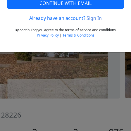
CONTINUE WITH EMAIL
Already have an account?
Sign In
Next
By continuing you agree to the terms of service and conditions.
Privacy Policy
|
Terms & Conditions
C 28226