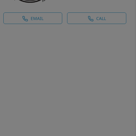
EMAIL
CALL