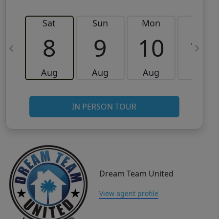
Sat
Sun
Mon
Tue
8
9
10
11
Aug
Aug
Aug
Aug
IN PERSON TOUR
Dream Team United
View agent profile