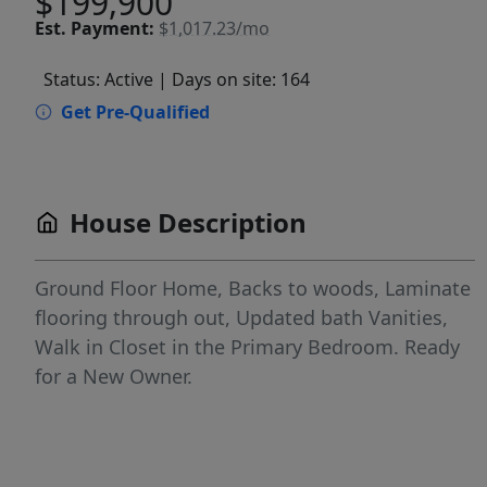
$199,900
Est.
Payment:
$1,017.23/mo
Status: Active
| Days on site: 164
Get Pre-Qualified
House Description
Ground Floor Home, Backs to woods, Laminate
flooring through out, Updated bath Vanities,
Walk in Closet in the Primary Bedroom. Ready
for a New Owner.