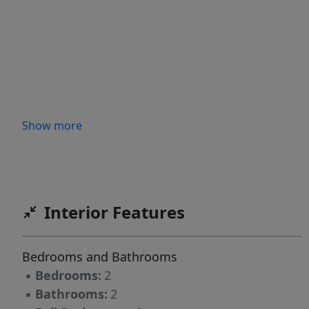
Show more
Interior Features
Bedrooms and Bathrooms
▪
Bedrooms:
2
▪
Bathrooms:
2