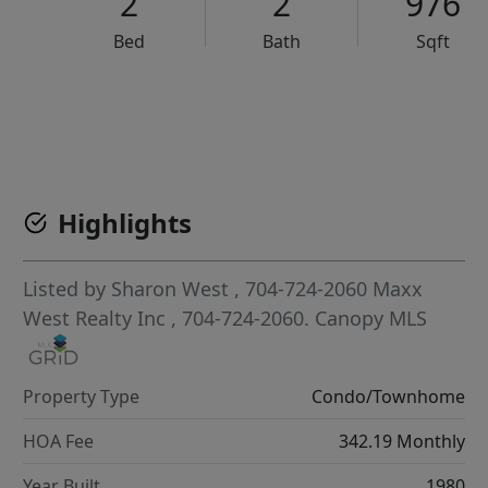
2
2
976
Bed
Bath
Sqft
VCR-C15903466 - VCR-C159091383,VCR-C159052275
Highlights
Listed by
Sharon West
, 704-724-2060
Maxx
West Realty Inc
, 704-724-2060.
Canopy MLS
Property Type
Condo/Townhome
HOA Fee
342.19 Monthly
Year Built
1980