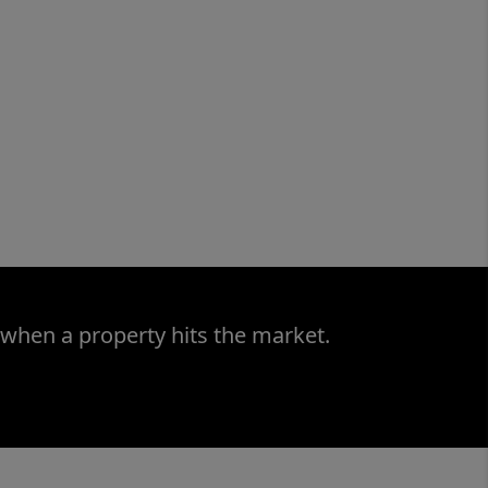
 when a property hits the market.