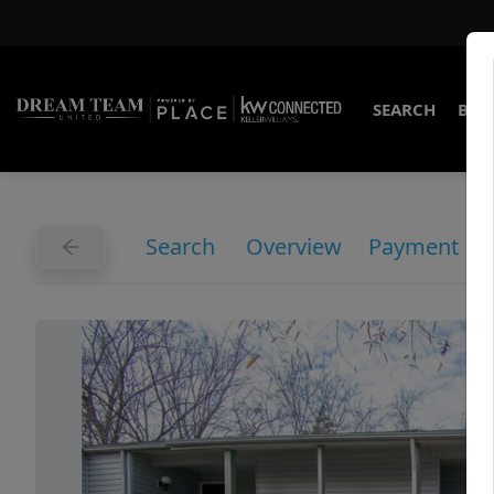
SEARCH
BUY
Search
Overview
Payment