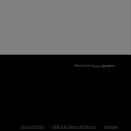
,
Privacy Policy
DMCA & Terms of Service
Sitemap