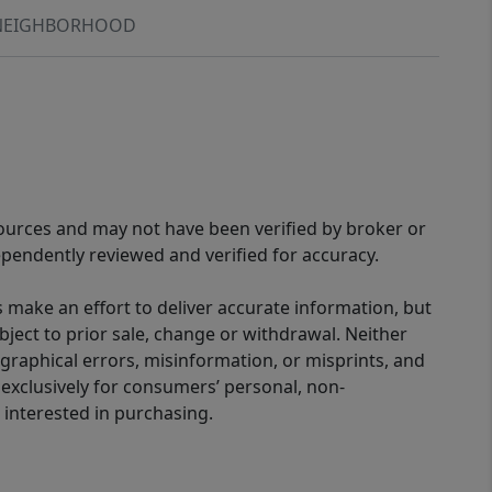
NEIGHBORHOOD
sources and may not have been verified by broker or
pendently reviewed and verified for accuracy.
 make an effort to deliver accurate information, but
bject to prior sale, change or withdrawal. Neither
graphical errors, misinformation, or misprints, and
 exclusively for consumers’ personal, non-
interested in purchasing.