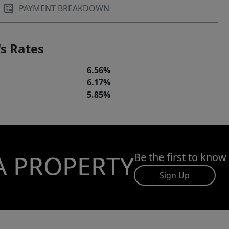
PAYMENT BREAKDOWN
s Rates
6.56%
6.17%
5.85%
A PROPERTY
Be the first to know
Sign Up