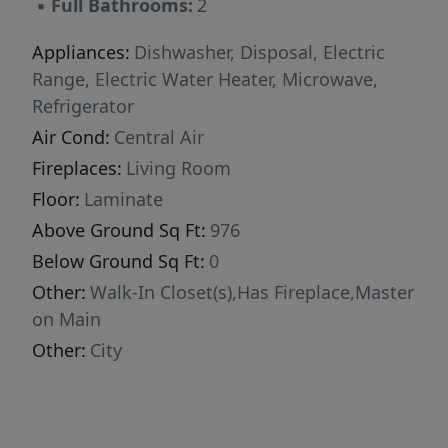
▪
Full Bathrooms:
2
Appliances:
Dishwasher, Disposal, Electric
Range, Electric Water Heater, Microwave,
Refrigerator
Air Cond:
Central Air
Fireplaces:
Living Room
Floor:
Laminate
Above Ground Sq Ft:
976
Below Ground Sq Ft:
0
Other:
Walk-In Closet(s),Has Fireplace,Master
on Main
Other:
City