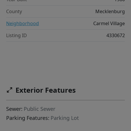
County
Mecklenburg
Neighborhood
Carmel Village
Listing ID
4330672
Exterior Features
Sewer:
Public Sewer
Parking Features:
Parking Lot