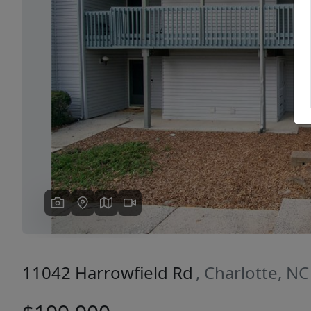
Previous
11042 Harrowfield Rd
, Charlotte, N