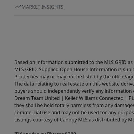
MARKET INSIGHTS
Based on information submitted to the MLS GRID as of
MLS GRID. Supplied Open House Information is subjec
Properties may or may not be listed by the office/ag
The data relating to real estate on this website der
buyers should independently verify any information on
Dream Team United | Keller Williams Connected | PLAC
they shall be held totally harmless from any damages 
commercial use and may not be used for any purpose 
Listings courtesy of Canopy MLS as distributed by 