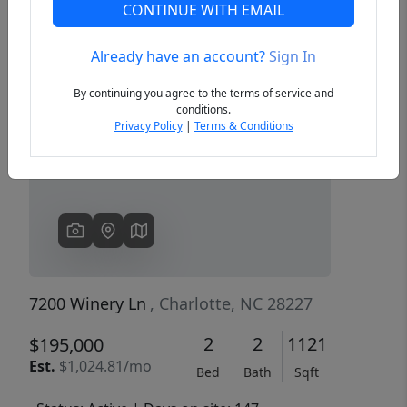
CONTINUE WITH EMAIL
Already have an account?
Sign In
Previous
Next
By continuing you agree to the terms of service and
conditions.
Privacy Policy
|
Terms & Conditions
7200 Winery Ln
, Charlotte, NC 28227
2
2
1121
$195,000
Est.
$1,024.81/mo
Bed
Bath
Sqft