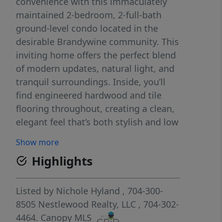
convenience with this immaculately
maintained 2-bedroom, 2-full-bath
ground-level condo located in the
desirable Brandywine community. This
inviting home offers the perfect blend
of modern updates, natural light, and
tranquil surroundings. Inside, you’ll
find engineered hardwood and tile
flooring throughout, creating a clean,
elegant feel that’s both stylish and low
maintenance. The kitchen shines with
Show more
brand-new stainless steel appliances,
Highlights
making it perfect for everyday cooking
or entertaining guests. One of the
standout features is the large private
Listed by
Nichole Hyland
, 704-300-
porch, an ideal space to relax with
8505
Nestlewood Realty, LLC
, 704-302-
your morning coffee or unwind in the
4464.
Canopy MLS