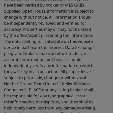
have been verified by broker or MLS GRID.
Supplied Open House Information is subject to
change without notice. All information should
be independently reviewed and verified for
accuracy. Properties may or may not be listed
by the office/agent presenting the information.
The data relating to real estate on this website
derive in part from the Internet Data Exchange
program. Brokers make an effort to deliver
accurate information, but buyers should
independently verify any information on which
they will rely in a transaction. All properties are
subject to prior sale, change or withdrawal.
Neither Dream Team United | Keller Williams
Connected | PLACE nor any listing broker shall
be responsible for any typographical errors,
misinformation, or misprints, and they shall be
held totally harmless from any damages arising