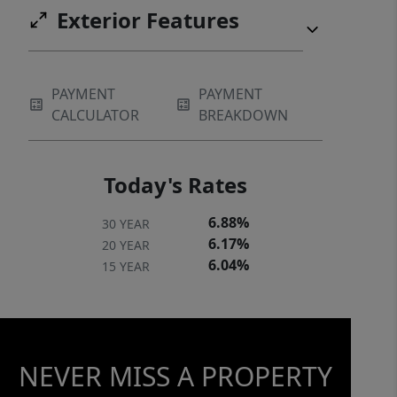
Exterior Features
Community management * Master
insurance policy for the exterior *
Exterior pest treatment This is low-
maintenance living at its best, in a
PAYMENT
PAYMENT
CALCULATOR
BREAKDOWN
serene community that residents love
to call home.
Today's Rates
6.88%
30 YEAR
6.17%
20 YEAR
6.04%
15 YEAR
NEVER MISS A PROPERTY