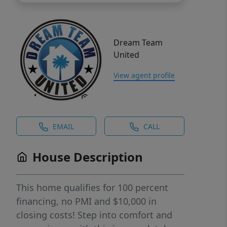
Dream Team
United
View agent profile
EMAIL
CALL
House Description
This home qualifies for 100 percent
financing, no PMI and $10,000 in
closing costs! Step into comfort and