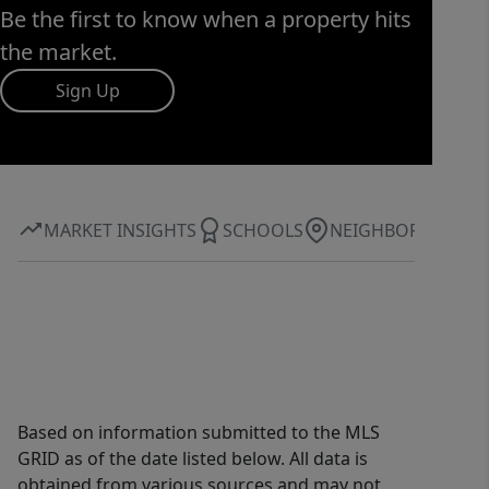
Be the first to know when a property hits
the market.
Sign Up
MARKET INSIGHTS
SCHOOLS
NEIGHBORHOOD
Based on information submitted to the MLS
GRID as of the date listed below. All data is
obtained from various sources and may not