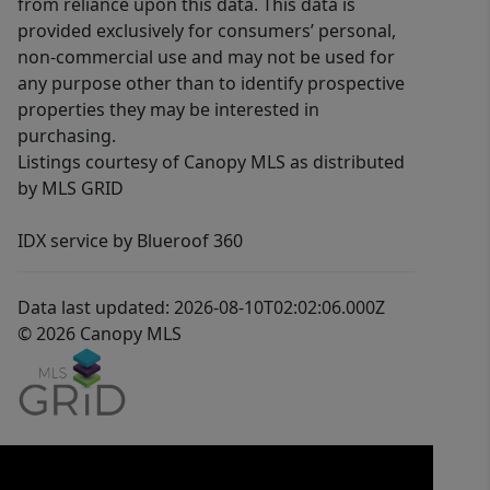
from reliance upon this data. This data is
provided exclusively for consumers’ personal,
non-commercial use and may not be used for
any purpose other than to identify prospective
properties they may be interested in
purchasing.
Listings courtesy of Canopy MLS as distributed
by MLS GRID
IDX service by Blueroof 360
Data last updated: 2026-08-10T02:02:06.000Z
© 2026 Canopy MLS