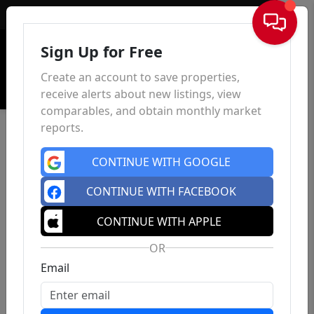
Sign In
Sign Up for Free
Create an account to save properties,
receive alerts about new listings, view
comparables, and obtain monthly market
reports.
CONTINUE WITH GOOGLE
CONTINUE WITH FACEBOOK
CONTINUE WITH APPLE
OR
Email