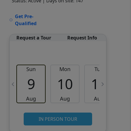
Status: Active
| Days on site: 147
VCR-C15903466 - VCR-
Get Pre-
C159091383,VCR-C159052275
Qualified
Request a Tour
Request Info
Sun
Mon
Tue
W
9
10
11
Aug
Aug
Aug
IN PERSON TOUR