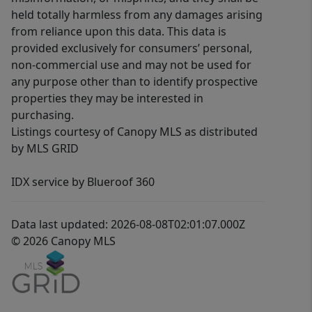
held totally harmless from any damages arising
from reliance upon this data. This data is
provided exclusively for consumers’ personal,
non-commercial use and may not be used for
any purpose other than to identify prospective
properties they may be interested in
purchasing.
Listings courtesy of Canopy MLS as distributed
by MLS GRID
IDX service by Blueroof 360
Data last updated: 2026-08-08T02:01:07.000Z
© 2026 Canopy MLS