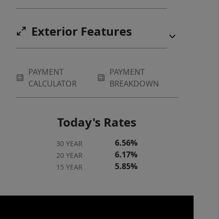
Exterior Features
PAYMENT
PAYMENT
CALCULATOR
BREAKDOWN
Today's Rates
6.56%
30 YEAR
6.17%
20 YEAR
5.85%
15 YEAR