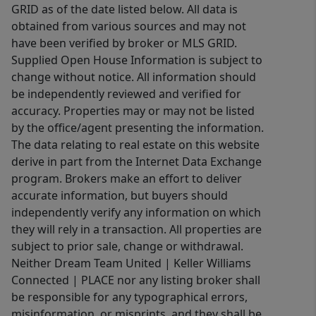
GRID as of the date listed below. All data is
obtained from various sources and may not
have been verified by broker or MLS GRID.
Supplied Open House Information is subject to
change without notice. All information should
be independently reviewed and verified for
accuracy. Properties may or may not be listed
by the office/agent presenting the information.
The data relating to real estate on this website
derive in part from the Internet Data Exchange
program. Brokers make an effort to deliver
accurate information, but buyers should
independently verify any information on which
they will rely in a transaction. All properties are
subject to prior sale, change or withdrawal.
Neither Dream Team United | Keller Williams
Connected | PLACE nor any listing broker shall
be responsible for any typographical errors,
misinformation, or misprints, and they shall be