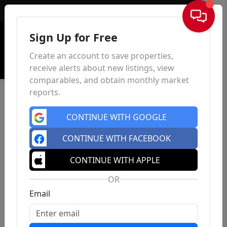
Sign In
Sign Up for Free
Create an account to save properties,
receive alerts about new listings, view
comparables, and obtain monthly market
reports.
CONTINUE WITH GOOGLE
CONTINUE WITH FACEBOOK
CONTINUE WITH APPLE
OR
Email