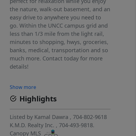
perfect for relaxation while you enjoy
the nature, walk-out basement, and an
easy drive to anywhere you need to
go. Within the UNCC campus grid and
less than 1/3 mile from the light rail,
minutes to shopping, hwys, groceries,
banks, medical, transportation and so
much more. Contact today for more
details!
Show more
Highlights
Listed by
Kamal Dawra
, 704-802-9618
K.M.D. Realty Inc.
, 704-493-9818.
Canopy MLS