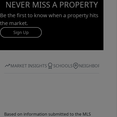
NEVER MISS A PROPERTY
Be the first to know when a property hits
the market.
Sign Up
MARKET INSIGHTS
SCHOOLS
NEIGHBORHOOD
Based on information submitted to the MLS