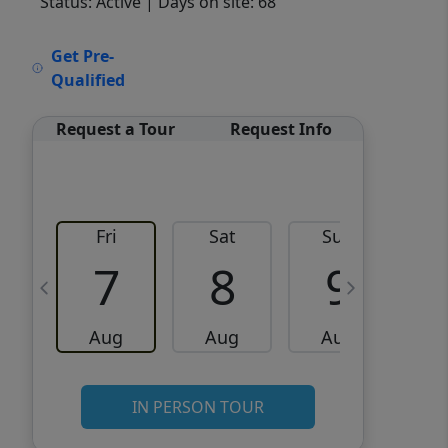
Status: Active
| Days on site: 68
VCR-C15903466 - VCR-
Get Pre-
C159091383,VCR-C159052275
Qualified
Request a Tour
Request Info
Fri
Sat
Sun
M
7
8
9
Aug
Aug
Aug
IN PERSON TOUR