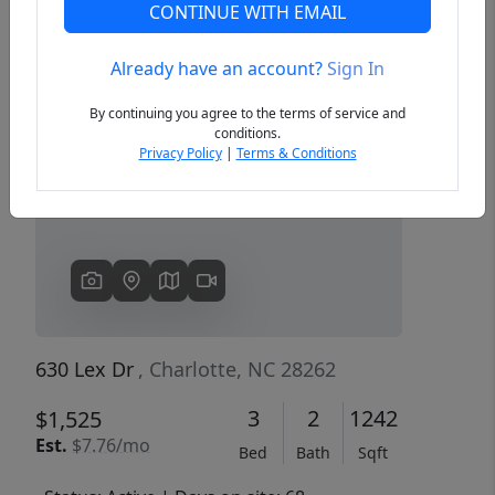
CONTINUE WITH EMAIL
Already have an account?
Sign In
Previous
Next
By continuing you agree to the terms of service and
conditions.
Privacy Policy
|
Terms & Conditions
630 Lex Dr
, Charlotte, NC 28262
3
2
1242
$1,525
Est.
$7.76/mo
Bed
Bath
Sqft