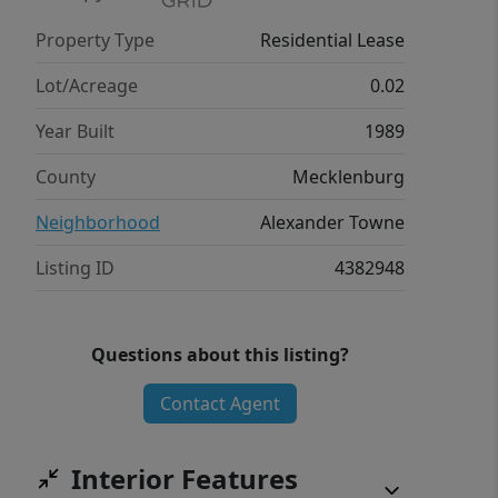
Property Type
Residential Lease
Lot/Acreage
0.02
Year Built
1989
County
Mecklenburg
Neighborhood
Alexander Towne
Listing ID
4382948
Questions about this listing?
Contact Agent
Interior Features