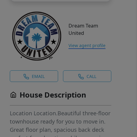
Dream Team
United
View agent profile
EMAIL
CALL
House Description
Location Location.Beautiful three-floor
townhouse ready for you to move in.
Great floor plan, spacious back deck