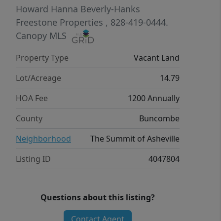
Howard Hanna Beverly-Hanks
Freestone Properties
, 828-419-0444.
Canopy MLS
Property Type
Vacant Land
Lot/Acreage
14.79
HOA Fee
1200 Annually
County
Buncombe
Neighborhood
The Summit of Asheville
Listing ID
4047804
Questions about this listing?
Contact Agent