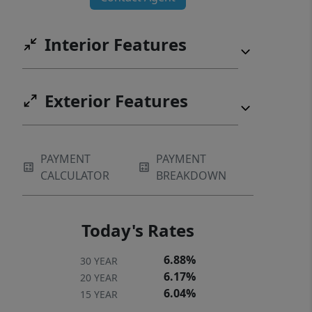
Interior Features
Exterior Features
PAYMENT
PAYMENT
CALCULATOR
BREAKDOWN
Today's Rates
6.88%
30 YEAR
6.17%
20 YEAR
6.04%
15 YEAR