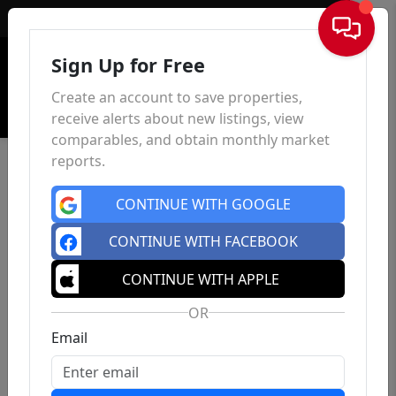
Sign In
Sign Up for Free
Create an account to save properties,
receive alerts about new listings, view
comparables, and obtain monthly market
reports.
CONTINUE WITH GOOGLE
CONTINUE WITH FACEBOOK
CONTINUE WITH APPLE
OR
Email