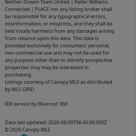
Neither Dream Team United | Keller Williams
Connected | PLACE nor any listing broker shall
be responsible for any typographical errors,
misinformation, or misprints, and they shall be
held totally harmless from any damages arising
from reliance upon this data. This data is
provided exclusively for consumers’ personal,
non-commercial use and may not be used for
any purpose other than to identify prospective
properties they may be interested in
purchasing.
Listings courtesy of Canopy MLS as distributed
by MLS GRID
IDX service by Blueroof 360
Data last updated: 2026-08-09T06:45:06.000Z
© 2026 Canopy MLS