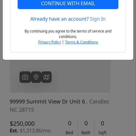
CONTINUE WITH EMAIL
Already have an account?
Sign In
Previous
Next
By continuing you agree to the terms of service and
conditions.
Privacy Policy
|
Terms & Conditions
99999 Summit View Dr Unit 6
, Candler,
NC 28715
0
0
0
$250,000
Est.
$1,313.86/mo
Bed
Bath
Sqft