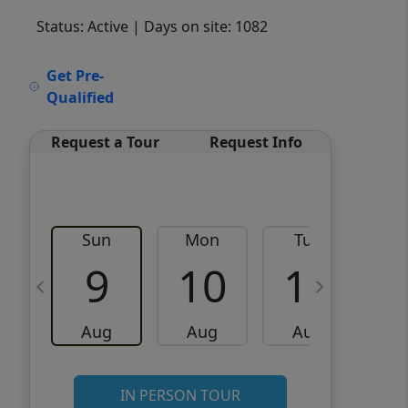
Status: Active
| Days on site: 1082
VCR-C15903466 - VCR-
Get Pre-
C159091383,VCR-C159052275
Qualified
Request a Tour
Request Info
Sun
Mon
Tue
W
9
10
11
Aug
Aug
Aug
IN PERSON TOUR