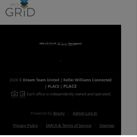
,
2026
©
Dream Team United | Keller Williams Connected
PLACE
| PLACE
|
Each office is independently owned and operated.
Powered by
Brivity
Admin Log In
Privacy Policy
DMCA & Terms of Service
Sitemap