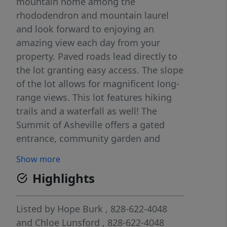
mountain home among the
rhododendron and mountain laurel
and look forward to enjoying an
amazing view each day from your
property. Paved roads lead directly to
the lot granting easy access. The slope
of the lot allows for magnificent long-
range views. This lot features hiking
trails and a waterfall as well! The
Summit of Asheville offers a gated
entrance, community garden and
hiking trails and is located minutes
Show more
from I-40 access, allowing for a quick
Highlights
drive to Asheville or Waynesville!
Listed by
Hope Burk
, 828-622-4048
and
Chloe Lunsford
, 828-622-4048