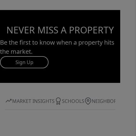
NEVER MISS A PROPERTY
Be the first to know when a property hits
the market.
Sign Up
MARKET INSIGHTS
SCHOOLS
NEIGHBORHOOD