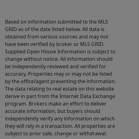
Based on information submitted to the MLS
GRID as of the date listed below. All data is
obtained from various sources and may not
have been verified by broker or MLS GRID.
Supplied Open House Information is subject to
change without notice. All information should
be independently reviewed and verified for
accuracy. Properties may or may not be listed
by the office/agent presenting the information.
The data relating to real estate on this website
derive in part from the Internet Data Exchange
program. Brokers make an effort to deliver
accurate information, but buyers should
independently verify any information on which
they will rely in a transaction. All properties are
subject to prior sale, change or withdrawal.