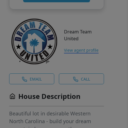
Dream Team
United
View agent profile
EMAIL
CALL
House Description
Beautiful lot in desirable Western
North Carolina - build your dream