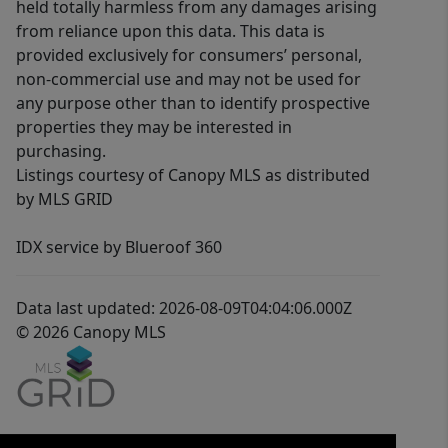
held totally harmless from any damages arising
from reliance upon this data. This data is
provided exclusively for consumers’ personal,
non-commercial use and may not be used for
any purpose other than to identify prospective
properties they may be interested in
purchasing.
Listings courtesy of Canopy MLS as distributed
by MLS GRID
IDX service by Blueroof 360
Data last updated: 2026-08-09T04:04:06.000Z
© 2026 Canopy MLS