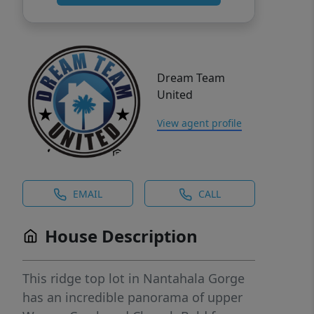
Dream Team
United
View agent profile
EMAIL
CALL
House Description
This ridge top lot in Nantahala Gorge
has an incredible panorama of upper