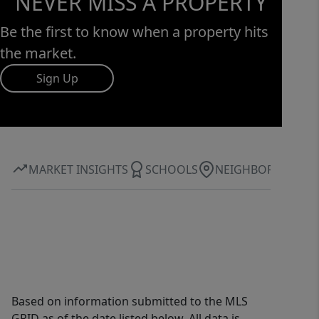
NEVER MISS A PROPERTY
Be the first to know when a property hits
the market.
Sign Up
MARKET INSIGHTS
SCHOOLS
NEIGHBORHOOD
Based on information submitted to the MLS
GRID as of the date listed below. All data is