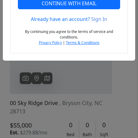
CONTINUE WITH EMAIL
Already have an account?
Sign In
Previous
Next
By continuing you agree to the terms of service and
conditions.
Privacy Policy
|
Terms & Conditions
00 Sky Ridge Drive
, Bryson City, NC
28713
0
0
0
$55,000
Est.
$279.88/mo
Bed
Bath
Sqft