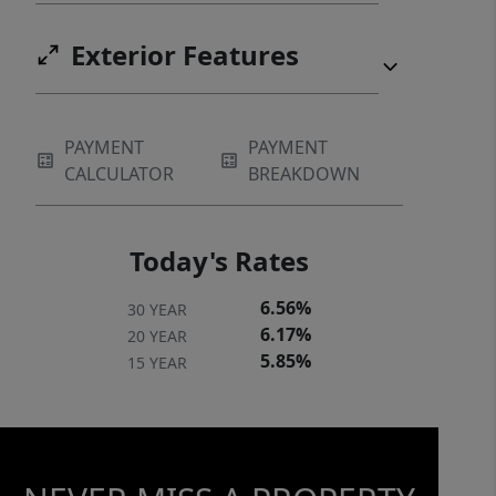
Exterior Features
PAYMENT
PAYMENT
CALCULATOR
BREAKDOWN
Today's Rates
6.56%
30 YEAR
6.17%
20 YEAR
5.85%
15 YEAR