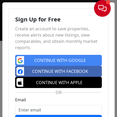
Sign In
Sign Up for Free
Create an account to save properties,
receive alerts about new listings, view
comparables, and obtain monthly market
reports.
CONTINUE WITH GOOGLE
CONTINUE WITH FACEBOOK
CONTINUE WITH APPLE
OR
Email