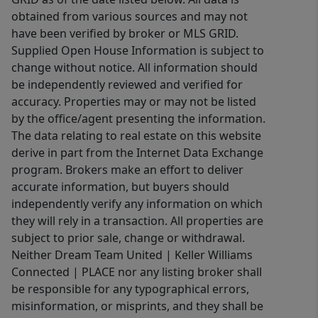
obtained from various sources and may not
have been verified by broker or MLS GRID.
Supplied Open House Information is subject to
change without notice. All information should
be independently reviewed and verified for
accuracy. Properties may or may not be listed
by the office/agent presenting the information.
The data relating to real estate on this website
derive in part from the Internet Data Exchange
program. Brokers make an effort to deliver
accurate information, but buyers should
independently verify any information on which
they will rely in a transaction. All properties are
subject to prior sale, change or withdrawal.
Neither Dream Team United | Keller Williams
Connected | PLACE nor any listing broker shall
be responsible for any typographical errors,
misinformation, or misprints, and they shall be