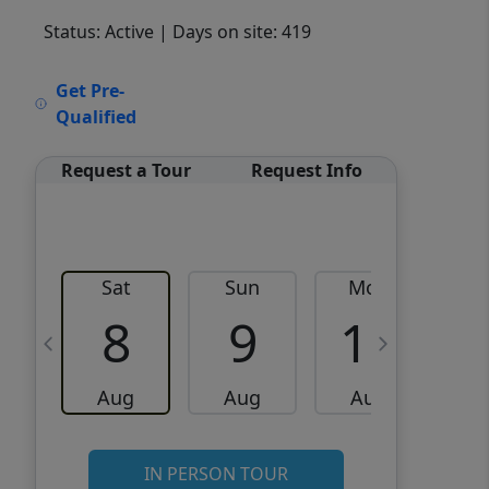
Status: Active
| Days on site: 419
VCR-C15903466 - VCR-
Get Pre-
C159091383,VCR-C159052275
Qualified
Request a Tour
Request Info
Sat
Sun
Mon
8
9
10
Aug
Aug
Aug
IN PERSON TOUR