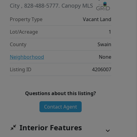
City
, 828-488-5777.
Canopy MLS
Property Type
Vacant Land
Lot/Acreage
1
County
Swain
Neighborhood
None
Listing ID
4206007
Questions about this listing?
Contact Agent
Interior Features