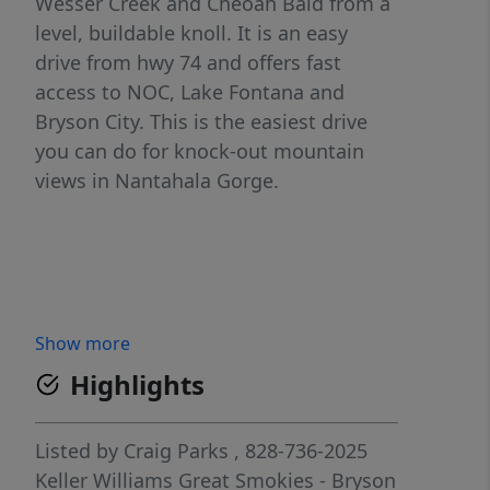
Wesser Creek and Cheoah Bald from a
level, buildable knoll. It is an easy
drive from hwy 74 and offers fast
access to NOC, Lake Fontana and
Bryson City. This is the easiest drive
you can do for knock-out mountain
views in Nantahala Gorge.
Show more
Highlights
Listed by
Craig Parks
, 828-736-2025
Keller Williams Great Smokies - Bryson