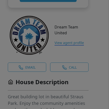
Dream Team
United
View agent profile
EMAIL
CALL
House Description
Great building lot in beautiful Straus
Park. Enjoy the community amenities