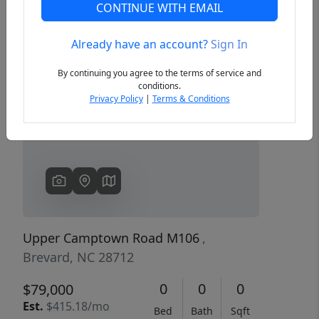
CONTINUE WITH EMAIL
Already have an account?
Sign In
Previous
Next
By continuing you agree to the terms of service and
conditions.
Privacy Policy
|
Terms & Conditions
Upper Camptown Road M106
,
Brevard, NC 28712
0
0
0
$79,000
Est.
$415.18/mo
Bed
Bath
Sqft