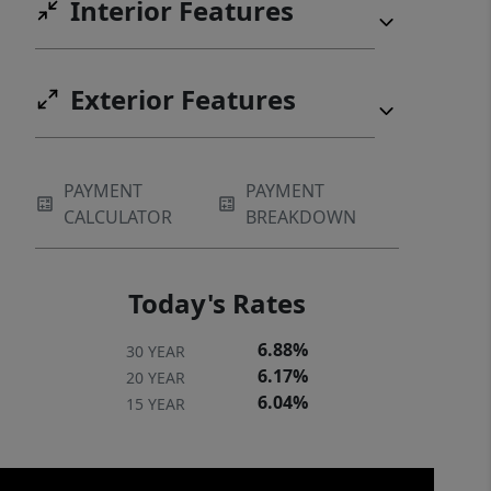
Interior Features
Exterior Features
PAYMENT
PAYMENT
CALCULATOR
BREAKDOWN
Today's Rates
6.88%
30 YEAR
6.17%
20 YEAR
6.04%
15 YEAR