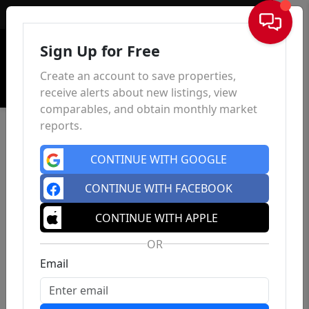
Sign In
Sign Up for Free
Create an account to save properties,
receive alerts about new listings, view
comparables, and obtain monthly market
reports.
CONTINUE WITH GOOGLE
CONTINUE WITH FACEBOOK
CONTINUE WITH APPLE
OR
Email