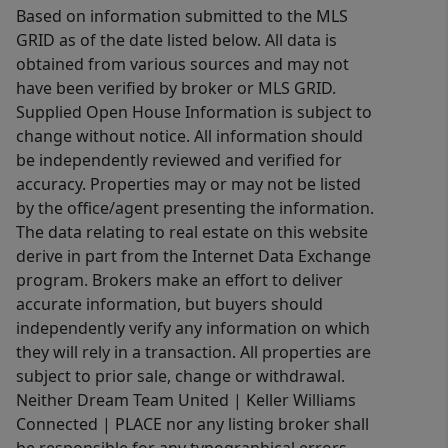
Based on information submitted to the MLS
GRID as of the date listed below. All data is
obtained from various sources and may not
have been verified by broker or MLS GRID.
Supplied Open House Information is subject to
change without notice. All information should
be independently reviewed and verified for
accuracy. Properties may or may not be listed
by the office/agent presenting the information.
The data relating to real estate on this website
derive in part from the Internet Data Exchange
program. Brokers make an effort to deliver
accurate information, but buyers should
independently verify any information on which
they will rely in a transaction. All properties are
subject to prior sale, change or withdrawal.
Neither Dream Team United | Keller Williams
Connected | PLACE nor any listing broker shall