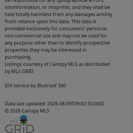
be responsible for any typographical errors,
misinformation, or misprints, and they shall be
held totally harmless from any damages arising
from reliance upon this data. This data is
provided exclusively for consumers’ personal,
non-commercial use and may not be used for
any purpose other than to identify prospective
properties they may be interested in
purchasing.
Listings courtesy of Canopy MLS as distributed
by MLS GRID
IDX service by Blueroof 360
Data last updated: 2026-08-09T09:02:10.000Z
© 2026 Canopy MLS