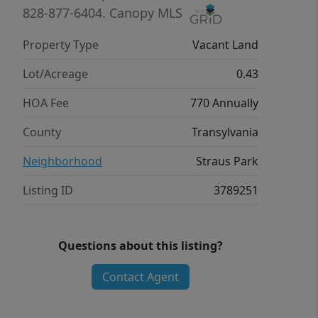
828-877-6404.
Canopy MLS
Property Type
Vacant Land
Lot/Acreage
0.43
HOA Fee
770 Annually
County
Transylvania
Neighborhood
Straus Park
Listing ID
3789251
Questions about this listing?
Contact Agent