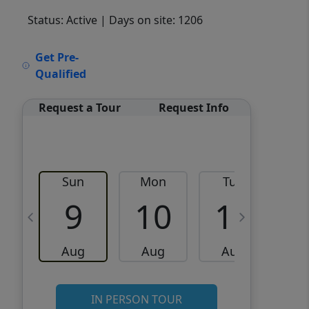
Status: Active
| Days on site: 1206
VCR-C15903466 - VCR-
Get Pre-
C159091383,VCR-C159052275
Qualified
Request a Tour
Request Info
Sun
Mon
Tue
W
9
10
11
Aug
Aug
Aug
IN PERSON TOUR