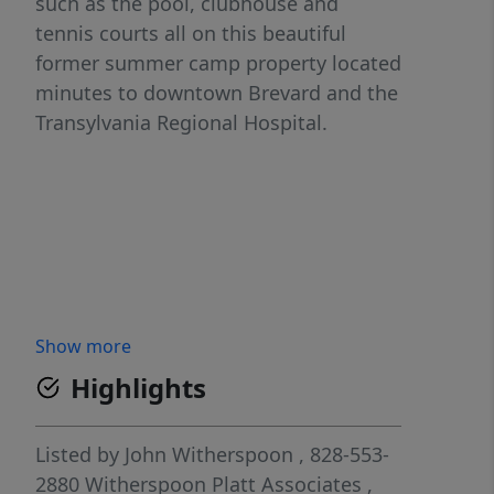
such as the pool, clubhouse and
tennis courts all on this beautiful
former summer camp property located
minutes to downtown Brevard and the
Transylvania Regional Hospital.
Show more
Highlights
Listed by
John Witherspoon
, 828-553-
2880
Witherspoon Platt Associates
,