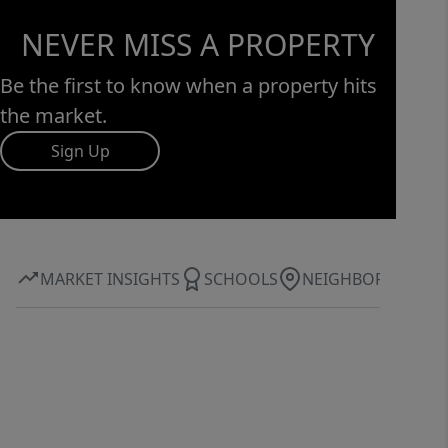
NEVER MISS A PROPERTY
Be the first to know when a property hits
the market.
Sign Up
MARKET INSIGHTS
SCHOOLS
NEIGHBORHOOD