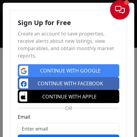
Sign In
Sign Up for Free
Create an account to save properties,
receive alerts about new listings, view
comparables, and obtain monthly market
reports.
CONTINUE WITH GOOGLE
CONTINUE WITH FACEBOOK
CONTINUE WITH APPLE
OR
Email