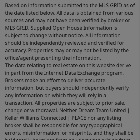
Based on information submitted to the MLS GRID as of
the date listed below. All data is obtained from various
sources and may not have been verified by broker or
MLS GRID. Supplied Open House Information is
subject to change without notice. All information
should be independently reviewed and verified for
accuracy. Properties may or may not be listed by the
office/agent presenting the information.
The data relating to real estate on this website derive
in part from the Internet Data Exchange program.
Brokers make an effort to deliver accurate
information, but buyers should independently verify
any information on which they will rely in a
transaction. All properties are subject to prior sale,
change or withdrawal. Neither Dream Team United |
Keller Williams Connected | PLACE nor any listing
broker shall be responsible for any typographical
errors, misinformation, or misprints, and they shall be