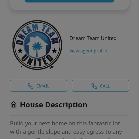
Dream Team United
View agent profile
EMAIL
CALL
House Description
Build your next home on this fantastic lot
with a gentle slope and easy egress to any