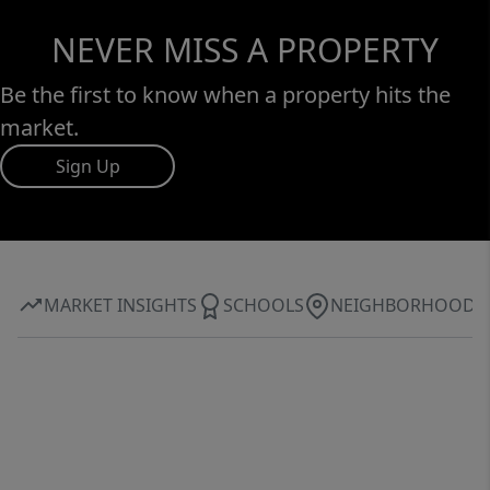
NEVER MISS A PROPERTY
Be the first to know when a property hits the
market.
Sign Up
MARKET INSIGHTS
SCHOOLS
NEIGHBORHOOD