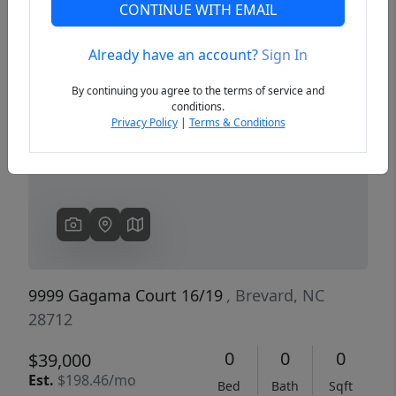
CONTINUE WITH EMAIL
Already have an account?
Sign In
Previous
Next
By continuing you agree to the terms of service and
conditions.
Privacy Policy
|
Terms & Conditions
9999 Gagama Court 16/19
, Brevard, NC
28712
0
0
0
$39,000
Est.
$198.46/mo
Bed
Bath
Sqft