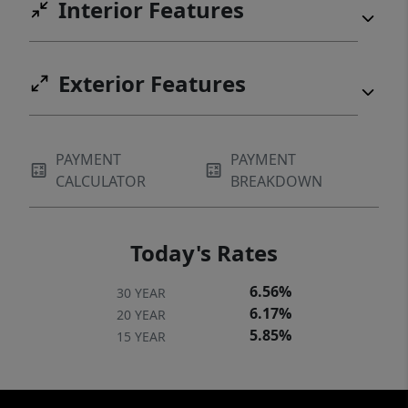
Interior Features
Exterior Features
PAYMENT
PAYMENT
CALCULATOR
BREAKDOWN
Today's Rates
6.56%
30 YEAR
6.17%
20 YEAR
5.85%
15 YEAR