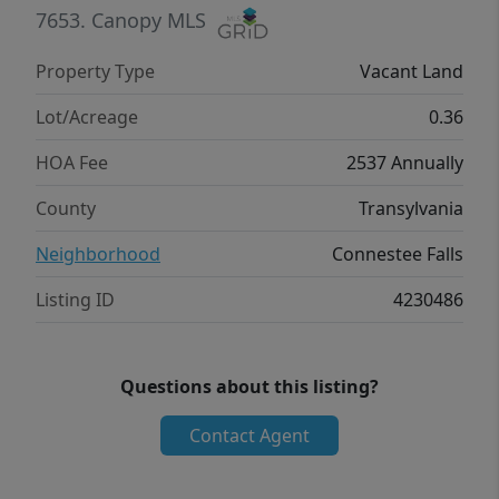
7653.
Canopy MLS
Property Type
Vacant Land
Lot/Acreage
0.36
HOA Fee
2537 Annually
County
Transylvania
Neighborhood
Connestee Falls
Listing ID
4230486
Questions about this listing?
Contact Agent