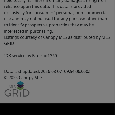
held totally harmless from any damages arising from
reliance upon this data. This data is provided
exclusively for consumers’ personal, non-commercial
use and may not be used for any purpose other than
to identify prospective properties they may be
interested in purchasing.
Listings courtesy of Canopy MLS as distributed by MLS
GRID
IDX service by Blueroof 360
Data last updated: 2026-08-07T09:54:06.000Z
© 2026 Canopy MLS