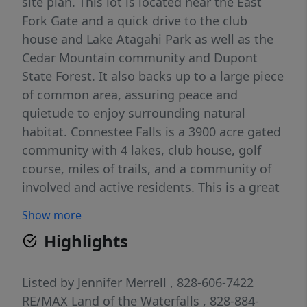
site plan. This lot is located near the East
Fork Gate and a quick drive to the club
house and Lake Atagahi Park as well as the
Cedar Mountain community and Dupont
State Forest. It also backs up to a large piece
of common area, assuring peace and
quietude to enjoy surrounding natural
habitat. Connestee Falls is a 3900 acre gated
community with 4 lakes, club house, golf
course, miles of trails, and a community of
involved and active residents. This is a great
price for a great lot and an opportunity to
Show more
build your dream home.
Highlights
Listed by
Jennifer Merrell
, 828-606-7422
RE/MAX Land of the Waterfalls
, 828-884-