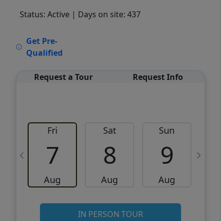
Status: Active
| Days on site: 437
VCR-C15903466 - VCR-C159091383,VCR-
Get Pre-
C159052275
Qualified
Request a Tour
Request Info
Fri
Sat
Sun
M
7
8
9
Aug
Aug
Aug
IN PERSON TOUR