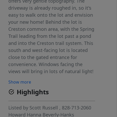
offers very gentle topography. The
driveway is already roughed in, so it's
easy to walk onto the lot and envision
your new home! Behind the lot is
Creston common area, with the Spring
Trail leading from the lot past a pond
and into the Creston trail system. This
south and west-facing lot is located
close to the gated entrance for
convenience. Windows facing the
views will bring in lots of natural light!
Just a short walk up the road is one of
Show more
Creston's many pocket parks; you can
Highlights
pour your coffee, leash your dog, and
enjoy the view from the park bench! At
the Creston Community Building you
Listed by
Scott Russell
, 828-713-2060
can gather with neighbors, an active
Howard Hanna Beverly-Hanks