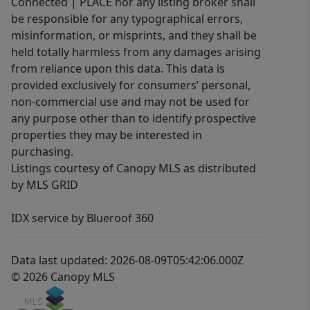
Connected | PLACE nor any listing broker shall
be responsible for any typographical errors,
misinformation, or misprints, and they shall be
held totally harmless from any damages arising
from reliance upon this data. This data is
provided exclusively for consumers’ personal,
non-commercial use and may not be used for
any purpose other than to identify prospective
properties they may be interested in
purchasing.
Listings courtesy of Canopy MLS as distributed
by MLS GRID
IDX service by Blueroof 360
Data last updated: 2026-08-09T05:42:06.000Z
© 2026 Canopy MLS