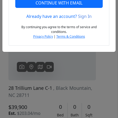
CONTINUE WITH EMAIL
Already have an account?
Sign In
Previous
Next
By continuing you agree to the terms of service and
conditions.
Privacy Policy
|
Terms & Conditions
28 Trillium Lane C-1
, Black Mountain,
NC 28711
0
0
0
$39,900
Est.
$203.04/mo
Bed
Bath
Sqft