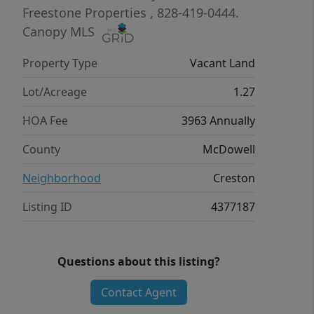
group of people who have chosen to
Freestone Properties
, 828-419-0444.
make Creston their home. With lots of
Canopy MLS
land in conservation, streams,
Property Type
Vacant Land
waterfalls, miles of hiking trails, paved
roads, high speed internet and more,
Lot/Acreage
1.27
Creston is a spectacular mountain
HOA Fee
3963 Annually
neighborhood! Expired septic permit
on file (3 bedroom).
County
McDowell
Neighborhood
Creston
Listing ID
4377187
Questions about this listing?
Contact Agent