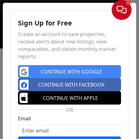
Sign In
Sign Up for Free
Create an account to save properties,
receive alerts about new listings, view
comparables, and obtain monthly market
reports.
CONTINUE WITH GOOGLE
CONTINUE WITH FACEBOOK
CONTINUE WITH APPLE
OR
Email