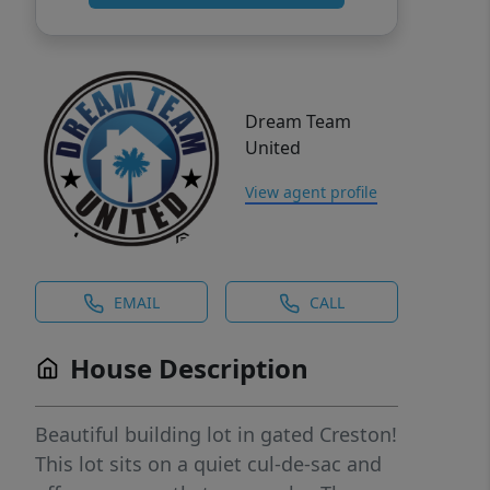
Dream Team
United
View agent profile
EMAIL
CALL
House Description
Beautiful building lot in gated Creston!
This lot sits on a quiet cul-de-sac and