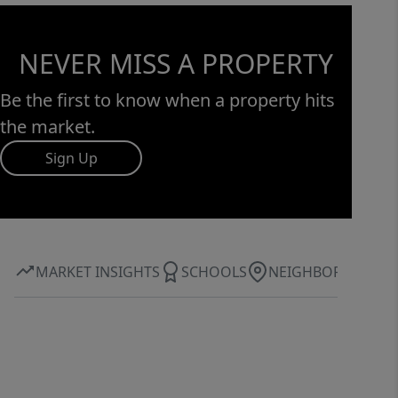
NEVER MISS A PROPERTY
Be the first to know when a property hits
the market.
Sign Up
MARKET INSIGHTS
SCHOOLS
NEIGHBORHOOD