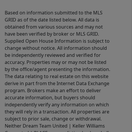
Based on information submitted to the MLS
GRID as of the date listed below. All data is
obtained from various sources and may not
have been verified by broker or MLS GRID.
Supplied Open House Information is subject to
change without notice. All information should
be independently reviewed and verified for
accuracy. Properties may or may not be listed
by the office/agent presenting the information.
The data relating to real estate on this website
derive in part from the Internet Data Exchange
program. Brokers make an effort to deliver
accurate information, but buyers should
independently verify any information on which
they will rely in a transaction. All properties are
subject to prior sale, change or withdrawal.
Neither Dream Team United | Keller Williams