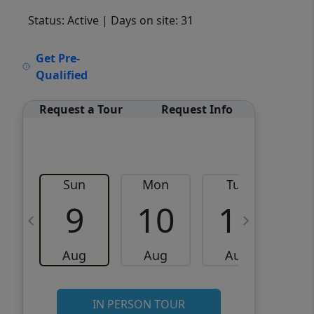
Status: Active
| Days on site: 31
VCR-C15903466 - VCR-
Get Pre-
C159091383,VCR-C159052275
Qualified
Request a Tour
Request Info
Sun
Mon
Tue
W
9
10
11
Aug
Aug
Aug
IN PERSON TOUR