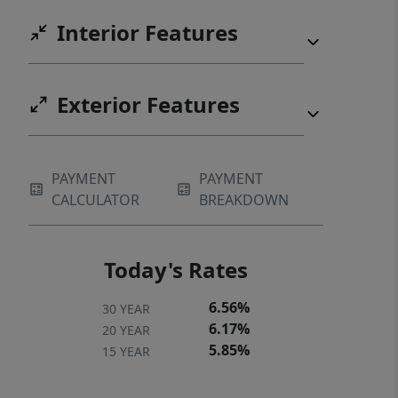
Interior Features
Exterior Features
PAYMENT
PAYMENT
CALCULATOR
BREAKDOWN
Today's Rates
6.56%
30 YEAR
6.17%
20 YEAR
5.85%
15 YEAR