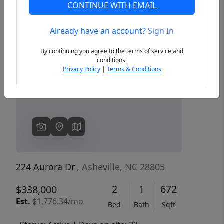
CONTINUE WITH EMAIL
Already have an account?
Sign In
Previous
Next
By continuing you agree to the terms of service and
conditions.
Privacy Policy
|
Terms & Conditions
224 Aurora Dr
, Asheville, NC 28805
2
1
672
$338,000
Est.
$1,776.34/mo
Bed
Bath
Sqft