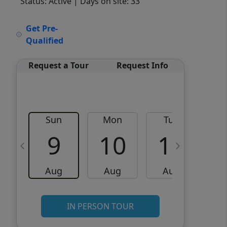
Status: Active
| Days on site: 33
VCR-C15903466 - VCR-
Get Pre-
C159091383,VCR-C159052275
Qualified
Request a Tour
Request Info
Sun
Mon
Tue
W
9
10
11
Aug
Aug
Aug
IN PERSON TOUR