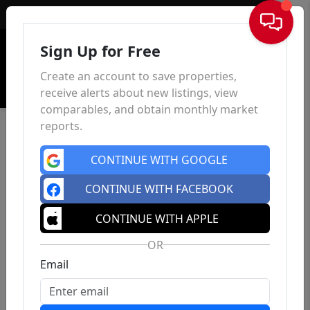
Sign In
Sign Up for Free
Create an account to save properties,
receive alerts about new listings, view
comparables, and obtain monthly market
reports.
CONTINUE WITH GOOGLE
CONTINUE WITH FACEBOOK
CONTINUE WITH APPLE
OR
Email