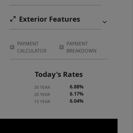
Exterior Features
PAYMENT
PAYMENT
CALCULATOR
BREAKDOWN
Today's Rates
6.88%
30 YEAR
6.17%
20 YEAR
6.04%
15 YEAR