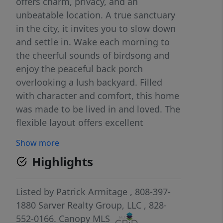
offers charm, privacy, and an
unbeatable location. A true sanctuary
in the city, it invites you to slow down
and settle in. Wake each morning to
the cheerful sounds of birdsong and
enjoy the peaceful back porch
overlooking a lush backyard. Filled
with character and comfort, this home
was made to be lived in and loved. The
flexible layout offers excellent
potential for expansion, either
Show more
downstairs or off the rear of the main
Highlights
level. You’ll love the quiet, established
community feel while staying close to
everything. Enjoy a 40-minute walk to
Listed by
Patrick Armitage
, 808-397-
downtown Asheville or a 30-minute
1880
Sarver Realty Group, LLC
, 828-
drive to Mount Mitchell. This location
552-0166.
Canopy MLS