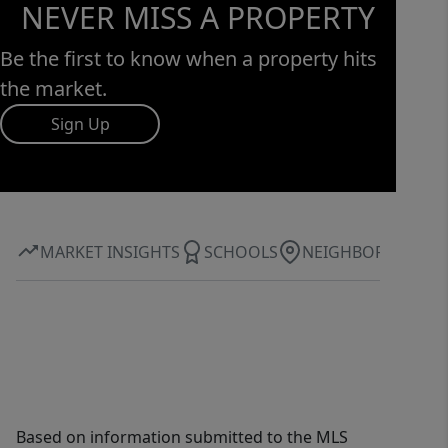
NEVER MISS A PROPERTY
Be the first to know when a property hits
the market.
Sign Up
MARKET INSIGHTS
SCHOOLS
NEIGHBORHOOD
Based on information submitted to the MLS