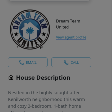
Dream Team
United
View agent profile
EMAIL
CALL
House Description
Nestled in the highly sought after
Kenilworth neighborhood this warm
and cozy 2-bedroom, 1-bath home