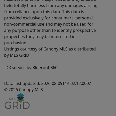
held totally harmless from any damages arising
from reliance upon this data. This data is
provided exclusively for consumers’ personal,
non-commercial use and may not be used for
any purpose other than to identify prospective
properties they may be interested in
purchasing.
Listings courtesy of Canopy MLS as distributed
by MLS GRID
IDX service by Blueroof 360
Data last updated: 2026-08-09T14:02:12.000Z
© 2026 Canopy MLS