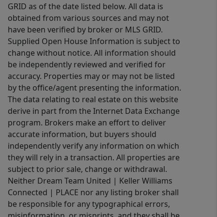
GRID as of the date listed below. All data is
obtained from various sources and may not
have been verified by broker or MLS GRID.
Supplied Open House Information is subject to
change without notice. All information should
be independently reviewed and verified for
accuracy. Properties may or may not be listed
by the office/agent presenting the information.
The data relating to real estate on this website
derive in part from the Internet Data Exchange
program. Brokers make an effort to deliver
accurate information, but buyers should
independently verify any information on which
they will rely in a transaction. All properties are
subject to prior sale, change or withdrawal.
Neither Dream Team United | Keller Williams
Connected | PLACE nor any listing broker shall
be responsible for any typographical errors,
misinformation, or misprints, and they shall be