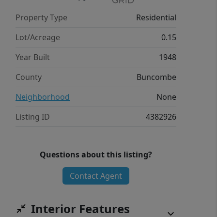
perfectly balances nature,
Property Type
Residential
convenience, and lifestyle. A special
opportunity to own a truly inviting and
Lot/Acreage
0.15
expandable home in one of Asheville’s
Year Built
1948
premier neighborhoods.
County
Buncombe
Neighborhood
None
Listing ID
4382926
Questions about this listing?
Contact Agent
Interior Features