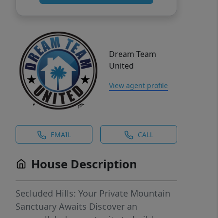
Dream Team
United
View agent profile
EMAIL
CALL
House Description
Secluded Hills: Your Private Mountain
Sanctuary Awaits Discover an