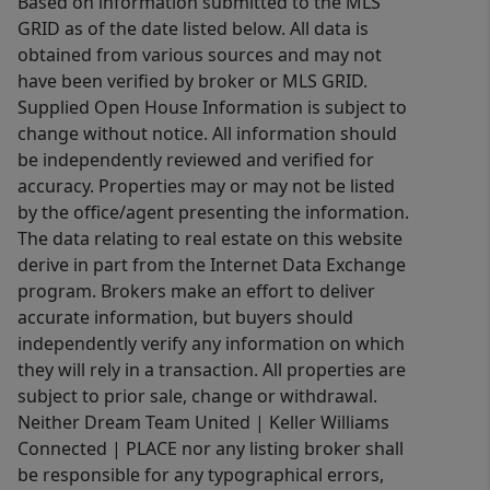
Based on information submitted to the MLS
GRID as of the date listed below. All data is
obtained from various sources and may not
have been verified by broker or MLS GRID.
Supplied Open House Information is subject to
change without notice. All information should
be independently reviewed and verified for
accuracy. Properties may or may not be listed
by the office/agent presenting the information.
The data relating to real estate on this website
derive in part from the Internet Data Exchange
program. Brokers make an effort to deliver
accurate information, but buyers should
independently verify any information on which
they will rely in a transaction. All properties are
subject to prior sale, change or withdrawal.
Neither Dream Team United | Keller Williams
Connected | PLACE nor any listing broker shall
be responsible for any typographical errors,