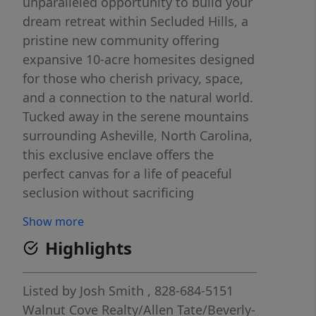
unparalleled opportunity to build your
dream retreat within Secluded Hills, a
pristine new community offering
expansive 10-acre homesites designed
for those who cherish privacy, space,
and a connection to the natural world.
Tucked away in the serene mountains
surrounding Asheville, North Carolina,
this exclusive enclave offers the
perfect canvas for a life of peaceful
seclusion without sacrificing
convenience. Secluded Hills is more
Show more
than just a place to live, it’s a lifestyle
Highlights
destination. Each generous 10-acre
parcel provides ample space to create
your vision of the perfect home,
Listed by
Josh Smith
, 828-684-5151
whether that’s a rustic mountain lodge
Walnut Cove Realty/Allen Tate/Beverly-