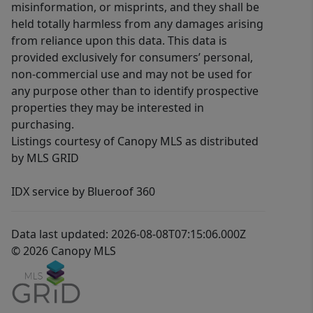
misinformation, or misprints, and they shall be
held totally harmless from any damages arising
from reliance upon this data. This data is
provided exclusively for consumers’ personal,
non-commercial use and may not be used for
any purpose other than to identify prospective
properties they may be interested in
purchasing.
Listings courtesy of Canopy MLS as distributed
by MLS GRID
IDX service by Blueroof 360
Data last updated: 2026-08-08T07:15:06.000Z
© 2026 Canopy MLS