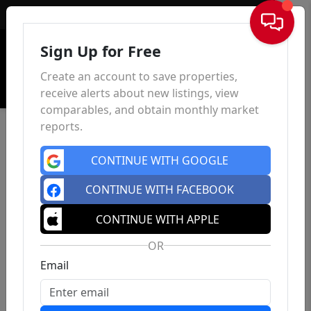
Sign In
Sign Up for Free
Create an account to save properties,
receive alerts about new listings, view
comparables, and obtain monthly market
reports.
CONTINUE WITH GOOGLE
CONTINUE WITH FACEBOOK
CONTINUE WITH APPLE
OR
Email