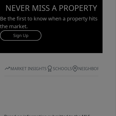
accessibility and escape, promising a
NEVER MISS A PROPERTY
quality of life that is truly exceptional.
Don’t just buy land...invest in a
Be the first to know when a property hits
lifestyle. Secluded Hills is waiting for
the market.
you to write its next chapter.
Sign Up
MARKET INSIGHTS
SCHOOLS
NEIGHBORHOOD