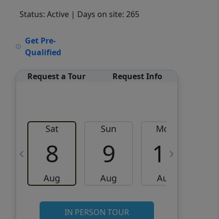
Status: Active
| Days on site: 265
VCR-C15903466 - VCR-
Get Pre-
C159091383,VCR-C159052275
Qualified
Request a Tour
Request Info
Sat
Sun
Mon
8
9
10
Aug
Aug
Aug
IN PERSON TOUR