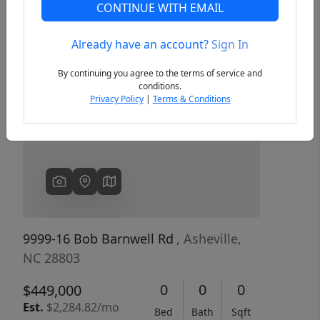
CONTINUE WITH EMAIL
Already have an account?
Sign In
Previous
Next
By continuing you agree to the terms of service and
conditions.
Privacy Policy
|
Terms & Conditions
9999-16 Bob Barnwell Rd
, Asheville,
NC 28803
0
0
0
$449,000
Est.
$2,284.82/mo
Bed
Bath
Sqft