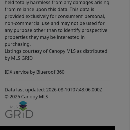
held totally harmless from any damages arising
from reliance upon this data. This data is
provided exclusively for consumers’ personal,
non-commercial use and may not be used for
any purpose other than to identify prospective
properties they may be interested in
purchasing.
Listings courtesy of Canopy MLS as distributed
by MLS GRID
IDX service by Blueroof 360
Data last updated: 2026-08-10T07:43:06.000Z
© 2026 Canopy MLS