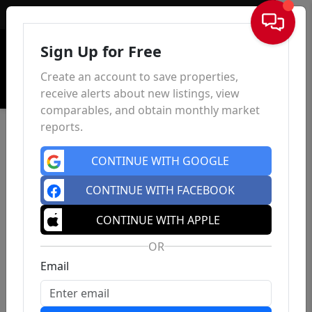
Sign In
Sign Up for Free
Create an account to save properties,
receive alerts about new listings, view
comparables, and obtain monthly market
reports.
CONTINUE WITH GOOGLE
CONTINUE WITH FACEBOOK
CONTINUE WITH APPLE
OR
Email