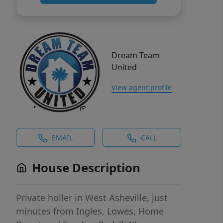
Dream Team
United
View agent profile
EMAIL
CALL
House Description
Private holler in West Asheville, just
minutes from Ingles, Lowes, Home