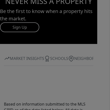
NEVER MISS A PROPERTY
Be the first to know when a property hits
the market.
Sign Up
MARKET INSIGHTS
SCHOOLS
NEIGHBORHOOD
Based on information submitted to the MLS
GRID as of the date listed below. All data is