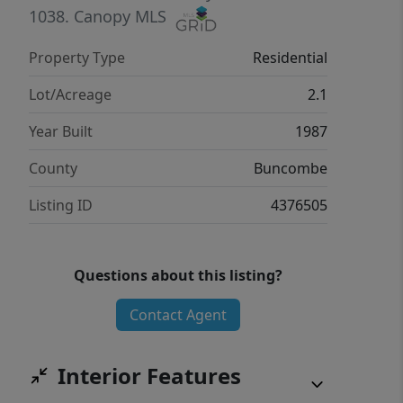
1038.
Canopy MLS
Property Type
Residential
Lot/Acreage
2.1
Year Built
1987
County
Buncombe
Listing ID
4376505
Questions about this listing?
Contact Agent
Interior Features