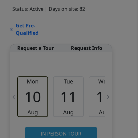
Status: Active
| Days on site: 82
VCR-C15903466 - VCR-
Get Pre-
C159091383,VCR-C159052275
Qualified
Request a Tour
Request Info
Mon
Tue
Wed
10
11
12
Aug
Aug
Aug
IN PERSON TOUR