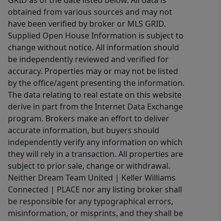
obtained from various sources and may not
have been verified by broker or MLS GRID.
Supplied Open House Information is subject to
change without notice. All information should
be independently reviewed and verified for
accuracy. Properties may or may not be listed
by the office/agent presenting the information.
The data relating to real estate on this website
derive in part from the Internet Data Exchange
program. Brokers make an effort to deliver
accurate information, but buyers should
independently verify any information on which
they will rely in a transaction. All properties are
subject to prior sale, change or withdrawal.
Neither Dream Team United | Keller Williams
Connected | PLACE nor any listing broker shall
be responsible for any typographical errors,
misinformation, or misprints, and they shall be