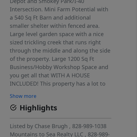
Depot and Smokey Park/I-40
Intersection. Mini Farm Potential with
a 540 Sq Ft Barn and additional
smaller shelter within fenced area.
Large level garden space with a nice
sized trickling creek that runs right
through the middle and along the side
of the property. Large 1200 Sq Ft
Business/Hobby Workshop Space and
you get all that WITH A HOUSE
INCLUDED! This property has a lot to
offer and is seeking it's next owner.
Show more
Highlights
Listed by
Chase Brugh
, 828-989-1038
Mountains to Sea Realty LLC
, 828-989-