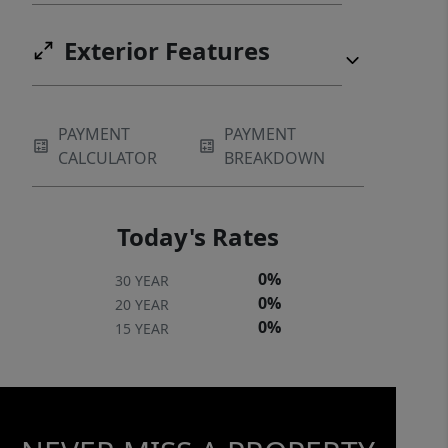
Exterior Features
PAYMENT
PAYMENT
CALCULATOR
BREAKDOWN
Today's Rates
0%
30 YEAR
0%
20 YEAR
0%
15 YEAR