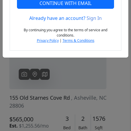
CONTINUE WITH EMAIL
Already have an account?
Sign In
Previous
Next
By continuing you agree to the terms of service and
conditions.
Privacy Policy
|
Terms & Conditions
155 Old Starnes Cove Rd
, Asheville, NC
28806
3
2
1576
$565,000
Est.
$1,255.56/mo
Bed
Bath
Sqft