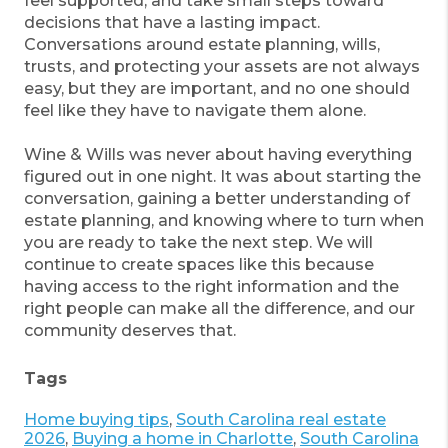
feel supported, and take small steps toward
decisions that have a lasting impact.
Conversations around estate planning, wills,
trusts, and protecting your assets are not always
easy, but they are important, and no one should
feel like they have to navigate them alone.
Wine & Wills was never about having everything
figured out in one night. It was about starting the
conversation, gaining a better understanding of
estate planning, and knowing where to turn when
you are ready to take the next step. We will
continue to create spaces like this because
having access to the right information and the
right people can make all the difference, and our
community deserves that.
Tags
Home buying tips
,
South Carolina real estate
2026
,
Buying a home in Charlotte
,
South Carolina