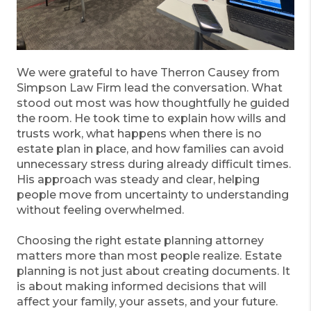
We were grateful to have Therron Causey from
Simpson Law Firm lead the conversation. What
stood out most was how thoughtfully he guided
the room. He took time to explain how wills and
trusts work, what happens when there is no
estate plan in place, and how families can avoid
unnecessary stress during already difficult times.
His approach was steady and clear, helping
people move from uncertainty to understanding
without feeling overwhelmed.
Choosing the right estate planning attorney
matters more than most people realize. Estate
planning is not just about creating documents. It
is about making informed decisions that will
affect your family, your assets, and your future.