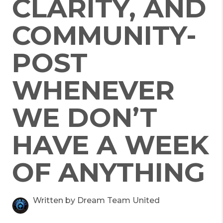
CLARITY, AND
COMMUNITY-
POST
WHENEVER
WE DON’T
HAVE A WEEK
OF ANYTHING
Written by Dream Team United