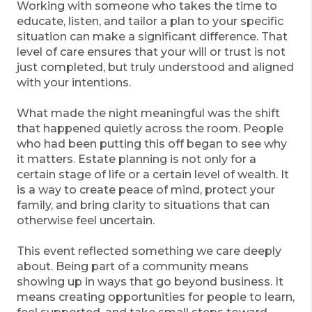
Working with someone who takes the time to
educate, listen, and tailor a plan to your specific
situation can make a significant difference. That
level of care ensures that your will or trust is not
just completed, but truly understood and aligned
with your intentions.
What made the night meaningful was the shift
that happened quietly across the room. People
who had been putting this off began to see why
it matters. Estate planning is not only for a
certain stage of life or a certain level of wealth. It
is a way to create peace of mind, protect your
family, and bring clarity to situations that can
otherwise feel uncertain.
This event reflected something we care deeply
about. Being part of a community means
showing up in ways that go beyond business. It
means creating opportunities for people to learn,