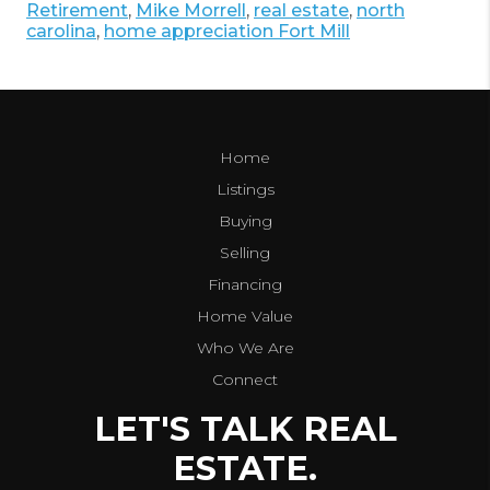
Retirement
,
Mike Morrell
,
real estate
,
north
carolina
,
home appreciation Fort Mill
Home
Listings
Buying
Selling
Financing
Home Value
Who We Are
Connect
LET'S TALK REAL
ESTATE.