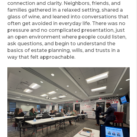
connection and clarity. Neighbors, friends, and
families gathered in a relaxed setting, shared a
glass of wine, and leaned into conversations that
often get avoided in everyday life. There was no
pressure and no complicated presentation, just
an open environment where people could listen,
ask questions, and begin to understand the
basics of estate planning, wills, and trusts in a
way that felt approachable.