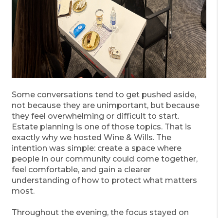
Some conversations tend to get pushed aside,
not because they are unimportant, but because
they feel overwhelming or difficult to start.
Estate planning is one of those topics. That is
exactly why we hosted Wine & Wills. The
intention was simple: create a space where
people in our community could come together,
feel comfortable, and gain a clearer
understanding of how to protect what matters
most.
Throughout the evening, the focus stayed on