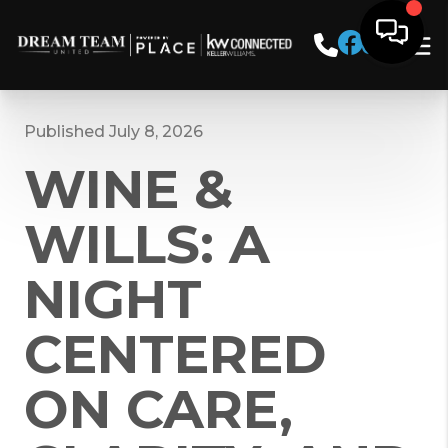
Published July 8, 2026
WINE &
WILLS: A
NIGHT
CENTERED
ON CARE,