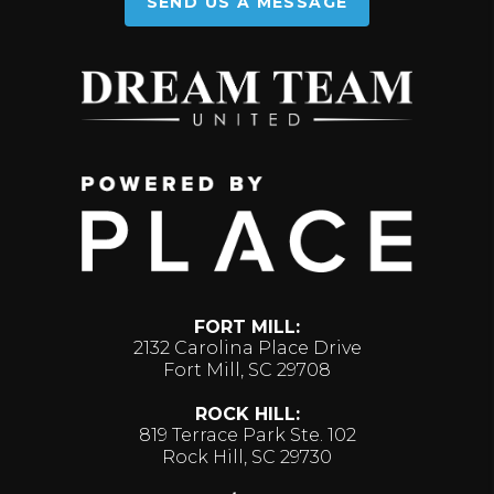
SEND US A MESSAGE
FORT MILL:
2132 Carolina Place Drive
Fort Mill, SC 29708
ROCK HILL:
819 Terrace Park Ste. 102
Rock Hill, SC 29730