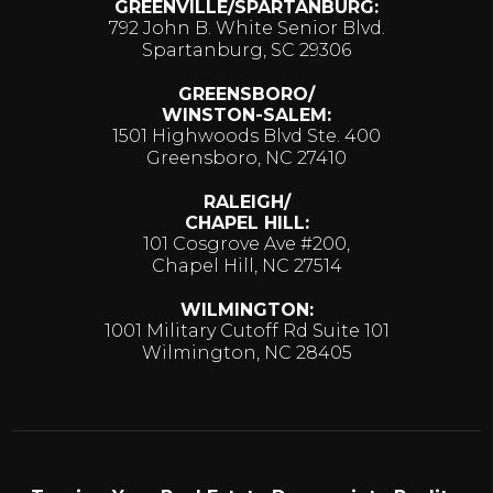
GREENVILLE/SPARTANBURG:
792 John B. White Senior Blvd.
Spartanburg, SC 29306
GREENSBORO/
WINSTON-SALEM:
1501 Highwoods Blvd Ste. 400
Greensboro, NC 27410
RALEIGH/
CHAPEL HILL:
101 Cosgrove Ave #200,
Chapel Hill, NC 27514
WILMINGTON:
1001 Military Cutoff Rd Suite 101
Wilmington, NC 28405