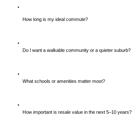
How long is my ideal commute?
Do I want a walkable community or a quieter suburb?
What schools or amenities matter most?
How important is resale value in the next 5–10 years?