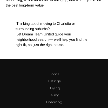
the best long-term value.
 Thinking about moving to Charlotte or 
surrounding suburbs?
 Let Dream Team United guide your 
neighborhood search — we’ll help you find the 
right fit, not just the right house.
Home
Listings
Buying
Selling
Financing