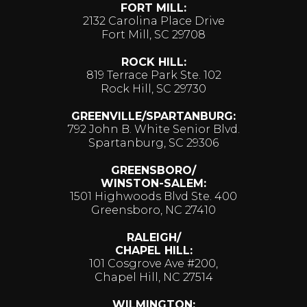
FORT MILL:
2132 Carolina Place Drive
Fort Mill, SC 29708
ROCK HILL:
819 Terrace Park Ste. 102
Rock Hill, SC 29730
GREENVILLE/SPARTANBURG:
792 John B. White Senior Blvd.
Spartanburg, SC 29306
GREENSBORO/
WINSTON-SALEM:
1501 Highwoods Blvd Ste. 400
Greensboro, NC 27410
RALEIGH/
CHAPEL HILL:
101 Cosgrove Ave #200,
Chapel Hill, NC 27514
WILMINGTON: