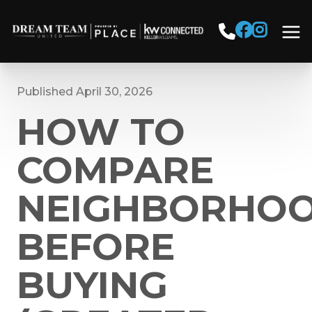
Published April 30, 2026
HOW TO
COMPARE
NEIGHBORHO
BEFORE
BUYING