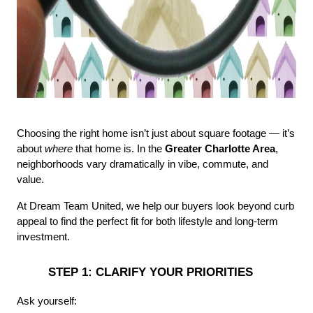
Choosing the right home isn’t just about square footage — it’s 
about 
where
 that home is. In the 
Greater Charlotte Area
, 
neighborhoods vary dramatically in vibe, commute, and 
value.
At Dream Team United, we help our buyers look beyond curb 
appeal to find the perfect fit for both lifestyle and long-term 
investment.
 STEP 1: CLARIFY YOUR PRIORITIES
Ask yourself: