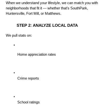
When we understand your lifestyle, we can match you with 
neighborhoods that fit it — whether that’s SouthPark, 
Huntersville, Fort Mill, or Matthews.
 STEP 2: ANALYZE LOCAL DATA
We pull stats on:
Home appreciation rates
Crime reports
School ratings