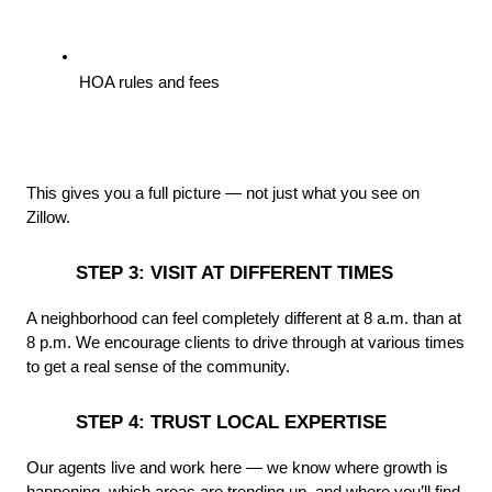
HOA rules and fees
This gives you a full picture — not just what you see on 
Zillow.
 STEP 3: VISIT AT DIFFERENT TIMES
A neighborhood can feel completely different at 8 a.m. than at 
8 p.m. We encourage clients to drive through at various times 
to get a real sense of the community.
 STEP 4: TRUST LOCAL EXPERTISE
Our agents live and work here — we know where growth is 
happening, which areas are trending up, and where you’ll find 