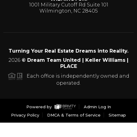
1001 Military Cutoff Rd Suite 101
Wilmington, NC 28405
Turning Your Real Estate Dreams into Reality.
2026
© Dream Team United | Keller Williams |
PLACE
Each office is independently owned and
operated.
Powered by
Admin Log In
Privacy Policy
DMCA & Terms of Service
Sitemap