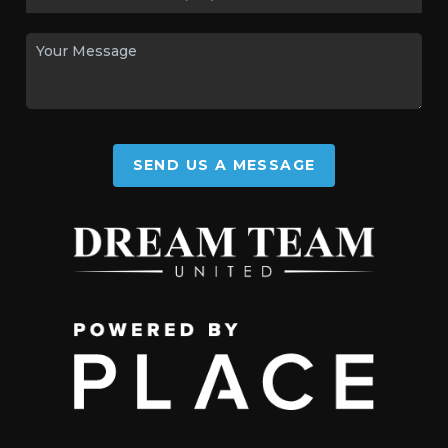
SEND US A MESSAGE