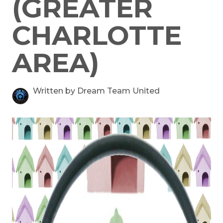
(GREATER
CHARLOTTE
AREA)
Written by Dream Team United