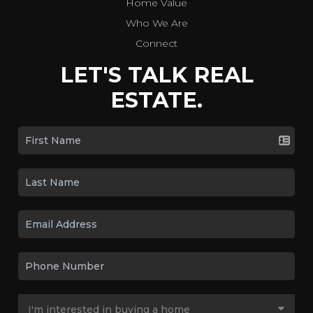
Home Value
Who We Are
Connect
LET'S TALK REAL
ESTATE.